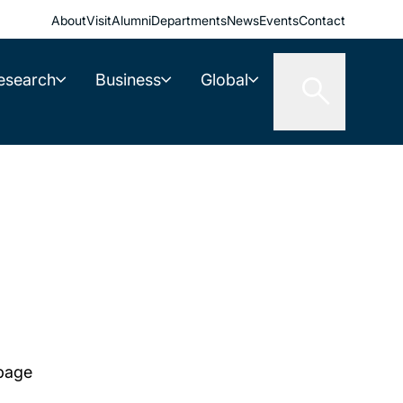
About
Visit
Alumni
Departments
News
Events
Contact
esearch
Business
Global
 page