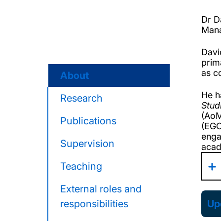
Dr D
Mana
Davi
prim
as c
About
He h
Research
Stud
(AoM
Publications
(EGO
enga
Supervision
acad
Teaching
External roles and
responsibilities
Upd