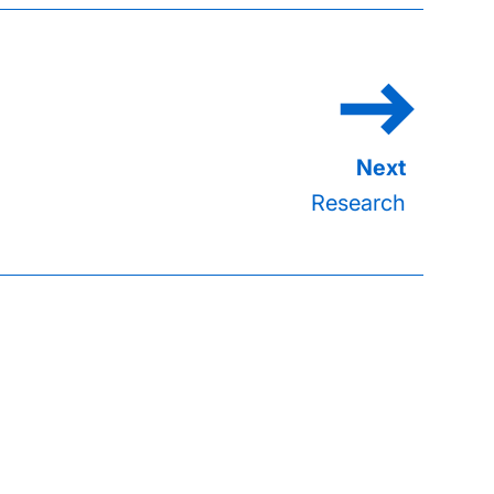
Research