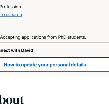
Profession
e research
Accepting applications from PhD students.
nect with David
How to update your personal details
bout