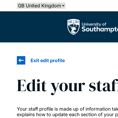
Skip
Select country
to
main
The University of Southampton
content
Exit edit profile
Edit your staf
Your staff profile is made up of information 
explains how to update each section of your pr