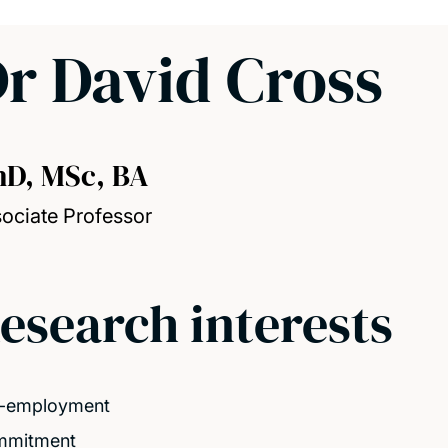
r David Cross
hD, MSc, BA
ociate Professor
esearch interests
f-employment
mmitment