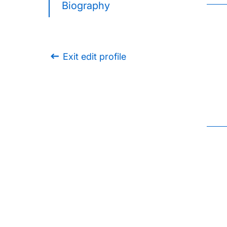
Biography
Exit edit profile