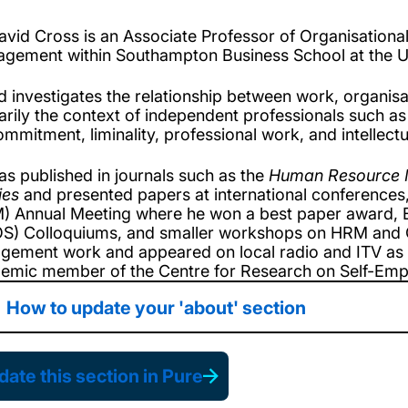
avid Cross is an Associate Professor of Organisatio
gement within Southampton Business School at the U
d investigates the relationship between work, organisat
arily the context of independent professionals such as
ommitment, liminality, professional work, and intellectu
as published in journals such as the
Human Resource 
ies
and presented papers at international conference
) Annual Meeting where he won a best paper award, E
S) Colloquiums, and smaller workshops on HRM and O
gement work and appeared on local radio and ITV as a
emic member of the Centre for Research on Self-Emp
How to update your 'about' section
ate this section in Pure