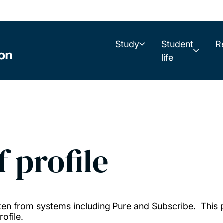
Study
Student
R
life
f profile
taken from systems including Pure and Subscribe. This
ofile.