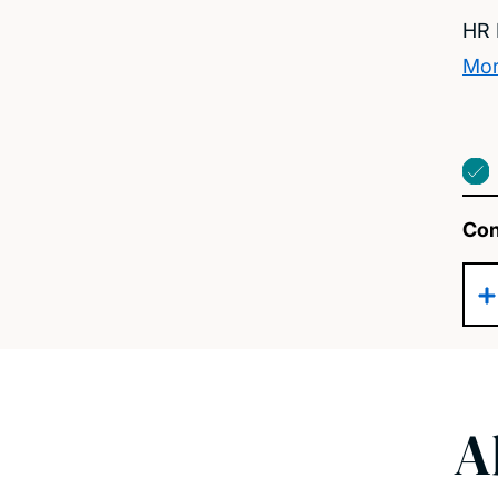
HR 
Mor
Con
A