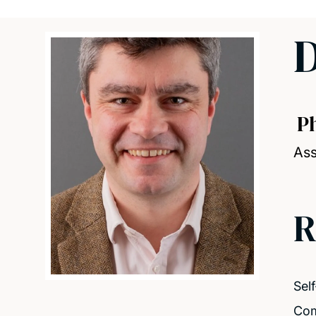
D
P
Ass
R
Sel
Co