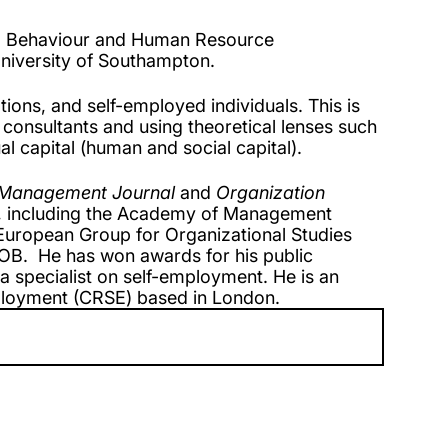
nal Behaviour and Human Resource
niversity of Southampton.
ions, and self-employed individuals. This is
 consultants and using theoretical lenses such
al capital (human and social capital).
Management Journal
and
Organization
s, including the Academy of Management
uropean Group for Organizational Studies
B. He has won awards for his public
 specialist on self-employment. He is an
loyment (CRSE) based in London.