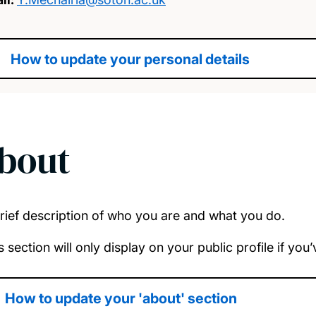
How to update your personal details
bout
rief description of who you are and what you do.
s section will only display on your public profile if yo
How to update your 'about' section