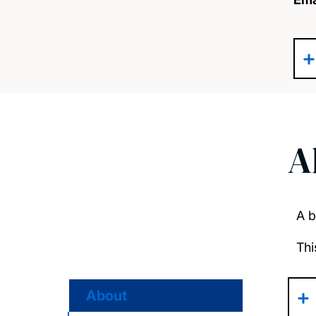
A
A b
Thi
About