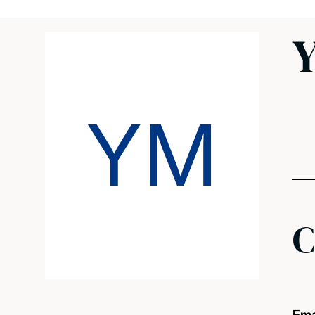
Y
YM
C
Ema