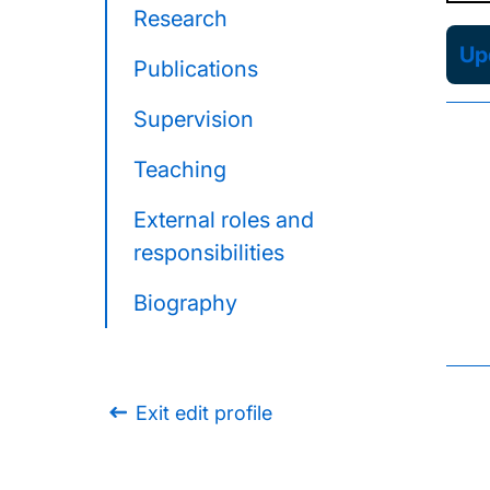
Research
Upd
Publications
Supervision
Teaching
External roles and
responsibilities
Biography
Exit edit profile