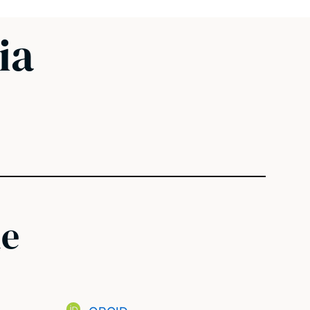
ia
ne