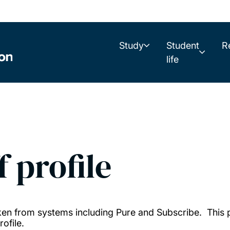
Study
Student
R
life
f profile
taken from systems including Pure and Subscribe. This
ofile.