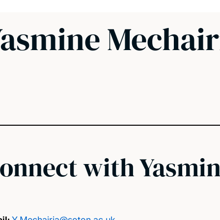
asmine Mechair
onnect with Yasmi
il:
Y.Mechairia@soton.ac.uk