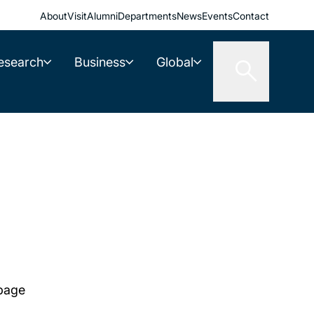
About
Visit
Alumni
Departments
News
Events
Contact
esearch
Business
Global
 page