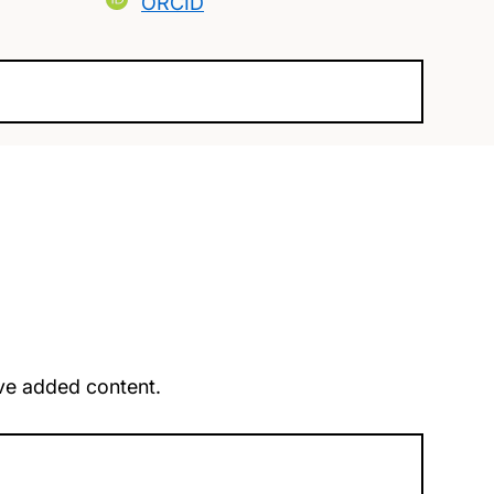
ORCID
u’ve added content.