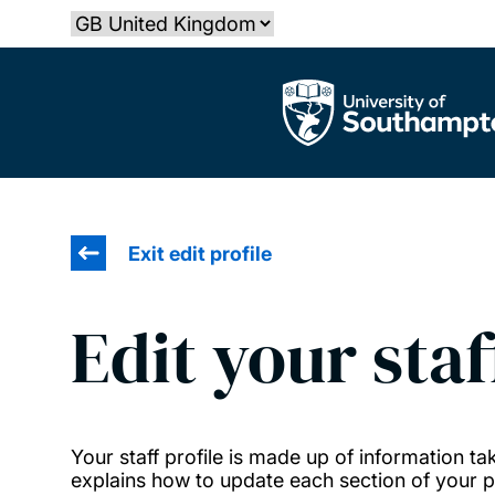
Skip
Select country
to
main
The University of Southampton
content
Exit edit profile
Edit your staf
Your staff profile is made up of information 
explains how to update each section of your pr