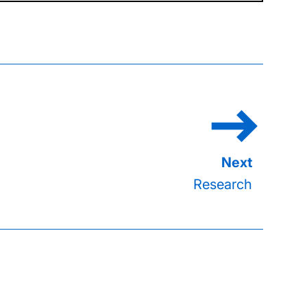
Research