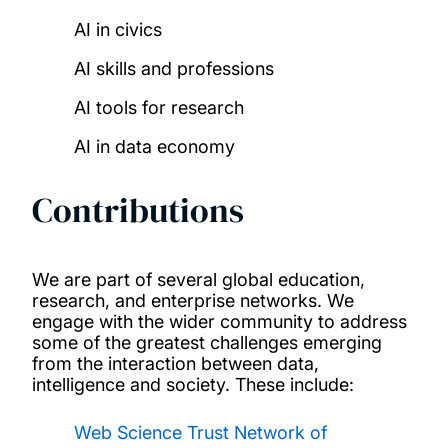
AI in civics
AI skills and professions​
AI tools for research​
AI in data economy
Contributions
We are part of several global education,
research, and enterprise networks. We
engage with the wider community to address
some of the greatest challenges emerging
from the interaction between data,
intelligence and society. These include:
Web Science Trust Network of