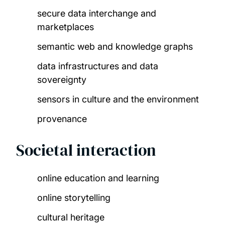
secure data interchange and
marketplaces​
semantic web and knowledge graphs​
data infrastructures and data
sovereignty​
sensors in culture and the environment​
provenance
Societal interaction
online education and learning​
online storytelling​
cultural heritage​