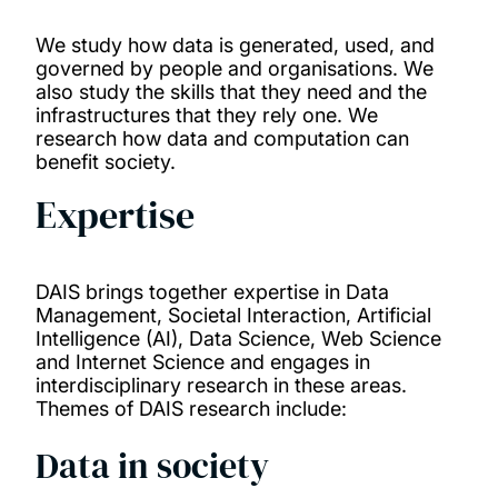
Publications
We study how data is generated, used, and
governed by people and organisations. We
also study the skills that they need and the
infrastructures that they rely one. We
research how data and computation can
benefit society.
Expertise
DAIS brings together expertise in Data
Management, Societal Interaction, Artificial
Intelligence (AI), Data Science, Web Science
and Internet Science and engages in
interdisciplinary research in these areas.
Themes of DAIS research include:
Data in society