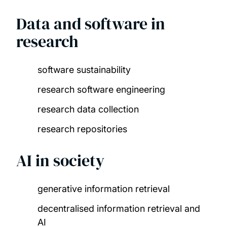
Data and software in
research
software sustainability​
research software engineering​
research data collection​
research repositories
AI in society
generative information retrieval​
decentralised information retrieval and
AI