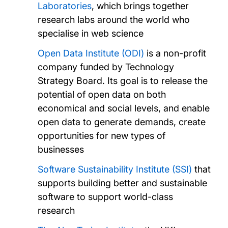
Laboratories
, which brings together
research labs around the world who
specialise in web science
Open Data Institute (ODI)
is a non-profit
company funded by Technology
Strategy Board. Its goal is to release the
potential of open data on both
economical and social levels, and enable
open data to generate demands, create
opportunities for new types of
businesses
Software Sustainability Institute (SSI)
that
supports building better and sustainable
software to support world-class
research