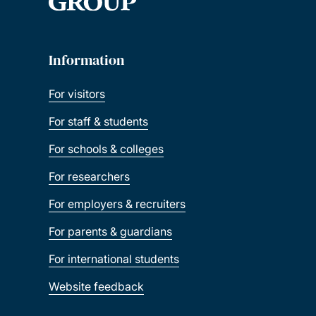
Information
For visitors
For staff & students
For schools & colleges
For researchers
For employers & recruiters
For parents & guardians
For international students
Website feedback