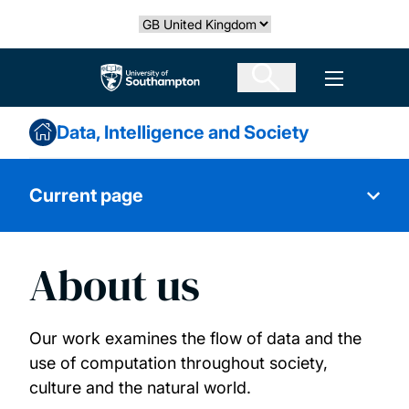
Skip
Select country
to
main
The University of Southampton
Open men
content
Data, Intelligence and Society
Current page
About us
About us
Our people
Our work examines the flow of data and the
use of computation throughout society,
Research projects
culture and the natural world.