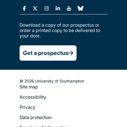
Download a copy of our prospectus or
order a printed copy to be delivered to
your door.
Get a prospectus
© 2026 University of Southampton
Site map
Footer
Accessibility
Legal
Privacy
Menu
Data protection