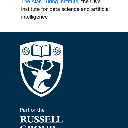
The Alan Turing Institute
, the UK’s
institute for data science and artificial
intelligence
Part of the