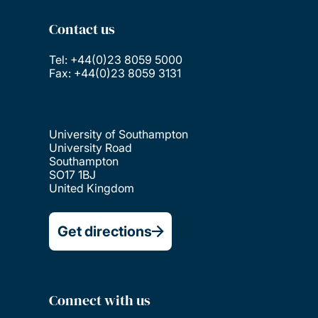
Contact us
Tel: +44(0)23 8059 5000
Fax: +44(0)23 8059 3131
University of Southampton
University Road
Southampton
SO17 1BJ
United Kingdom
Get directions
Connect with us