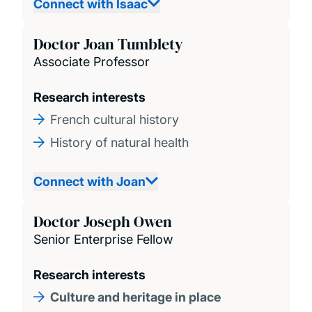
Connect with Isaac
Doctor Joan Tumblety
Associate Professor
Research interests
French cultural history
History of natural health
Connect with Joan
Doctor Joseph Owen
Senior Enterprise Fellow
Research interests
Culture and heritage in place