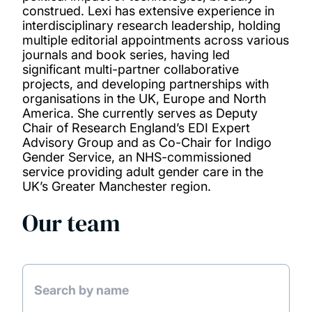
construed. Lexi has extensive experience in
interdisciplinary research leadership, holding
multiple editorial appointments across various
journals and book series, having led
significant multi-partner collaborative
projects, and developing partnerships with
organisations in the UK, Europe and North
America. She currently serves as Deputy
Chair of Research England’s EDI Expert
Advisory Group and as Co-Chair for Indigo
Gender Service, an NHS-commissioned
service providing adult gender care in the
UK’s Greater Manchester region.
Our team