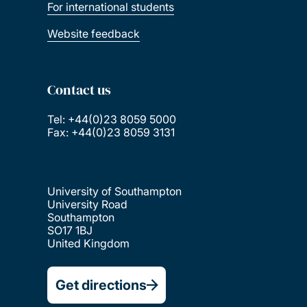
For international students
Website feedback
Contact us
Tel: +44(0)23 8059 5000
Fax: +44(0)23 8059 3131
University of Southampton
University Road
Southampton
SO17 1BJ
United Kingdom
Get directions