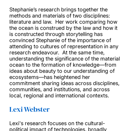
Our events
Stephanie’s research brings together the
methods and materials of two disciplines:
Our Visiting Fellows
literature and law. Her work comparing how
the ocean is construed by the law and how it
is constructed through storytelling has
Connect and Listen
convinced Stephanie of the importance of
attending to cultures of representation in any
research endeavour. At the same time,
understanding the significance of the material
ocean to the formation of knowledge—from
ideas about beauty to our understanding of
ecosystems—has heightened her
commitment sharing ideas across disciplines,
communities, and institutions, and across
local, regional and international contexts.
Lexi Webster
Lexi's research focuses on the cultural-
political impact of technologies, broadly