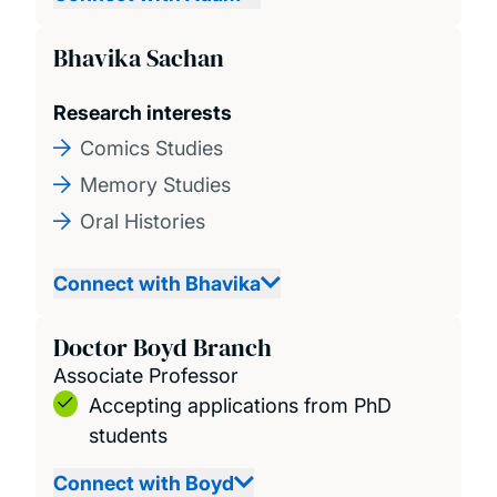
Bhavika Sachan
Research interests
Comics Studies
Memory Studies
Oral Histories
Connect with Bhavika
Doctor Boyd Branch
Associate Professor
Accepting applications from PhD
students
Connect with Boyd