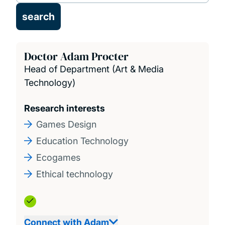
Doctor Adam Procter
Head of Department (Art & Media
Technology)
Research interests
Games Design
Education Technology
Ecogames
Ethical technology
Connect with Adam