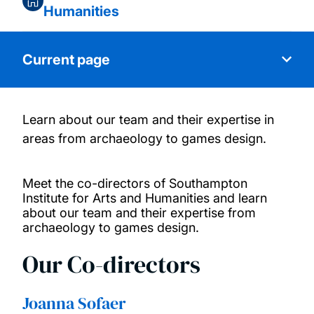
Humanities
Current page
Learn about our team and their expertise in
About us
areas from archaeology to games design.
Our people
Meet the co-directors of Southampton
Institute for Arts and Humanities and learn
Research themes
about our team and their expertise from
archaeology to games design.
Our collaborators
Our Co-directors
Our projects
Joanna Sofaer