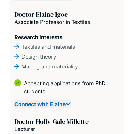
Doctor Elaine Igoe
Associate Professor in Textiles
Research interests
Textiles and materials
Design theory
Making and materiality
Accepting applications from PhD
students
Connect with Elaine
Doctor Holly-Gale Millette
Lecturer