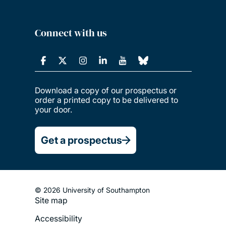
Connect with us
Download a copy of our prospectus or
order a printed copy to be delivered to
your door.
Get a prospectus
© 2026 University of Southampton
Site map
Footer
Accessibility