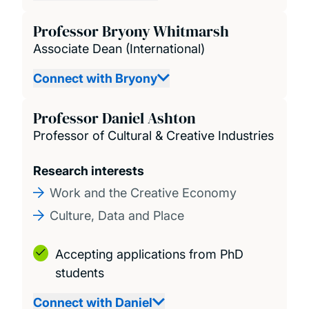
Professor Bryony Whitmarsh
Associate Dean (International)
Connect with Bryony
Professor Daniel Ashton
Professor of Cultural & Creative Industries
Research interests
Work and the Creative Economy
Culture, Data and Place
Accepting applications from PhD
students
Connect with Daniel