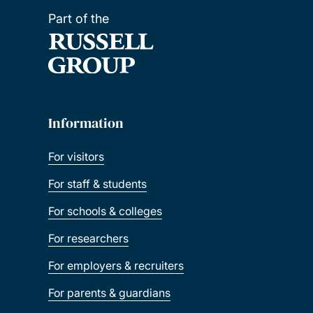
Part of the
Information
For visitors
For staff & students
For schools & colleges
For researchers
For employers & recruiters
For parents & guardians