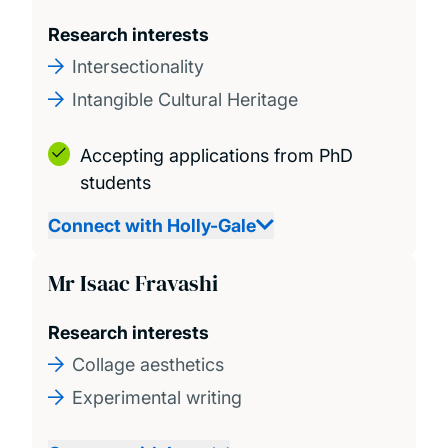
Research interests
Intersectionality
Intangible Cultural Heritage
Accepting applications from PhD
students
Connect with Holly-Gale
Mr Isaac Fravashi
Research interests
Collage aesthetics
Experimental writing