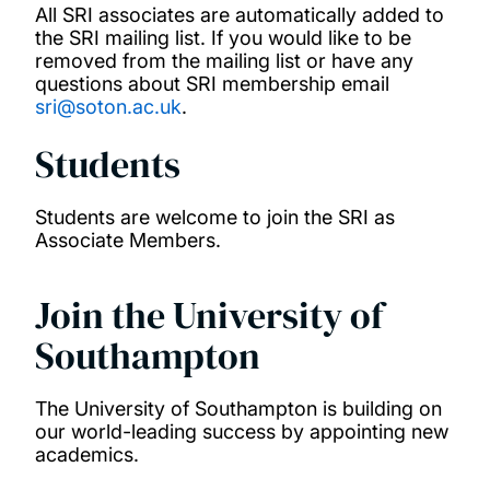
All SRI associates are automatically added to
the SRI mailing list. If you would like to be
removed from the mailing list or have any
questions about SRI membership email
sri@soton.ac.uk
.
Students
Students are welcome to join the SRI as
Associate Members.
Join the University of
Southampton
The University of Southampton is building on
our world-leading success by appointing new
academics.