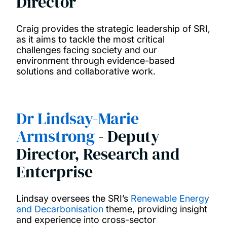
Director
Research networks
Craig provides the strategic leadership of SRI,
News
as it aims to tackle the most critical
challenges facing society and our
environment through evidence-based
Sustainable Development Goals
solutions and collaborative work.
Connect with us
Dr Lindsay-Marie
Education
Armstrong
- Deputy
Director, Research and
Enterprise
Lindsay oversees the SRI’s
Renewable Energy
and Decarbonisation
theme, providing insight
and experience into cross-sector