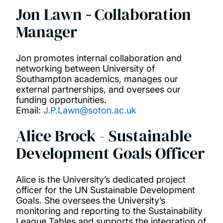
Jon Lawn
-
Collaboration
Manager
Jon promotes internal collaboration and
networking between University of
Southampton academics, manages our
external partnerships, and oversees our
funding opportunities.
Email:
J.P.Lawn@soton.ac.uk
Alice Brock - Sustainable
Development Goals Officer
Alice is the University’s dedicated project
officer for the UN Sustainable Development
Goals. She oversees the University’s
monitoring and reporting to the Sustainability
League Tables and supports the integration of