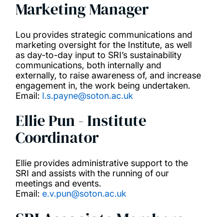
Marketing Manager
Lou provides strategic communications and
marketing oversight for the Institute, as well
as day-to-day input to SRI’s sustainability
communications, both internally and
externally, to raise awareness of, and increase
engagement in, the work being undertaken.
Email:
l.s.payne@soton.ac.uk
Ellie Pun - Institute
Coordinator
Ellie provides administrative support to the
SRI and assists with the running of our
meetings and events.
Email:
e.v.pun@soton.ac.uk