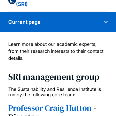
(SRI)
Current page
Learn more about our academic experts,
About us
from their research interests to their contact
details.
Our people
SRI management group
Research themes
The Sustainability and Resilience Institute is
Research funding
run by the following core team:
Professor Craig Hutton
-
SRI Centre for Postgraduate Research