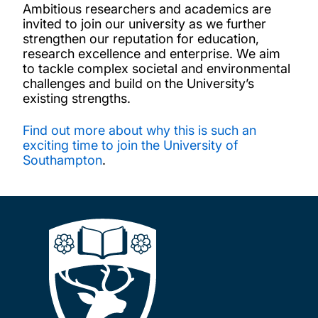
Ambitious researchers and academics are
invited to join our university as we further
strengthen our reputation for education,
research excellence and enterprise. We aim
to tackle complex societal and environmental
challenges and build on the University’s
existing strengths.
Find out more about why this is such an
exciting time to join the University of
Southampton
.