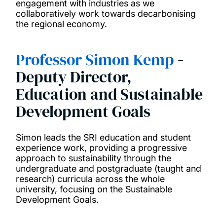
engagement with industries as we
collaboratively work towards decarbonising
the regional economy.
Professor Simon Kemp
-
Deputy Director,
Education and Sustainable
Development Goals
Simon leads the SRI education and student
experience work, providing a progressive
approach to sustainability through the
undergraduate and postgraduate (taught and
research) curricula across the whole
university, focusing on the Sustainable
Development Goals.