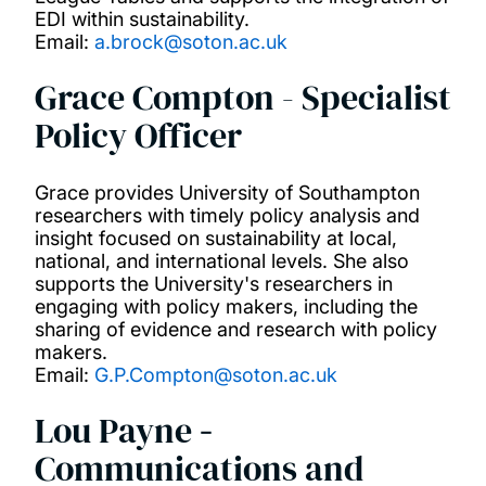
EDI within sustainability.
Email:
a.brock@soton.ac.uk
Grace Compton - Specialist
Policy Officer
Grace provides University of Southampton
researchers with timely policy analysis and
insight focused on sustainability at local,
national, and international levels. She also
supports the University's researchers in
engaging with policy makers, including the
sharing of evidence and research with policy
makers.
Email:
G.P.Compton@soton.ac.uk
Lou Payne
-
Communications and