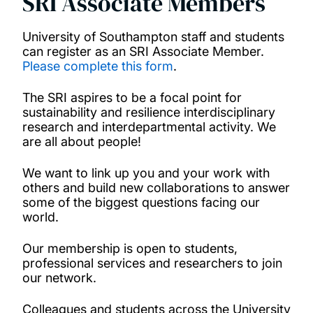
SRI Associate Members
University of Southampton staff and students
can register as an SRI Associate Member.
Please complete this form
.
The SRI aspires to be a focal point for
sustainability and resilience interdisciplinary
research and interdepartmental activity. We
are all about people!
We want to link up you and your work with
others and build new collaborations to answer
some of the biggest questions facing our
world.
Our membership is open to students,
professional services and researchers to join
our network.
Colleagues and students across the University