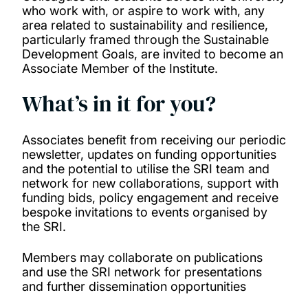
who work with, or aspire to work with, any
area related to sustainability and resilience,
particularly framed through the Sustainable
Development Goals, are invited to become an
Associate Member of the Institute.
What’s in it for you?
Associates benefit from receiving our periodic
newsletter, updates on funding opportunities
and the potential to utilise the SRI team and
network for new collaborations, support with
funding bids, policy engagement and receive
bespoke invitations to events organised by
the SRI.
Members may collaborate on publications
and use the SRI network for presentations
and further dissemination opportunities