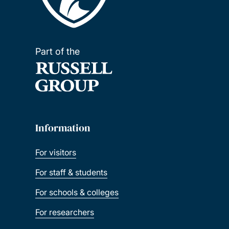
Part of the
Information
For visitors
For staff & students
For schools & colleges
For researchers