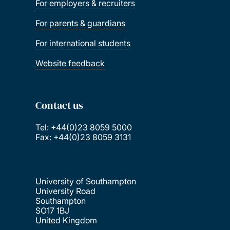
For employers & recruiters
For parents & guardians
For international students
Website feedback
Contact us
Tel: +44(0)23 8059 5000
Fax: +44(0)23 8059 3131
University of Southampton
University Road
Southampton
SO17 1BJ
United Kingdom