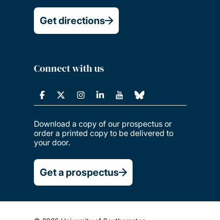
Get directions
Connect with us
Download a copy of our prospectus or
order a printed copy to be delivered to
your door.
Get a prospectus