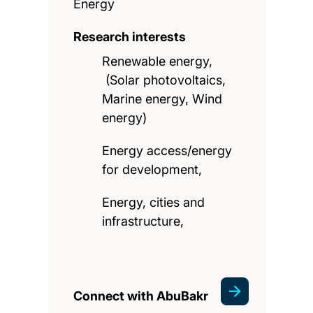
Energy
Research interests
Renewable energy,
(Solar photovoltaics,
Marine energy, Wind
energy)
Energy access/energy
for development,
Energy, cities and
infrastructure,
Connect with AbuBakr