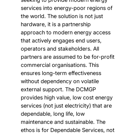
services into energy-poor regions of
the world. The solution is not just
hardware, it is a partnership
approach to modern energy access
that actively engages end users,
operators and stakeholders. All
partners are assumed to be for-profit
commercial organisations. This
ensures long-term effectiveness
without dependency on volatile
external support. The DCMGP
provides high value, low cost energy
services (not just electricity) that are
dependable, long life, low
maintenance and sustainable. The
ethos is for Dependable Services, not