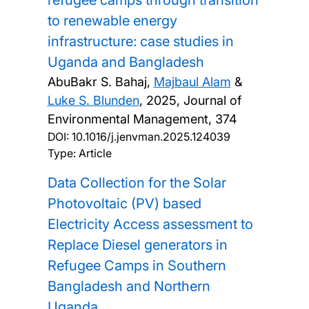
refugee camps through transition
to renewable energy
infrastructure: case studies in
Uganda and Bangladesh
AbuBakr S. Bahaj,
Majbaul Alam
&
Luke S. Blunden
,
2025, Journal of
Environmental Management, 374
DOI:
10.1016/j.jenvman.2025.124039
Type: Article
Data Collection for the Solar
Photovoltaic (PV) based
Electricity Access assessment to
Replace Diesel generators in
Refugee Camps in Southern
Bangladesh and Northern
Uganda