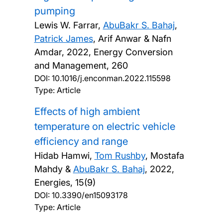
pumping
Lewis W. Farrar,
AbuBakr S. Bahaj
,
Patrick James
, Arif Anwar & Nafn
Amdar,
2022, Energy Conversion
and Management, 260
DOI:
10.1016/j.enconman.2022.115598
Type: Article
Effects of high ambient
temperature on electric vehicle
efficiency and range
Hidab Hamwi,
Tom Rushby
, Mostafa
Mahdy &
AbuBakr S. Bahaj
,
2022,
Energies, 15(9)
DOI:
10.3390/en15093178
Type: Article