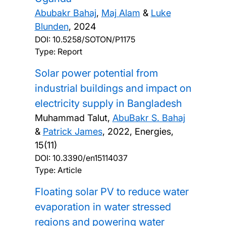
Abubakr Bahaj
,
Maj Alam
&
Luke
Blunden
,
2024
DOI:
10.5258/SOTON/P1175
Type: Report
Solar power potential from
industrial buildings and impact on
electricity supply in Bangladesh
Muhammad Talut,
AbuBakr S. Bahaj
&
Patrick James
,
2022, Energies,
15(11)
DOI:
10.3390/en15114037
Type: Article
Floating solar PV to reduce water
evaporation in water stressed
regions and powering water