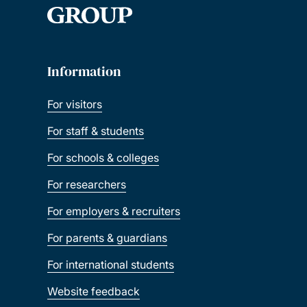
Information
For visitors
For staff & students
For schools & colleges
For researchers
For employers & recruiters
For parents & guardians
For international students
Website feedback