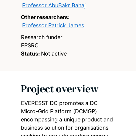
Professor AbuBakr Bahaj
Other researchers:
Professor Patrick James
Research funder
EPSRC
Status:
Not active
Project overview
EVERESST DC promotes a DC
Micro-Grid Platform (DCMGP)
encompassing a unique product and
business solution for organisations
seeking to provide modern energy