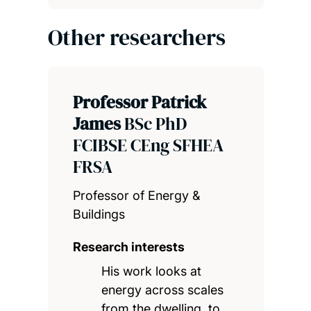
Other researchers
Professor Patrick
James
BSc PhD
FCIBSE CEng SFHEA
FRSA
Professor of Energy &
Buildings
Research interests
His work looks at
energy across scales
from the dwelling, to