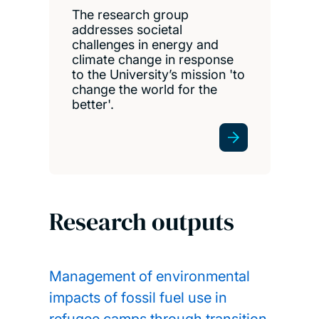
The research group
addresses societal
challenges in energy and
climate change in response
to the University’s mission 'to
change the world for the
better'.
Research outputs
Management of environmental
impacts of fossil fuel use in