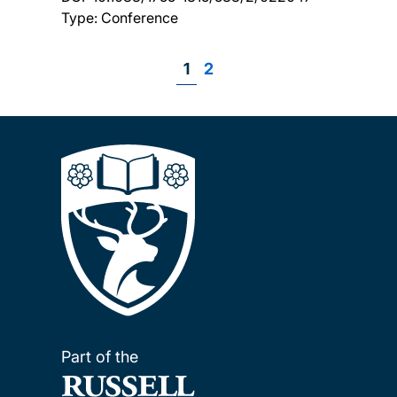
Type: Conference
Page
1
Page
2
Pagination
Part of the