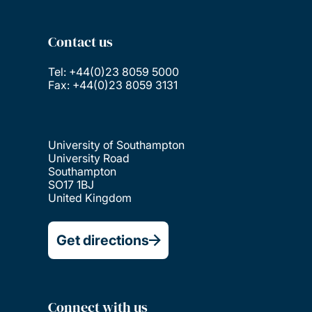
Contact us
Tel: +44(0)23 8059 5000
Fax: +44(0)23 8059 3131
University of Southampton
University Road
Southampton
SO17 1BJ
United Kingdom
Get directions
Connect with us