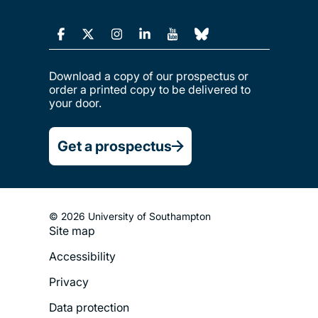
Download a copy of our prospectus or
order a printed copy to be delivered to
your door.
Get a prospectus
© 2026 University of Southampton
Site map
Footer
Accessibility
Legal
Privacy
Menu
Data protection