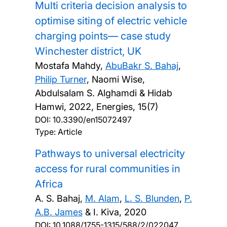
Multi criteria decision analysis to
optimise siting of electric vehicle
charging points— case study
Winchester district, UK
Mostafa Mahdy,
AbuBakr S. Bahaj
,
Philip Turner
, Naomi Wise,
Abdulsalam S. Alghamdi & Hidab
Hamwi,
2022, Energies, 15(7)
DOI:
10.3390/en15072497
Type: Article
Pathways to universal electricity
access for rural communities in
Africa
A. S. Bahaj,
M. Alam
,
L. S. Blunden
,
P.
A.B. James
& I. Kiva,
2020
DOI:
10.1088/1755-1315/588/2/022047