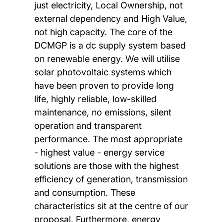
just electricity, Local Ownership, not
external dependency and High Value,
not high capacity. The core of the
DCMGP is a dc supply system based
on renewable energy. We will utilise
solar photovoltaic systems which
have been proven to provide long
life, highly reliable, low-skilled
maintenance, no emissions, silent
operation and transparent
performance. The most appropriate
- highest value - energy service
solutions are those with the highest
efficiency of generation, transmission
and consumption. These
characteristics sit at the centre of our
proposal. Furthermore, energy