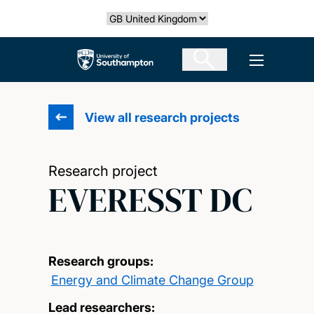
Skip
Select country
to
main
The University of Southampton
Open men
content
View all research projects
Research project
EVERESST DC
Research groups:
Energy and Climate Change Group
Lead researchers: