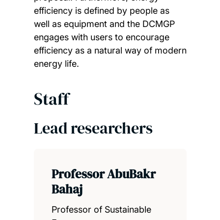
efficiency is defined by people as
well as equipment and the DCMGP
engages with users to encourage
efficiency as a natural way of modern
energy life.
Staff
Lead researchers
Professor AbuBakr
Bahaj
Professor of Sustainable