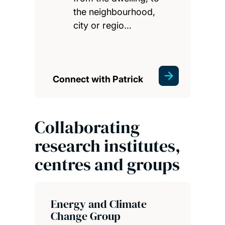
the neighbourhood,
city or regio…
Connect with Patrick
Collaborating
research institutes,
centres and groups
Energy and Climate
Change Group