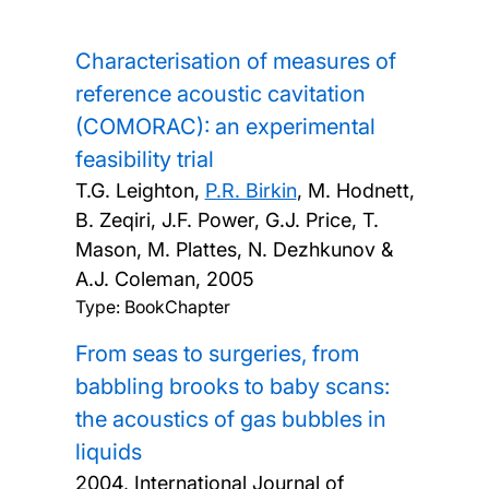
Characterisation of measures of
reference acoustic cavitation
(COMORAC): an experimental
feasibility trial
T.G. Leighton,
P.R. Birkin
, M. Hodnett,
B. Zeqiri, J.F. Power, G.J. Price, T.
Mason, M. Plattes, N. Dezhkunov &
A.J. Coleman,
2005
Type: BookChapter
From seas to surgeries, from
babbling brooks to baby scans:
the acoustics of gas bubbles in
liquids
2004, International Journal of