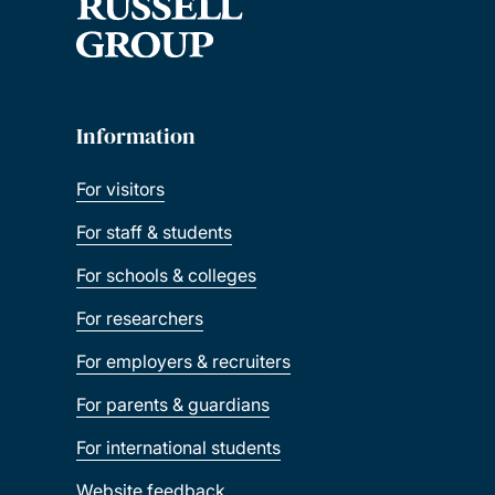
Information
For visitors
For staff & students
For schools & colleges
For researchers
For employers & recruiters
For parents & guardians
For international students
Website feedback