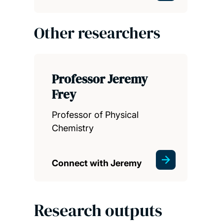
Other researchers
Professor Jeremy
Frey
Professor of Physical
Chemistry
Connect with Jeremy
Research outputs