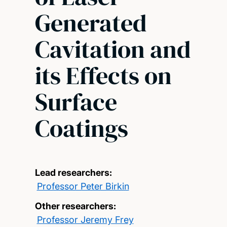
Generated
Cavitation and
its Effects on
Surface
Coatings
Lead researchers:
Professor Peter Birkin
Other researchers:
Professor Jeremy Frey