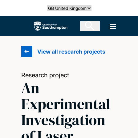
Skip
Select country
to
main
The University of Southampton
Open men
content
View all research projects
Research project
An
Experimental
Investigation
of Laser