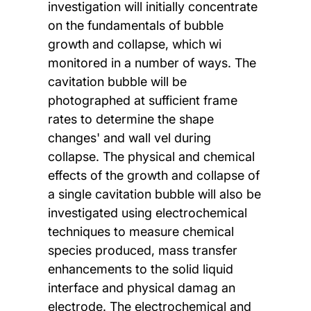
investigation will initially concentrate
on the fundamentals of bubble
growth and collapse, which wi
monitored in a number of ways. The
cavitation bubble will be
photographed at sufficient frame
rates to determine the shape
changes' and wall vel during
collapse. The physical and chemical
effects of the growth and collapse of
a single cavitation bubble will also be
investigated using electrochemical
techniques to measure chemical
species produced, mass transfer
enhancements to the solid liquid
interface and physical damag an
electrode. The electrochemical and