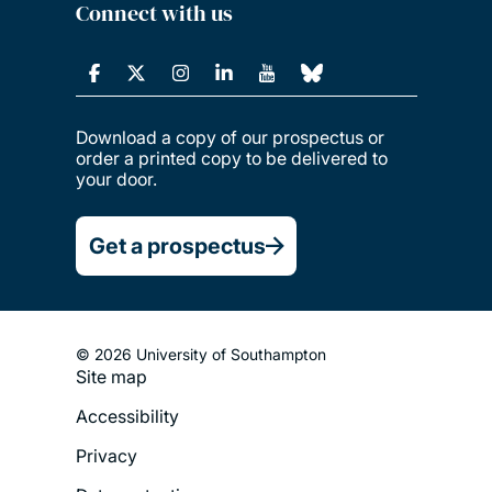
Connect with us
Download a copy of our prospectus or
order a printed copy to be delivered to
your door.
Get a prospectus
© 2026 University of Southampton
Site map
Footer
Accessibility
Legal
Privacy
Menu