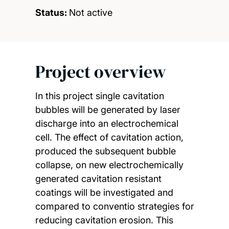
Status:
Not active
Project overview
In this project single cavitation
bubbles will be generated by laser
discharge into an electrochemical
cell. The effect of cavitation action,
produced the subsequent bubble
collapse, on new electrochemically
generated cavitation resistant
coatings will be investigated and
compared to conventio strategies for
reducing cavitation erosion. This