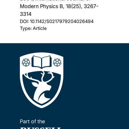
Modern Physics B, 18(25), 3267-
3314
DOI:
10.1142/S0217979204026494
Type: Article
Part of the