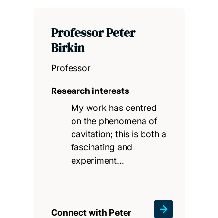
Professor Peter
Birkin
Professor
Research interests
My work has centred
on the phenomena of
cavitation; this is both a
fascinating and
experiment…
Connect with Peter