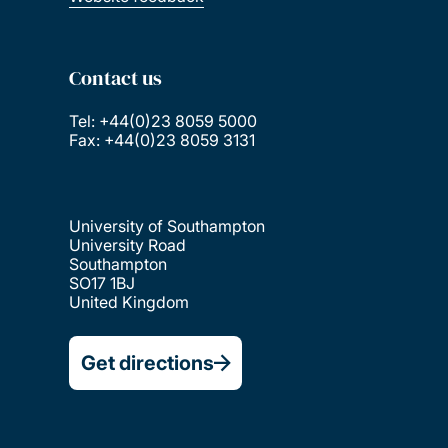
Contact us
Tel: +44(0)23 8059 5000
Fax: +44(0)23 8059 3131
University of Southampton
University Road
Southampton
SO17 1BJ
United Kingdom
Get directions