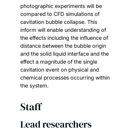
photographic experiments will be
compared to CFD simulations of
cavitation bubble collapse. This
inform will enable understanding of
the effects including the influence of
distance between the bubble origin
and the solid liquid interface and the
effect a magnitude of the single
cavitation event on physical and
chemical processes occurring within
the system.
Staff
Lead researchers