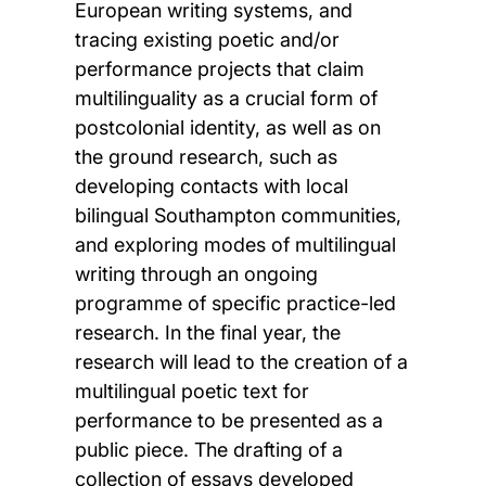
European writing systems, and
tracing existing poetic and/or
performance projects that claim
multilinguality as a crucial form of
postcolonial identity, as well as on
the ground research, such as
developing contacts with local
bilingual Southampton communities,
and exploring modes of multilingual
writing through an ongoing
programme of specific practice-led
research. In the final year, the
research will lead to the creation of a
multilingual poetic text for
performance to be presented as a
public piece. The drafting of a
collection of essays developed