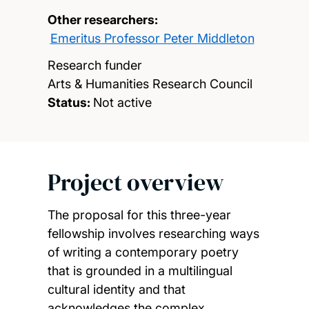
Other researchers:
Emeritus Professor Peter Middleton
Research funder
Arts & Humanities Research Council
Status:
Not active
Project overview
The proposal for this three-year
fellowship involves researching ways
of writing a contemporary poetry
that is grounded in a multilingual
cultural identity and that
acknowledges the complex