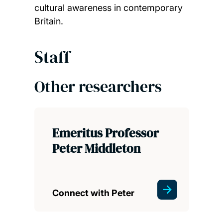
cultural awareness in contemporary
Britain.
Staff
Other researchers
Emeritus Professor
Peter Middleton
Connect with Peter