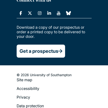
Download a copy of our prospectus or
order a printed copy to be delivered to
your door.
Get a prospectus
© 2026 University of Southampton
Site map
Footer
Accessibility
Legal
Privacy
Menu
Data protection