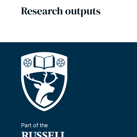
Research outputs
Part of the