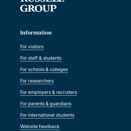
Information
For visitors
For staff & students
For schools & colleges
For researchers
For employers & recruiters
For parents & guardians
For international students
Website feedback