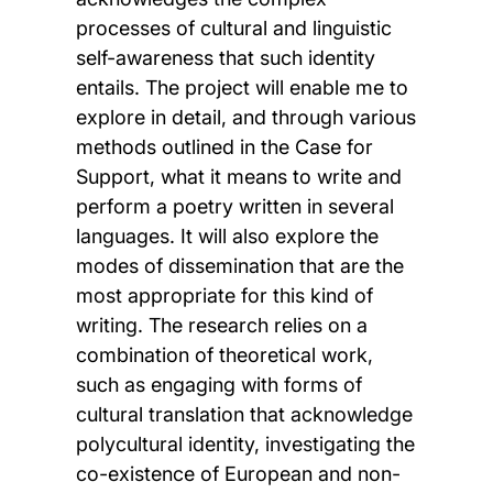
processes of cultural and linguistic
self-awareness that such identity
entails. The project will enable me to
explore in detail, and through various
methods outlined in the Case for
Support, what it means to write and
perform a poetry written in several
languages. It will also explore the
modes of dissemination that are the
most appropriate for this kind of
writing. The research relies on a
combination of theoretical work,
such as engaging with forms of
cultural translation that acknowledge
polycultural identity, investigating the
co-existence of European and non-