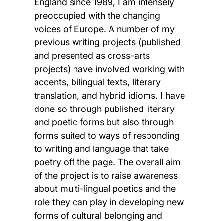
England since 1989, I am intensely
preoccupied with the changing
voices of Europe. A number of my
previous writing projects (published
and presented as cross-arts
projects) have involved working with
accents, bilingual texts, literary
translation, and hybrid idioms. I have
done so through published literary
and poetic forms but also through
forms suited to ways of responding
to writing and language that take
poetry off the page. The overall aim
of the project is to raise awareness
about multi-lingual poetics and the
role they can play in developing new
forms of cultural belonging and