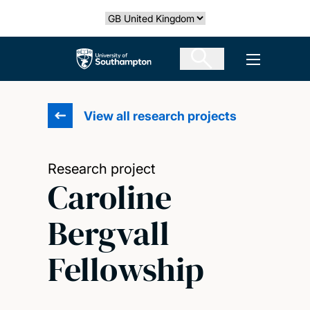
Skip
Select country
to
main
The University of Southampton
Open men
content
View all research projects
Research project
Caroline
Bergvall
Fellowship