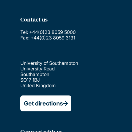
Contact us
Tel: +44(0)23 8059 5000
Fax: +44(0)23 8059 3131
University of Southampton
University Road
Southampton
SO17 1BJ
United Kingdom
Get directions
Connect with us