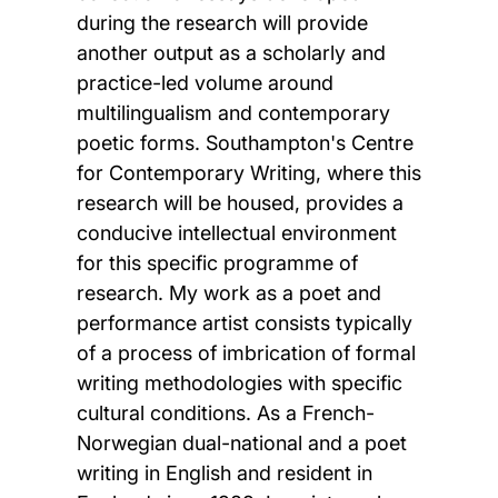
during the research will provide
another output as a scholarly and
practice-led volume around
multilingualism and contemporary
poetic forms. Southampton's Centre
for Contemporary Writing, where this
research will be housed, provides a
conducive intellectual environment
for this specific programme of
research. My work as a poet and
performance artist consists typically
of a process of imbrication of formal
writing methodologies with specific
cultural conditions. As a French-
Norwegian dual-national and a poet
writing in English and resident in