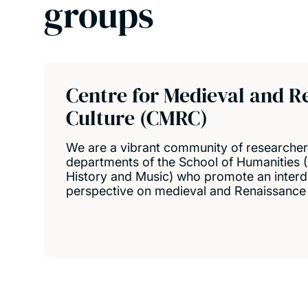
groups
Centre for Medieval and R
Culture (CMRC)
We are a vibrant community of researche
departments of the School of Humanities (
History and Music) who promote an interdi
perspective on medieval and Renaissance 