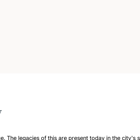
w
e. The legacies of this are present today in the city'