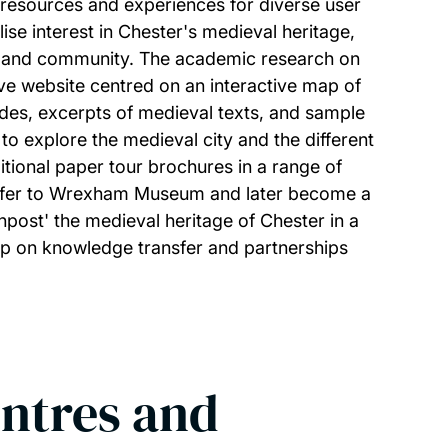
 resources and experiences for diverse user
lise interest in Chester's medieval heritage,
ty and community. The academic research on
tive website centred on an interactive map of
ides, excerpts of medieval texts, and sample
 to explore the medieval city and the different
itional paper tour brochures in a range of
ansfer to Wrexham Museum and later become a
npost' the medieval heritage of Chester in a
op on knowledge transfer and partnerships
entres and