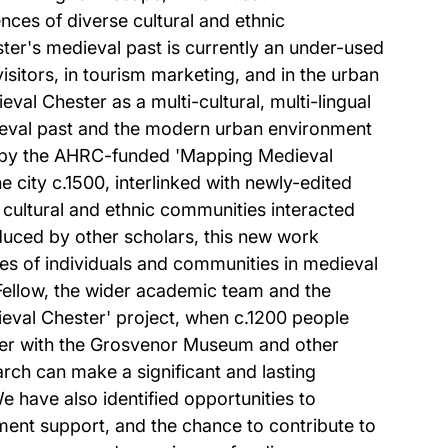
ences of diverse cultural and ethnic
ter's medieval past is currently an under-used
 visitors, in tourism marketing, and in the urban
val Chester as a multi-cultural, multi-lingual
dieval past and the modern urban environment
ced by the AHRC-funded 'Mapping Medieval
e city c.1500, interlinked with newly-edited
t cultural and ethnic communities interacted
duced by other scholars, this new work
ces of individuals and communities in medieval
Fellow, the wider academic team and the
eval Chester' project, when c.1200 people
ther with the Grosvenor Museum and other
rch can make a significant and lasting
e have also identified opportunities to
nment support, and the chance to contribute to