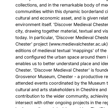
collections, and in the remarkable body of medi
communities within this dynamic borderland ci
cultural and economic asset, and is given relati
environment itself. 'Discover Medieval Chester'
city, drawing together material, textual and 
today. In particular, 'Discover Medieval Ches
Chester' project (www.medievalchester.ac.uk). T
editions of medieval textual 'mappings' of the
and configured the urban space around them in
enables us to better understand place and iden
Chester. 'Discover Medieval Chester' is foun
Grosvenor Museum, Chester - a productive rel
attended events coordinated by the Museum to
cultural and arts stakeholders in Cheshire an
contribution to the wider community, achieving
intersect with other ongoing projects in the r