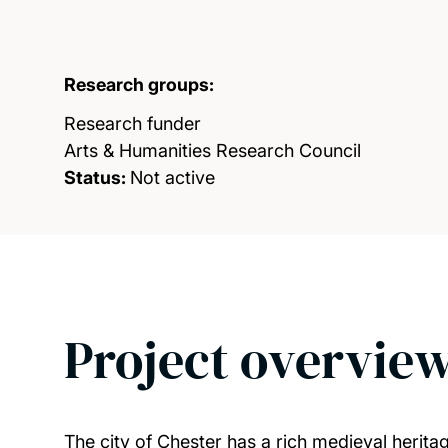
Research groups:
Research funder
Arts & Humanities Research Council
Status:
Not active
Project overvie
The city of Chester has a rich medieval heritag