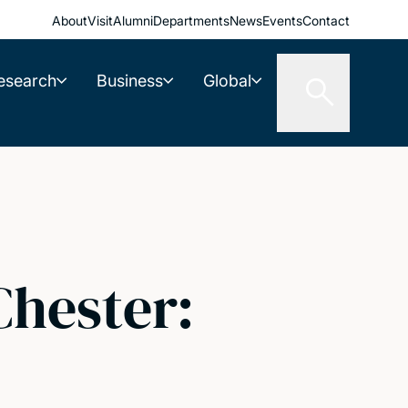
About
Visit
Alumni
Departments
News
Events
Contact
esearch
Business
Global
Chester: