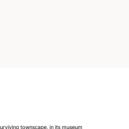
s surviving townscape, in its museum