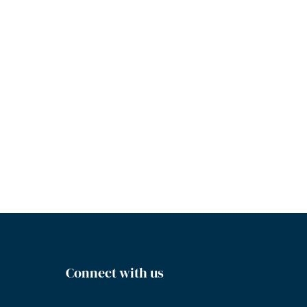
Connect with us