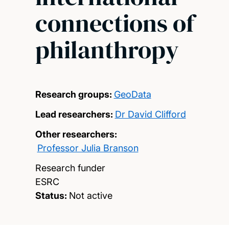
connections of
philanthropy
Research groups:
GeoData
Lead researchers:
Dr David Clifford
Other researchers:
Professor Julia Branson
Research funder
ESRC
Status:
Not active