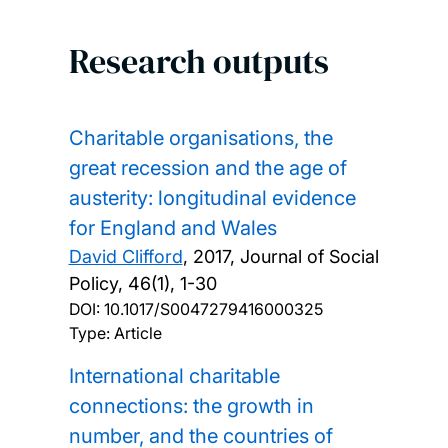
Research outputs
Charitable organisations, the
great recession and the age of
austerity: longitudinal evidence
for England and Wales
David Clifford
,
2017, Journal of Social
Policy, 46(1), 1-30
DOI:
10.1017/S0047279416000325
Type: Article
International charitable
connections: the growth in
number, and the countries of