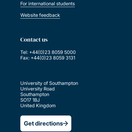
For international students
Website feedback
Contact us
Tel: +44(0)23 8059 5000
Fax: +44(0)23 8059 3131
University of Southampton
University Road
Southampton
SO17 1BJ
United Kingdom
Get directions