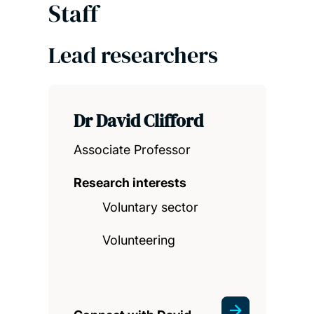
Staff
Lead researchers
Dr David Clifford
Associate Professor
Research interests
Voluntary sector
Volunteering