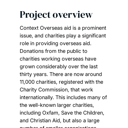
Project overview
Context Overseas aid is a prominent
issue, and charities play a significant
role in providing overseas aid.
Donations from the public to
charities working overseas have
grown considerably over the last
thirty years. There are now around
11,000 charities, registered with the
Charity Commission, that work
internationally. This includes many of
the well-known larger charities,
including Oxfam, Save the Children,
and Christian Aid, but also a large