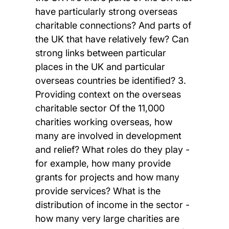
have particularly strong overseas
charitable connections? And parts of
the UK that have relatively few? Can
strong links between particular
places in the UK and particular
overseas countries be identified? 3.
Providing context on the overseas
charitable sector Of the 11,000
charities working overseas, how
many are involved in development
and relief? What roles do they play -
for example, how many provide
grants for projects and how many
provide services? What is the
distribution of income in the sector -
how many very large charities are