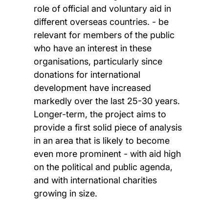
role of official and voluntary aid in
different overseas countries. - be
relevant for members of the public
who have an interest in these
organisations, particularly since
donations for international
development have increased
markedly over the last 25-30 years.
Longer-term, the project aims to
provide a first solid piece of analysis
in an area that is likely to become
even more prominent - with aid high
on the political and public agenda,
and with international charities
growing in size.