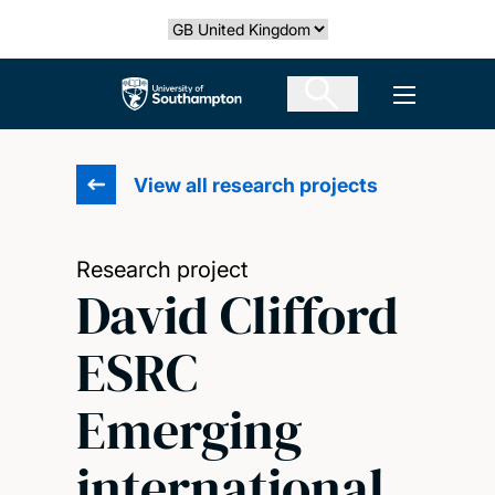
Skip
Select country
to
main
The University of Southampton
Open men
content
View all research projects
Research project
David Clifford
ESRC
Emerging
international