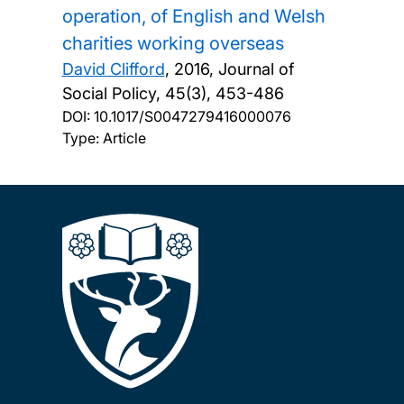
operation, of English and Welsh
charities working overseas
David Clifford
,
2016, Journal of
Social Policy, 45(3), 453-486
DOI:
10.1017/S0047279416000076
Type: Article