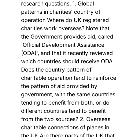
research questions: 1. Global
patterns in charities' country of
operation Where do UK registered
charities work overseas? Note that
the Government provides aid, called
'Official Development Assistance
(ODA)', and that it recently reviewed
which countries should receive ODA.
Does the country pattern of
charitable operation tend to reinforce
the pattern of aid provided by
government, with the same countries
tending to benefit from both, or do
different countries tend to benefit
from the two sources? 2. Overseas
charitable connections of places in
the UK Are there parts of the UK that