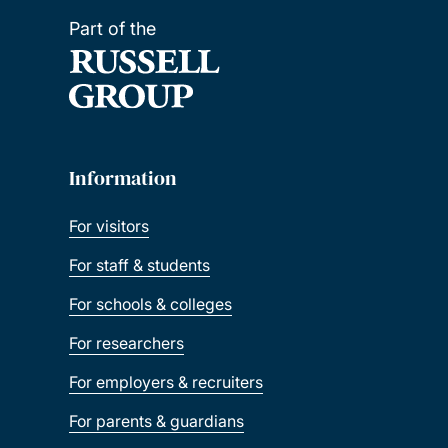
Part of the
Information
For visitors
For staff & students
For schools & colleges
For researchers
For employers & recruiters
For parents & guardians