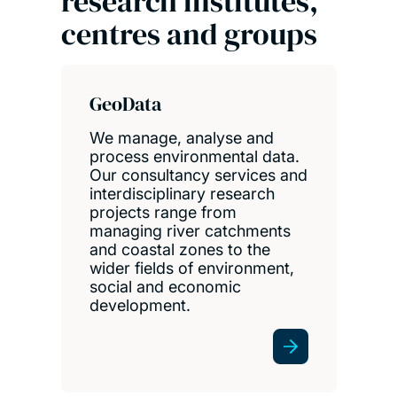
research institutes,
centres and groups
GeoData
We manage, analyse and
process environmental data.
Our consultancy services and
interdisciplinary research
projects range from
managing river catchments
and coastal zones to the
wider fields of environment,
social and economic
development.