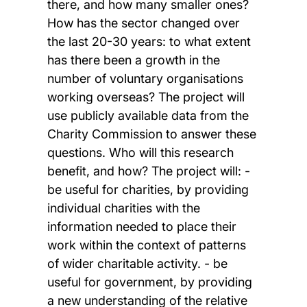
there, and how many smaller ones?
How has the sector changed over
the last 20-30 years: to what extent
has there been a growth in the
number of voluntary organisations
working overseas? The project will
use publicly available data from the
Charity Commission to answer these
questions. Who will this research
benefit, and how? The project will: -
be useful for charities, by providing
individual charities with the
information needed to place their
work within the context of patterns
of wider charitable activity. - be
useful for government, by providing
a new understanding of the relative