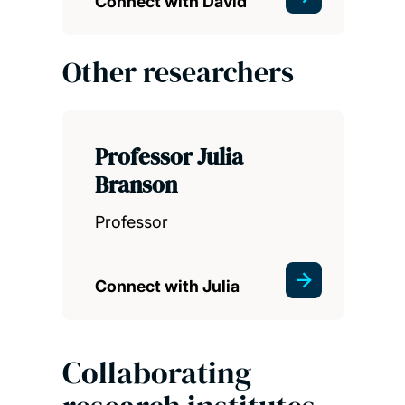
Connect with David
Other researchers
Professor Julia
Branson
Professor
Connect with Julia
Collaborating