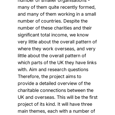
number of smaller organisations -
many of them quite recently formed,
and many of them working in a small
number of countries. Despite the
number of these charities and their
significant total income, we know
very little about the overall pattern of
where they work overseas, and very
little about the overall pattern of
which parts of the UK they have links
with. Aim and research questions
Therefore, the project aims to
provide a detailed overview of the
charitable connections between the
UK and overseas. This will be the first
project of its kind. It will have three
main themes, each with a number of