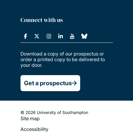
Connect with us
Download a copy of our prospectus or
order a printed copy to be delivered to
your door.
Get a prospectus
© 2026 University of Southampton
Site map
Footer
Accessibility