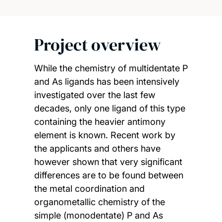
Project overview
While the chemistry of multidentate P
and As ligands has been intensively
investigated over the last few
decades, only one ligand of this type
containing the heavier antimony
element is known. Recent work by
the applicants and others have
however shown that very significant
differences are to be found between
the metal coordination and
organometallic chemistry of the
simple (monodentate) P and As