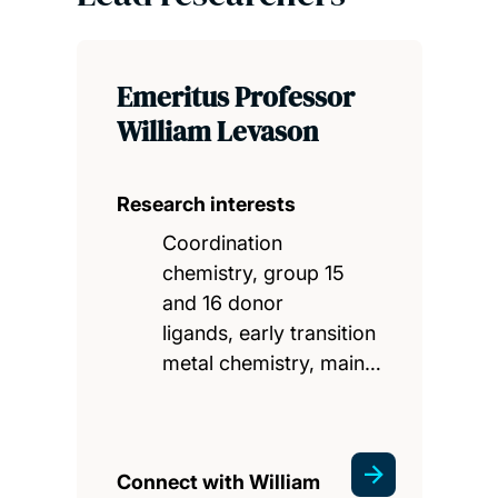
Emeritus Professor
William Levason
Research interests
Coordination
chemistry, group 15
and 16 donor
ligands, early transition
metal chemistry, main…
Connect with William