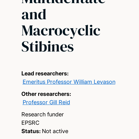
and
Macrocyclic
Stibines
Lead researchers:
Emeritus Professor William Levason
Other researchers:
Professor Gill Reid
Research funder
EPSRC
Status:
Not active