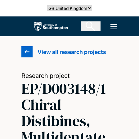
Skip
Select country
to
main
The University of Southampton
Open men
content
View all research projects
Research project
EP/D003148/1
Chiral
Distibines,
Multidentate