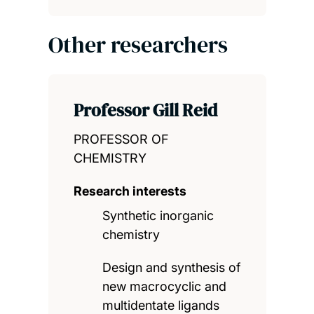
Other researchers
Professor Gill Reid
PROFESSOR OF
CHEMISTRY
Research interests
Synthetic inorganic
chemistry
Design and synthesis of
new macrocyclic and
multidentate ligands