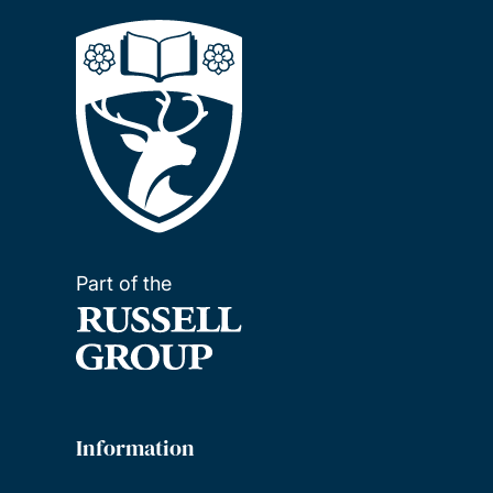
Part of the
Information