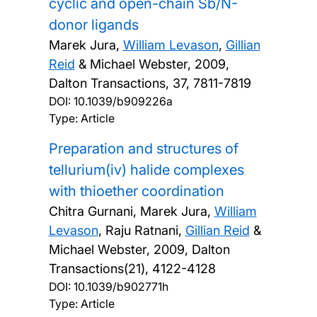
cyclic and open-chain Sb/N-
donor ligands
Marek Jura,
William Levason
,
Gillian
Reid
& Michael Webster,
2009,
Dalton Transactions, 37, 7811-7819
DOI:
10.1039/b909226a
Type: Article
Preparation and structures of
tellurium(iv) halide complexes
with thioether coordination
Chitra Gurnani, Marek Jura,
William
Levason
, Raju Ratnani,
Gillian Reid
&
Michael Webster,
2009, Dalton
Transactions(21), 4122-4128
DOI:
10.1039/b902771h
Type: Article