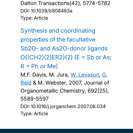
Dalton Transactions(42), 5774-5782
DOI:
10.1039/b808493a
Type: Article
Synthesis and coordinating
properties of the facultative
Sb2O- and As2O-donor ligands
O{(CH2)(2)ER2}(2) (E = Sb or As;
R = Ph or Me)
M.F. Davis, M. Jura,
W. Levason
,
G.
Reid
& M. Webster,
2007, Journal of
Organometallic Chemistry, 692(25),
5589-5597
DOI:
10.1016/j.jorganchem.2007.08.034
Type: Article