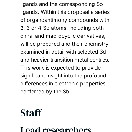
ligands and the corresponding Sb
ligands. Within this proposal a series
of organoantimony compounds with
2, 3 or 4 Sb atoms, including both
chiral and macrocyclic derivatives,
will be prepared and their chemistry
examined in detail with selected 3d
and heavier transition metal centres.
This work is expected to provide
significant insight into the profound
differences in electronic properties
conferred by the Sb.
Staff
Lead researchers