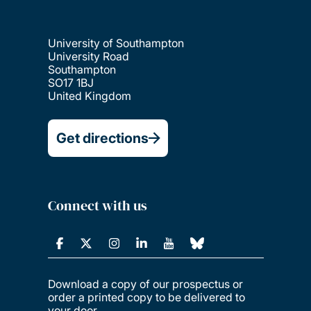
University of Southampton
University Road
Southampton
SO17 1BJ
United Kingdom
Get directions
Connect with us
Download a copy of our prospectus or
order a printed copy to be delivered to
your door.