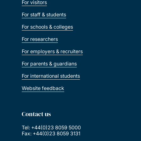
For visitors
For staff & students
For schools & colleges
For researchers
For employers & recruiters
For parents & guardians
For international students
Website feedback
Contact us
Tel: +44(0)23 8059 5000
Fax: +44(0)23 8059 3131