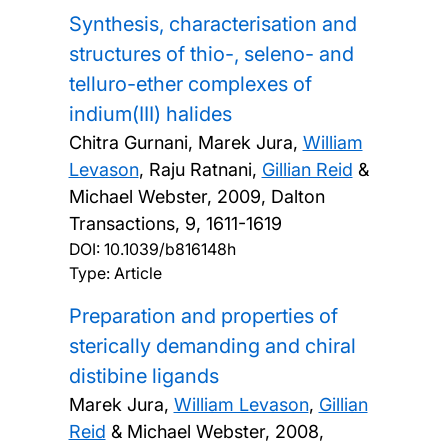
Synthesis, characterisation and
structures of thio-, seleno- and
telluro-ether complexes of
indium(III) halides
Chitra Gurnani, Marek Jura,
William
Levason
, Raju Ratnani,
Gillian Reid
&
Michael Webster,
2009, Dalton
Transactions, 9, 1611-1619
DOI:
10.1039/b816148h
Type: Article
Preparation and properties of
sterically demanding and chiral
distibine ligands
Marek Jura,
William Levason
,
Gillian
Reid
& Michael Webster,
2008,