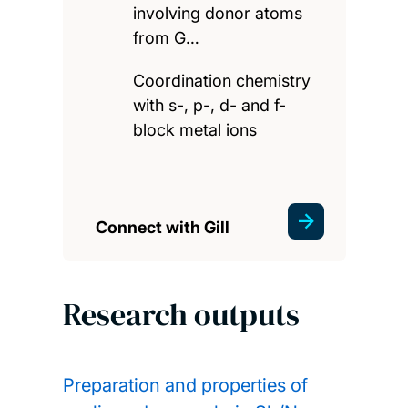
involving donor atoms
from G…
Coordination chemistry
with s-, p-, d- and f-
block metal ions
Connect with Gill
Research outputs
Preparation and properties of