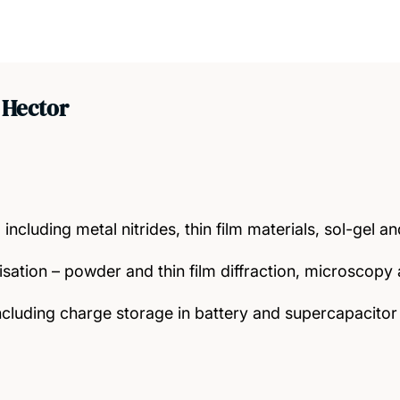
 Hector
 including metal nitrides, thin film materials, sol-gel 
isation – powder and thin film diffraction, microscop
ncluding charge storage in battery and supercapacitor 