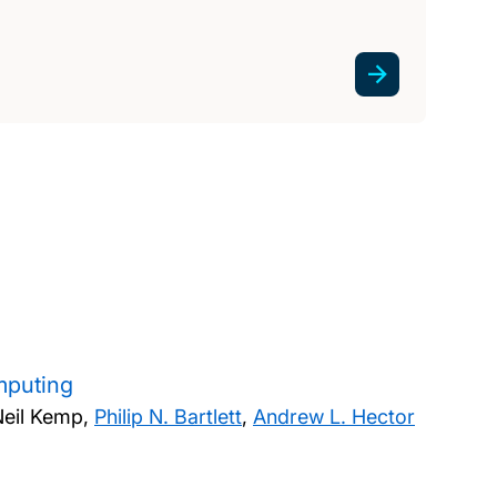
mputing
Neil Kemp,
Philip N. Bartlett
,
Andrew L. Hector