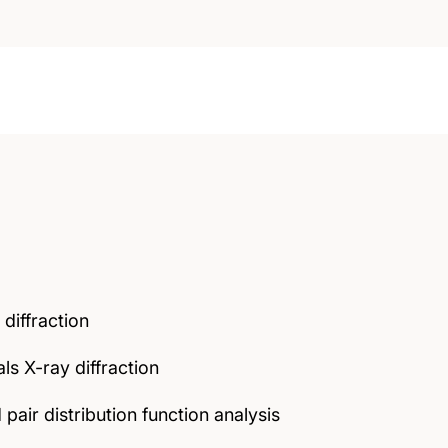
 diffraction
s X-ray diffraction
 pair distribution function analysis