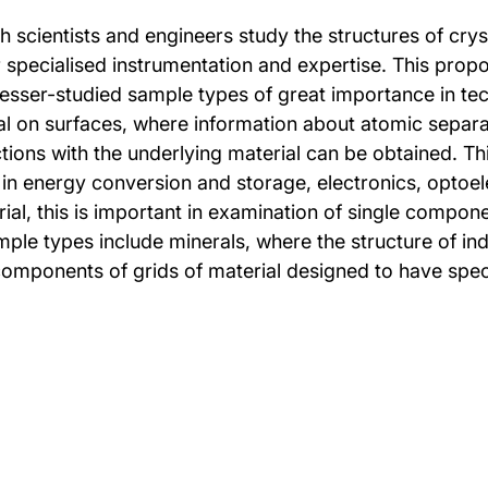
ch scientists and engineers study the structures of cr
r specialised instrumentation and expertise. This pro
f lesser-studied sample types of great importance in 
al on surfaces, where information about atomic separati
ctions with the underlying material can be obtained. Thi
 in energy conversion and storage, electronics, optoele
rial, this is important in examination of single compon
ple types include minerals, where the structure of ind
omponents of grids of material designed to have specif