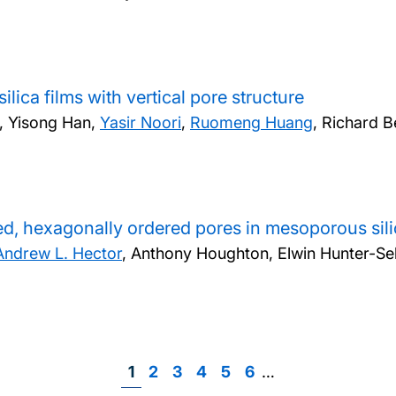
lica films with vertical pore structure
, Yisong Han,
Yasir Noori
,
Ruomeng Huang
, Richard B
ned, hexagonally ordered pores in mesoporous silic
Andrew L. Hector
, Anthony Houghton, Elwin Hunter-Sel
Page
1
Page
2
Page
3
Page
4
Page
5
Page
6
…
Pagination