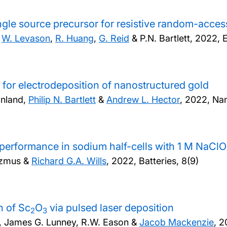
ingle source precursor for resistive random-acc
,
W. Levason
,
R. Huang
,
G. Reid
& P.N. Bartlett,
2022, E
 for electrodeposition of nanostructured gold
anland,
Philip N. Bartlett
&
Andrew L. Hector
,
2022, Na
erformance in sodium half-cells with 1 M NaClO
azmus &
Richard G.A. Wills
,
2022, Batteries, 8(9)
h of Sc
O
via pulsed laser deposition
2
3
, James G. Lunney, R.W. Eason &
Jacob Mackenzie
,
2