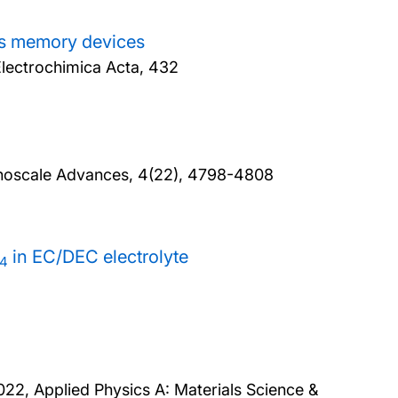
ess memory devices
lectrochimica Acta, 432
noscale Advances, 4(22), 4798-4808
in EC/DEC electrolyte
4
022, Applied Physics A: Materials Science &