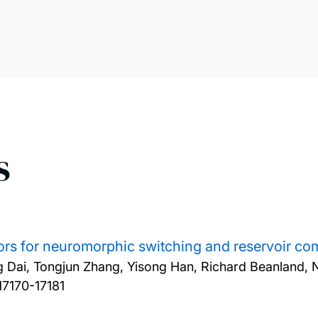
s
ors for neuromorphic switching and reservoir co
 Dai, Tongjun Zhang, Yisong Han, Richard Beanland, 
17170-17181