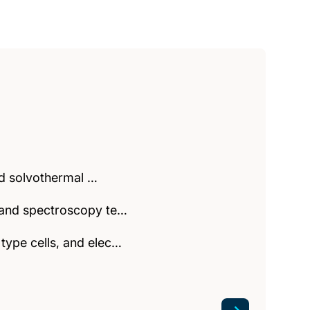
and solvothermal …
y and spectroscopy te…
type cells, and elec…