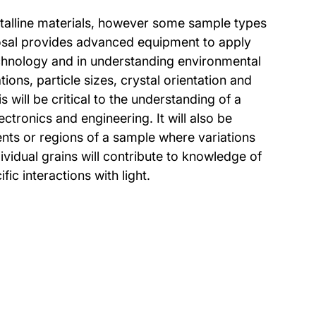
ystalline materials, however some sample types
posal provides advanced equipment to apply
technology and in understanding environmental
ons, particle sizes, crystal orientation and
s will be critical to the understanding of a
ctronics and engineering. It will also be
ents or regions of a sample where variations
ividual grains will contribute to knowledge of
ic interactions with light.