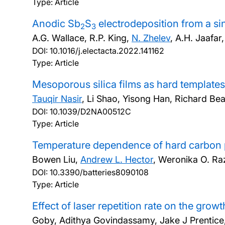
Type: Article
Anodic Sb
S
electrodeposition from a s
2
3
A.G. Wallace, R.P. King,
N. Zhelev
, A.H. Jaafar
DOI:
10.1016/j.electacta.2022.141162
Type: Article
Mesoporous silica films as hard templates
Tauqir Nasir
, Li Shao, Yisong Han, Richard Be
DOI:
10.1039/D2NA00512C
Type: Article
Temperature dependence of hard carbon p
Bowen Liu,
Andrew L. Hector
, Weronika O. R
DOI:
10.3390/batteries8090108
Type: Article
Effect of laser repetition rate on the growt
Goby, Adithya Govindassamy, Jake J Prentice