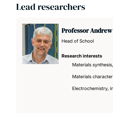
Lead researchers
Professor Andrew
Head of School
Research interests
Materials synthesis,
Materials character
Electrochemistry, i