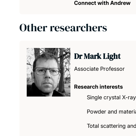
Connect with Andrew
Other researchers
Dr Mark Light
Associate Professor
Research interests
Single crystal X-ray
Powder and material
Total scattering and