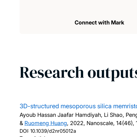
Connect with Mark
Research output
3D-structured mesoporous silica memrist
Ayoub Hassan Jaafar Hamdiyah, Li Shao, Peng
&
Ruomeng Huang
,
2022, Nanoscale, 14(46), 
DOI:
10.1039/d2nr05012a