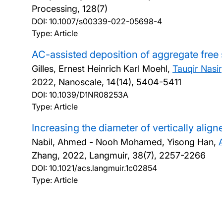
Processing, 128(7)
DOI:
10.1007/s00339-022-05698-4
Type: Article
AC-assisted deposition of aggregate free si
Gilles, Ernest Heinrich Karl Moehl,
Tauqir Nasir
2022, Nanoscale, 14(14), 5404-5411
DOI:
10.1039/D1NR08253A
Type: Article
Increasing the diameter of vertically alig
Nabil, Ahmed - Nooh Mohamed, Yisong Han,
Zhang,
2022, Langmuir, 38(7), 2257-2266
DOI:
10.1021/acs.langmuir.1c02854
Type: Article