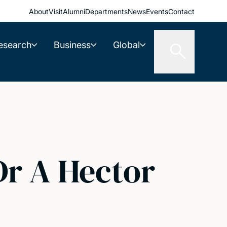
About
Visit
Alumni
Departments
News
Events
Contact
esearch
Business
Global
r A Hector