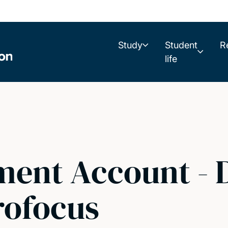
Study
Student
R
life
ent Account - D
rofocus