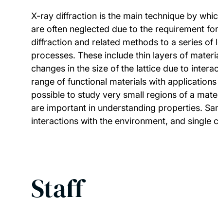
X-ray diffraction is the main technique by whi
are often neglected due to the requirement fo
diffraction and related methods to a series o
processes. These include thin layers of materi
changes in the size of the lattice due to intera
range of functional materials with applications
possible to study very small regions of a mate
are important in understanding properties. Sam
interactions with the environment, and single c
Staff