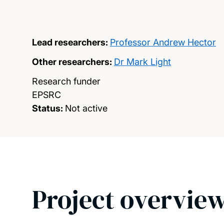
Lead researchers:
Professor Andrew Hector
Other researchers:
Dr Mark Light
Research funder
EPSRC
Status:
Not active
Project overvie