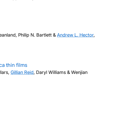
eanland, Philip N. Bartlett &
Andrew L. Hector
,
a thin films
lars,
Gillian Reid
, Daryl Williams & Wenjian