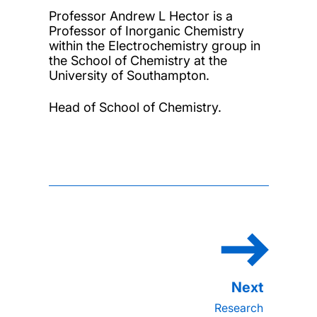
Professor Andrew L Hector is a
Professor of Inorganic Chemistry
within the Electrochemistry group in
the School of Chemistry at the
University of Southampton.
Head of School of Chemistry.
Research