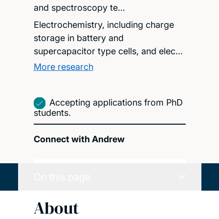
and spectroscopy te…
Electrochemistry, including charge
storage in battery and
supercapacitor type cells, and elec…
More research
Accepting applications from PhD
students.
Connect with Andrew
On this page
About