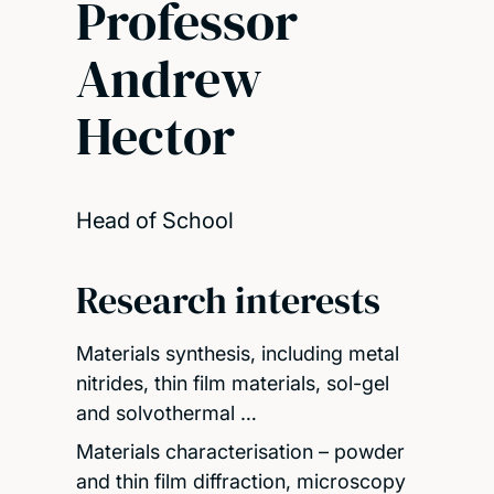
Professor
Andrew
Hector
Head of School
Research interests
Materials synthesis, including metal
nitrides, thin film materials, sol-gel
and solvothermal …
Materials characterisation – powder
and thin film diffraction, microscopy