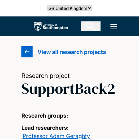
Skip
Select country
to
main
The University of Southampton
Open men
content
View all research projects
Research project
SupportBack2
Research groups:
Lead researchers:
Professor Adam Geraghty