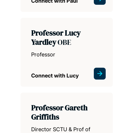
Connect with Paul
Professor Lucy
Yardley
OBE
Professor
Connect with Lucy
Professor Gareth
Griffiths
Director SCTU & Prof of