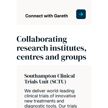
Connect with Gareth
Collaborating
research institutes,
centres and groups
Southampton Clinical
Trials Unit (SCTU)
We deliver world-leading
clinical trials of innovative
new treatments and
diagnostic tools. Our trials