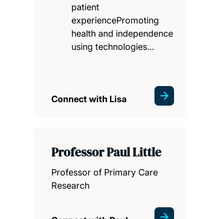
patient
experiencePromoting
health and independence
using technologies…
Connect with Lisa
Professor Paul Little
Professor of Primary Care
Research