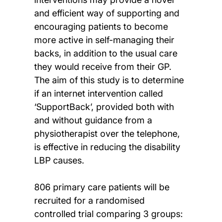
and efficient way of supporting and
encouraging patients to become
more active in self-managing their
backs, in addition to the usual care
they would receive from their GP.
The aim of this study is to determine
if an internet intervention called
‘SupportBack’, provided both with
and without guidance from a
physiotherapist over the telephone,
is effective in reducing the disability
LBP causes.
806 primary care patients will be
recruited for a randomised
controlled trial comparing 3 groups: