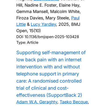
Hill, Nadine E. Foster, Elaine Hay,
Gemma Mansell, Malcolm White,
Firoza Davies, Mary Steele,
Paul
Little
&
Lucy Yardley
,
2025, BMJ
Open, 15(10)
DOI:
10.1136/bmjopen-2025-103428
Type: Article
Supporting self-management of
low back pain with an internet
intervention with and without
telephone support in primary
care: A randomised controlled
trial of clinical and cost-
effectiveness (SupportBack 2)
Adam W.A. Geraghty
,
Taeko Becque
,