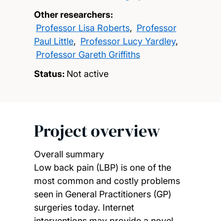
Other researchers:
Professor Lisa Roberts
,
Professor
Paul Little
,
Professor Lucy Yardley
,
Professor Gareth Griffiths
Status:
Not active
Project overview
Overall summary
Low back pain (LBP) is one of the
most common and costly problems
seen in General Practitioners (GP)
surgeries today. Internet
interventions may provide a novel