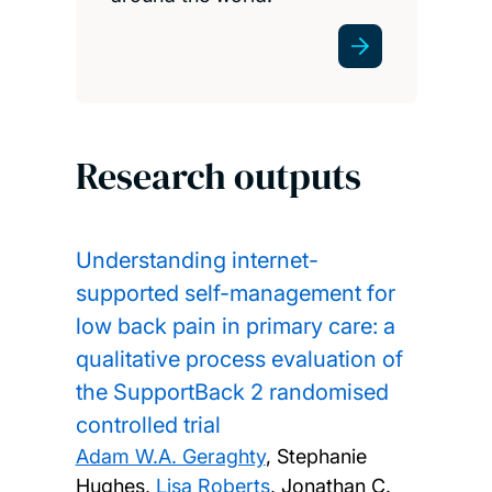
Research outputs
Understanding internet-
supported self-management for
low back pain in primary care: a
qualitative process evaluation of
the SupportBack 2 randomised
controlled trial
Adam W.A. Geraghty
, Stephanie
Hughes,
Lisa Roberts
, Jonathan C.