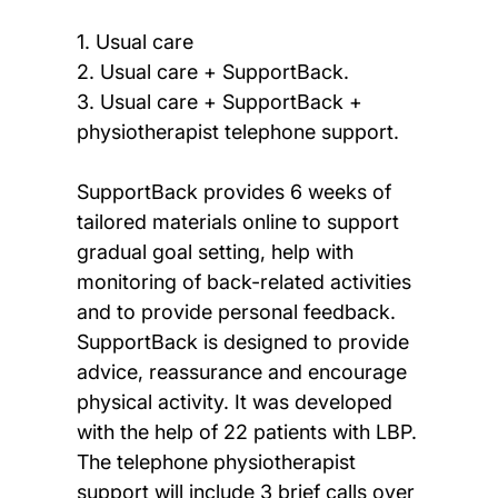
1. Usual care
2. Usual care + SupportBack.
3. Usual care + SupportBack +
physiotherapist telephone support.
SupportBack provides 6 weeks of
tailored materials online to support
gradual goal setting, help with
monitoring of back-related activities
and to provide personal feedback.
SupportBack is designed to provide
advice, reassurance and encourage
physical activity. It was developed
with the help of 22 patients with LBP.
The telephone physiotherapist
support will include 3 brief calls over