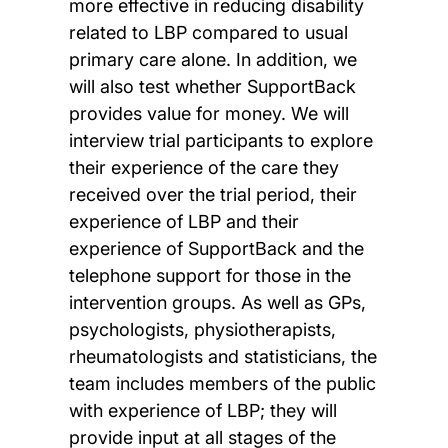
more effective in reducing disability
related to LBP compared to usual
primary care alone. In addition, we
will also test whether SupportBack
provides value for money. We will
interview trial participants to explore
their experience of the care they
received over the trial period, their
experience of LBP and their
experience of SupportBack and the
telephone support for those in the
intervention groups. As well as GPs,
psychologists, physiotherapists,
rheumatologists and statisticians, the
team includes members of the public
with experience of LBP; they will
provide input at all stages of the