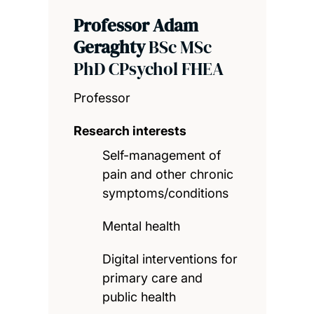
Professor Adam
Geraghty
BSc MSc
PhD CPsychol FHEA
Professor
Research interests
Self-management of
pain and other chronic
symptoms/conditions
Mental health
Digital interventions for
primary care and
public health