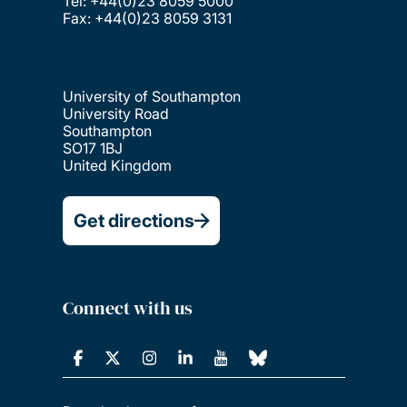
Tel: +44(0)23 8059 5000
Fax: +44(0)23 8059 3131
University of Southampton
University Road
Southampton
SO17 1BJ
United Kingdom
Get directions
Connect with us