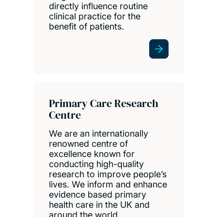
directly influence routine
clinical practice for the
benefit of patients.
Primary Care Research
Centre
We are an internationally
renowned centre of
excellence known for
conducting high-quality
research to improve people’s
lives. We inform and enhance
evidence based primary
health care in the UK and
around the world.