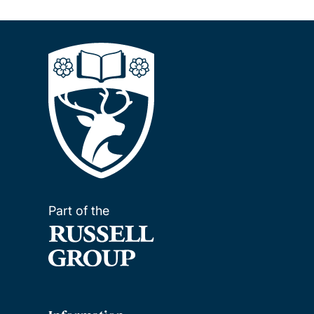
Part of the