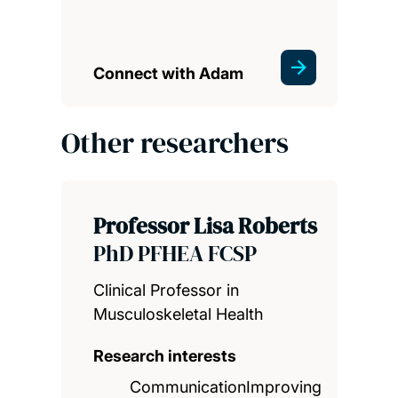
Connect with Adam
Other researchers
Professor Lisa Roberts
PhD PFHEA FCSP
Clinical Professor in
Musculoskeletal Health
Research interests
CommunicationImproving