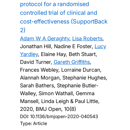
protocol for a randomised
controlled trial of clinical and
cost-effectiveness (SupportBack
2)
Adam W A Geraghty
,
Lisa Roberts
,
Jonathan Hill, Nadine E Foster,
Lucy
Yardley
, Elaine Hay, Beth Stuart,
David Turner,
Gareth Griffiths
,
Frances Webley, Lorraine Durcan,
Alannah Morgan, Stephanie Hughes,
Sarah Bathers, Stephanie Butler-
Walley, Simon Wathall, Gemma
Mansell, Linda Leigh & Paul Little,
2020, BMJ Open, 10(8)
DOI:
10.1136/bmjopen-2020-040543
Type: Article