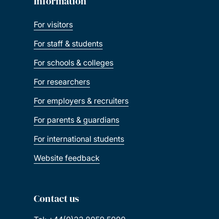
Information
For visitors
For staff & students
For schools & colleges
For researchers
For employers & recruiters
For parents & guardians
For international students
Website feedback
Contact us