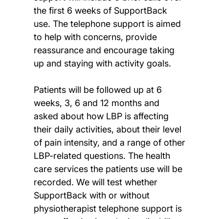
the first 6 weeks of SupportBack
use. The telephone support is aimed
to help with concerns, provide
reassurance and encourage taking
up and staying with activity goals.
Patients will be followed up at 6
weeks, 3, 6 and 12 months and
asked about how LBP is affecting
their daily activities, about their level
of pain intensity, and a range of other
LBP-related questions. The health
care services the patients use will be
recorded. We will test whether
SupportBack with or without
physiotherapist telephone support is