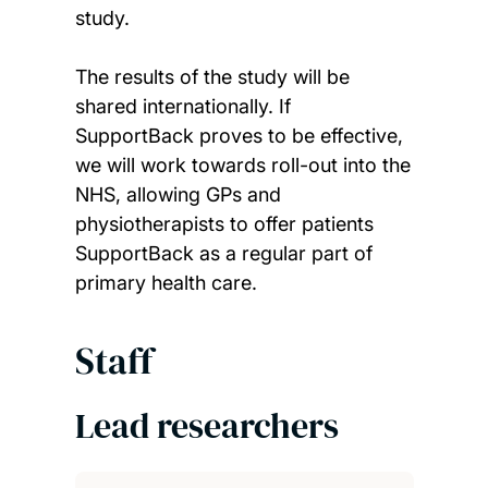
study.
The results of the study will be
shared internationally. If
SupportBack proves to be effective,
we will work towards roll-out into the
NHS, allowing GPs and
physiotherapists to offer patients
SupportBack as a regular part of
primary health care.
Staff
Lead researchers