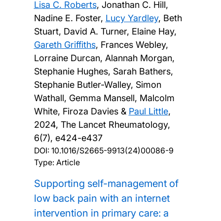
Lisa C. Roberts
, Jonathan C. Hill,
Nadine E. Foster,
Lucy Yardley
, Beth
Stuart, David A. Turner, Elaine Hay,
Gareth Griffiths
, Frances Webley,
Lorraine Durcan, Alannah Morgan,
Stephanie Hughes, Sarah Bathers,
Stephanie Butler-Walley, Simon
Wathall, Gemma Mansell, Malcolm
White, Firoza Davies &
Paul Little
,
2024, The Lancet Rheumatology,
6(7), e424-e437
DOI:
10.1016/S2665-9913(24)00086-9
Type: Article
Supporting self-management of
low back pain with an internet
intervention in primary care: a