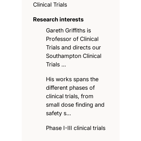
Clinical Trials
Research interests
Gareth Griffiths is
Professor of Clinical
Trials and directs our
Southampton Clinical
Trials …
His works spans the
different phases of
clinical trials, from
small dose finding and
safety s…
Phase I-III clinical trials