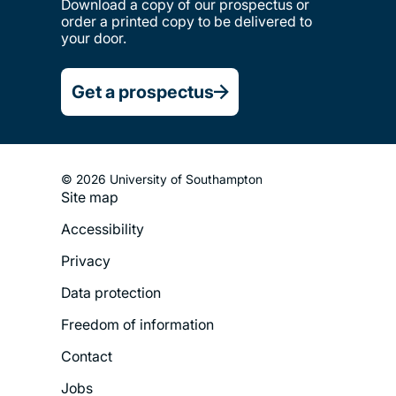
Download a copy of our prospectus or
order a printed copy to be delivered to
your door.
Get a prospectus
© 2026 University of Southampton
Site map
Footer
Accessibility
Legal
Privacy
Menu
Data protection
Freedom of information
Contact
Jobs