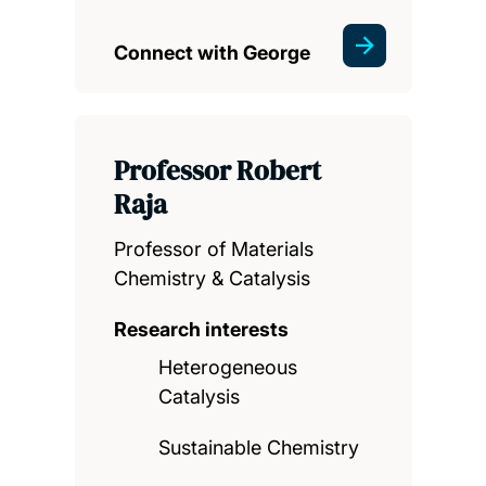
Connect with George
Professor Robert
Raja
Professor of Materials
Chemistry & Catalysis
Research interests
Heterogeneous
Catalysis
Sustainable Chemistry