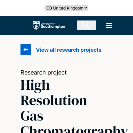
Skip
Select country
to
main
The University of Southampton
Open men
content
View all research projects
Research project
High
Resolution
Gas
Chromatography