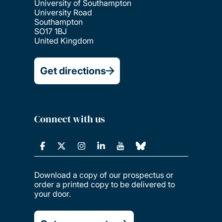
University of Southampton
University Road
Southampton
SO17 1BJ
United Kingdom
Get directions
Connect with us
Download a copy of our prospectus or
order a printed copy to be delivered to
your door.