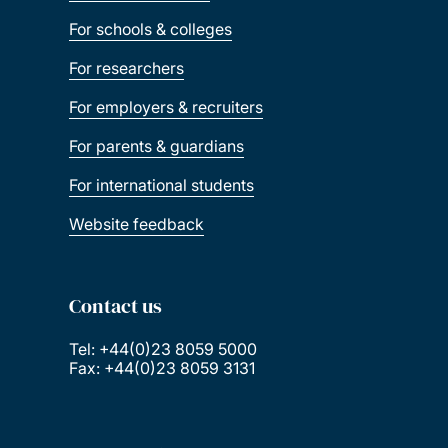
For schools & colleges
For researchers
For employers & recruiters
For parents & guardians
For international students
Website feedback
Contact us
Tel: +44(0)23 8059 5000
Fax: +44(0)23 8059 3131