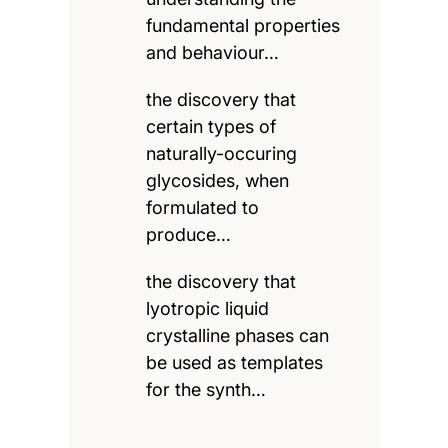
fundamental properties
and behaviour…
the discovery that
certain types of
naturally-occuring
glycosides, when
formulated to
produce…
the discovery that
lyotropic liquid
crystalline phases can
be used as templates
for the synth…