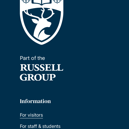
Part of the
Information
For visitors
For staff & students