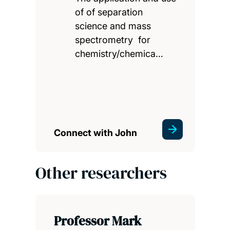
of of separation
science and mass
spectrometry for
chemistry/chemica…
Connect with John
Other researchers
Professor Mark