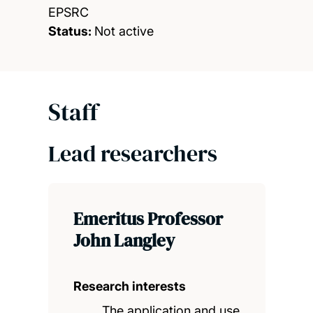
EPSRC
Status:
Not active
Staff
Lead researchers
Emeritus Professor
John Langley
Research interests
The application and use