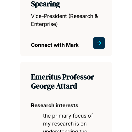
Spearing
Vice-President (Research &
Enterprise)
Connect with Mark
Emeritus Professor
George Attard
Research interests
the primary focus of
my research is on
understanding the