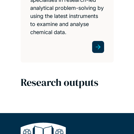
analytical problem-solving by
using the latest instruments
to examine and analyse
chemical data.
Research outputs