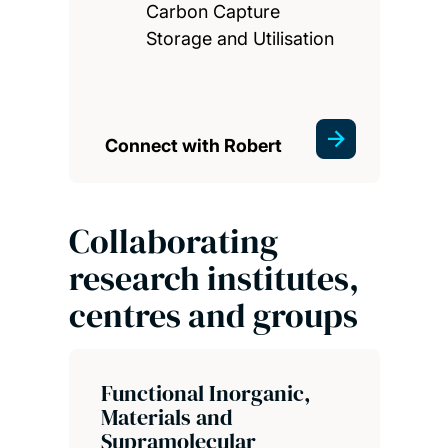
Carbon Capture
Storage and Utilisation
Connect with Robert
Collaborating
research institutes,
centres and groups
Functional Inorganic,
Materials and
Supramolecular