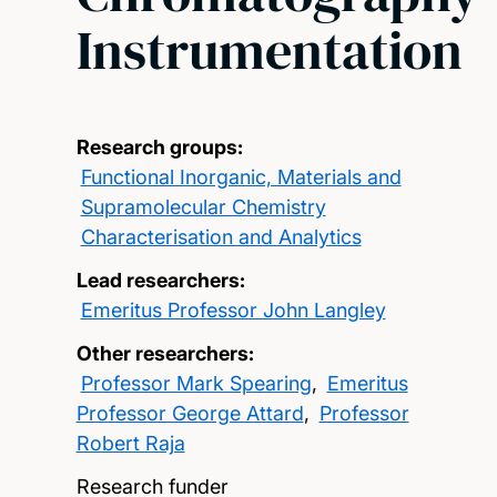
Instrumentation
Research groups:
Functional Inorganic, Materials and
Supramolecular Chemistry
Characterisation and Analytics
Lead researchers:
Emeritus Professor John Langley
Other researchers:
Professor Mark Spearing
,
Emeritus
Professor George Attard
,
Professor
Robert Raja
Research funder