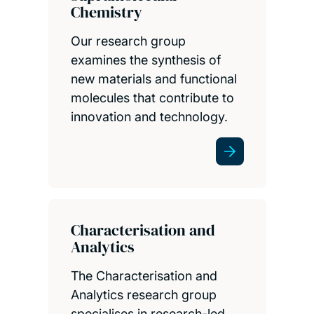
Chemistry
Our research group
examines the synthesis of
new materials and functional
molecules that contribute to
innovation and technology.
Characterisation and
Analytics
The Characterisation and
Analytics research group
specialises in research-led