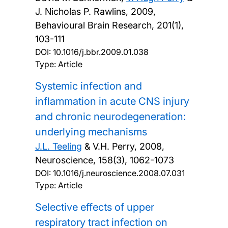
J. Nicholas P. Rawlins,
2009,
Behavioural Brain Research, 201(1),
103-111
DOI:
10.1016/j.bbr.2009.01.038
Type: Article
Systemic infection and
inflammation in acute CNS injury
and chronic neurodegeneration:
underlying mechanisms
J.L. Teeling
& V.H. Perry,
2008,
Neuroscience, 158(3), 1062-1073
DOI:
10.1016/j.neuroscience.2008.07.031
Type: Article
Selective effects of upper
respiratory tract infection on