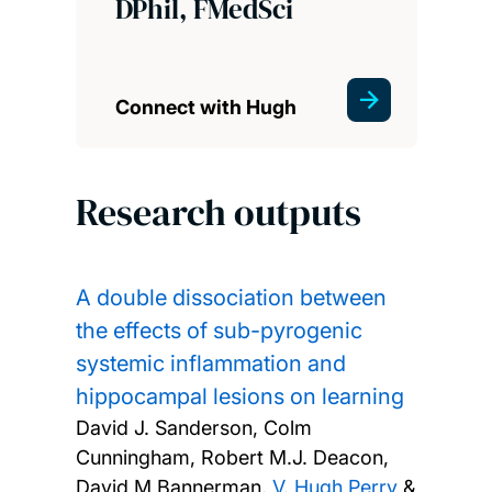
DPhil, FMedSci
Connect with Hugh
Research outputs
A double dissociation between
the effects of sub-pyrogenic
systemic inflammation and
hippocampal lesions on learning
David J. Sanderson, Colm
Cunningham, Robert M.J. Deacon,
David M Bannerman,
V. Hugh Perry
&