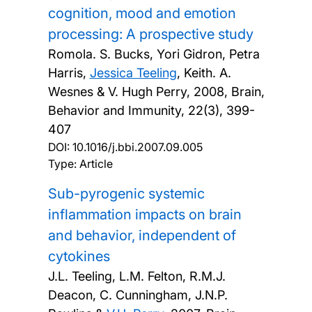
cognition, mood and emotion
processing: A prospective study
Romola. S. Bucks, Yori Gidron, Petra
Harris,
Jessica Teeling
, Keith. A.
Wesnes & V. Hugh Perry,
2008, Brain,
Behavior and Immunity, 22(3), 399-
407
DOI:
10.1016/j.bbi.2007.09.005
Type: Article
Sub-pyrogenic systemic
inflammation impacts on brain
and behavior, independent of
cytokines
J.L. Teeling, L.M. Felton, R.M.J.
Deacon, C. Cunningham, J.N.P.