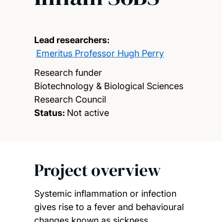
Lead researchers:
Emeritus Professor Hugh Perry
Research funder
Biotechnology & Biological Sciences
Research Council
Status:
Not active
Project overview
Systemic inflammation or infection
gives rise to a fever and behavioural
changes known as sickness