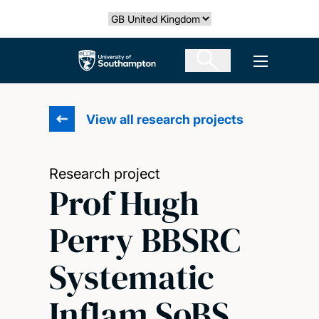
Skip
Select country
to
main
The University of Southampton
Open men
content
View all research projects
Research project
Prof Hugh
Perry BBSRC
Systematic
Inflam SoBS