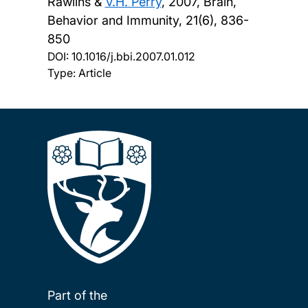
Rawlins &
V.H. Perry
,
2007, Brain,
Behavior and Immunity, 21(6), 836-
850
DOI:
10.1016/j.bbi.2007.01.012
Type: Article
Part of the