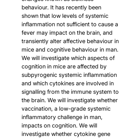
behaviour. It has recently been
shown that low levels of systemic
inflammation not sufficient to cause a
fever may impact on the brain, and
transiently alter affective behaviour in
mice and cognitive behaviour in man.
We will investigate which aspects of
cognition in mice are affected by
subpyrogenic systemic inflammation
and which cytokines are involved in
signalling from the immune system to
the brain. We will investigate whether
vaccination, a low-grade systemic
inflammatory challenge in man,
impacts on cognition. We will
investigate whether cytokine gene