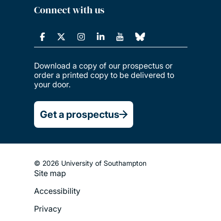
Connect with us
Download a copy of our prospectus or
order a printed copy to be delivered to
your door.
Get a prospectus
© 2026 University of Southampton
Site map
Footer
Accessibility
Legal
Privacy
Menu