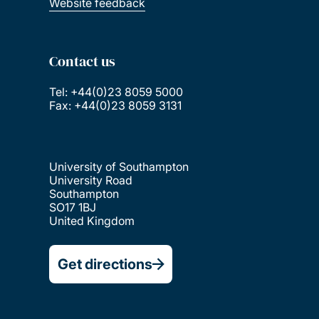
Website feedback
Contact us
Tel: +44(0)23 8059 5000
Fax: +44(0)23 8059 3131
University of Southampton
University Road
Southampton
SO17 1BJ
United Kingdom
Get directions