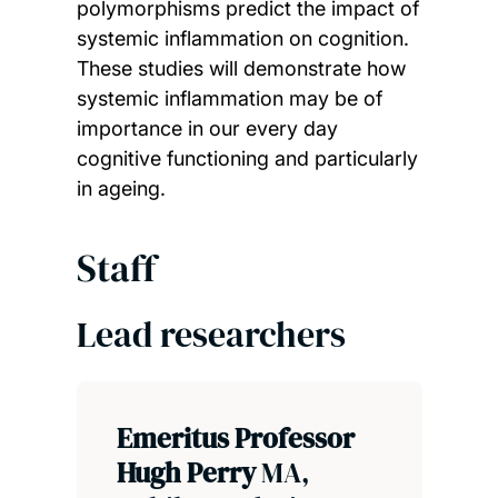
polymorphisms predict the impact of
systemic inflammation on cognition.
These studies will demonstrate how
systemic inflammation may be of
importance in our every day
cognitive functioning and particularly
in ageing.
Staff
Lead researchers
Emeritus Professor
Hugh Perry
MA,