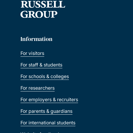
Information
For visitors
For staff & students
For schools & colleges
For researchers
For employers & recruiters
For parents & guardians
For international students