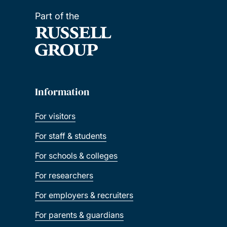
Part of the
Information
For visitors
For staff & students
For schools & colleges
For researchers
For employers & recruiters
For parents & guardians