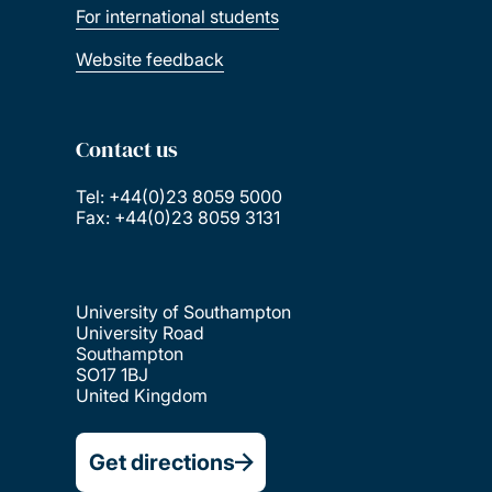
For international students
Website feedback
Contact us
Tel: +44(0)23 8059 5000
Fax: +44(0)23 8059 3131
University of Southampton
University Road
Southampton
SO17 1BJ
United Kingdom
Get directions