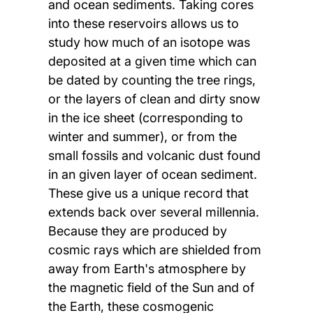
and ocean sediments. Taking cores
into these reservoirs allows us to
study how much of an isotope was
deposited at a given time which can
be dated by counting the tree rings,
or the layers of clean and dirty snow
in the ice sheet (corresponding to
winter and summer), or from the
small fossils and volcanic dust found
in an given layer of ocean sediment.
These give us a unique record that
extends back over several millennia.
Because they are produced by
cosmic rays which are shielded from
away from Earth's atmosphere by
the magnetic field of the Sun and of
the Earth, these cosmogenic