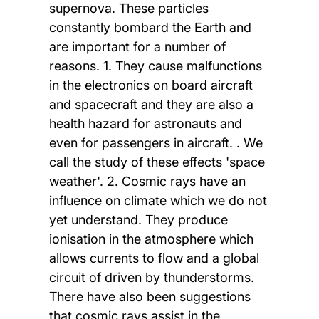
supernova. These particles
constantly bombard the Earth and
are important for a number of
reasons. 1. They cause malfunctions
in the electronics on board aircraft
and spacecraft and they are also a
health hazard for astronauts and
even for passengers in aircraft. . We
call the study of these effects 'space
weather'. 2. Cosmic rays have an
influence on climate which we do not
yet understand. They produce
ionisation in the atmosphere which
allows currents to flow and a global
circuit of driven by thunderstorms.
There have also been suggestions
that cosmic rays assist in the