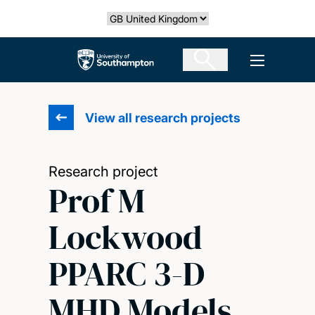
Skip
Select country
to
main
The University of Southampton
Open men
content
View all research projects
Research project
Prof M
Lockwood
PPARC 3-D
MHD Models