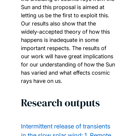
Sun and this proposal is aimed at
letting us be the first to exploit this.
Our results also show that the
widely-accepted theory of how this
happens is inadequate in some
important respects. The results of
our work will have great implications
for our understanding of how the Sun
has varied and what effects cosmic
rays have on us.
Research outputs
Intermittent release of transients
in the slow solar wind: 1. Remote