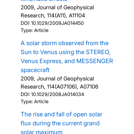
2009, Journal of Geophysical
Research, 114(A11), A11104
DOI:
10.1029/2009JA014450
Type: Article
A solar storm observed from the
Sun to Venus using the STEREO,
Venus Express, and MESSENGER
spacecraft
2009, Journal of Geophysical
Research, 114(A07106), A07106
DOI:
10.1029/2008JA014034
Type: Article
The rise and fall of open solar
flux during the current grand
solar maximum