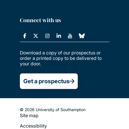
Connect with us
Download a copy of our prospectus or
order a printed copy to be delivered to
your door.
Get a prospectus
© 2026 University of Southampton
Site map
Footer
Accessibility