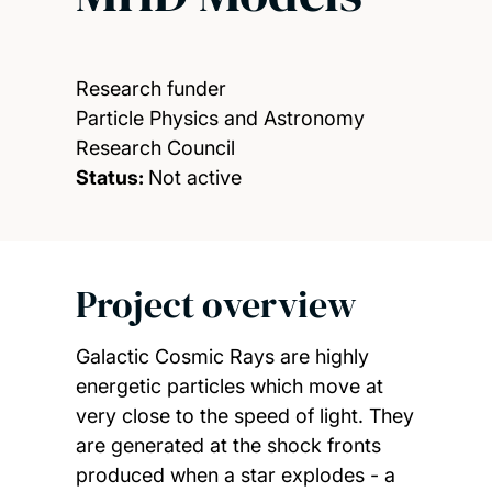
Research funder
Particle Physics and Astronomy
Research Council
Status:
Not active
Project overview
Galactic Cosmic Rays are highly
energetic particles which move at
very close to the speed of light. They
are generated at the shock fronts
produced when a star explodes - a