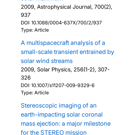
2009, Astrophysical Journal, 700(2),
937
DOI:
10.1088/0004-637X/700/2/937
Type: Article
A multispacecraft analysis of a
small-scale transient entrained by
solar wind streams
2009, Solar Physics, 256(1-2), 307-
326
DOI:
10.1007/s11207-009-9329-6
Type: Article
Stereoscopic imaging of an
earth-impacting solar coronal
mass ejection: a major milestone
for the STEREO mission