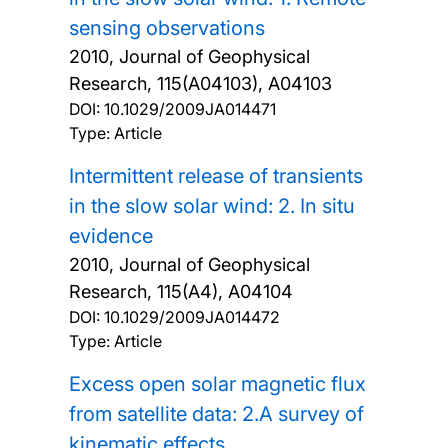
sensing observations
2010, Journal of Geophysical
Research, 115(A04103), A04103
DOI:
10.1029/2009JA014471
Type: Article
Intermittent release of transients
in the slow solar wind: 2. In situ
evidence
2010, Journal of Geophysical
Research, 115(A4), A04104
DOI:
10.1029/2009JA014472
Type: Article
Excess open solar magnetic flux
from satellite data: 2.A survey of
kinematic effects