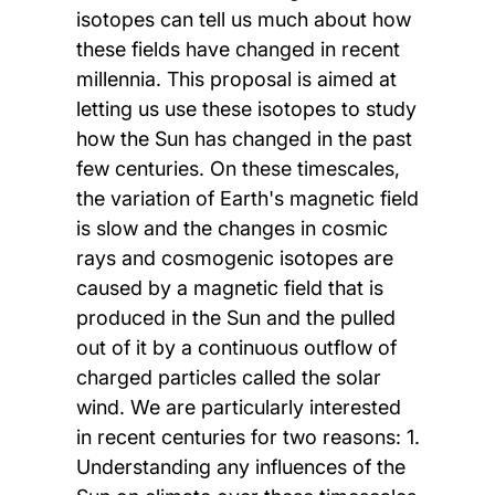
isotopes can tell us much about how
these fields have changed in recent
millennia. This proposal is aimed at
letting us use these isotopes to study
how the Sun has changed in the past
few centuries. On these timescales,
the variation of Earth's magnetic field
is slow and the changes in cosmic
rays and cosmogenic isotopes are
caused by a magnetic field that is
produced in the Sun and the pulled
out of it by a continuous outflow of
charged particles called the solar
wind. We are particularly interested
in recent centuries for two reasons: 1.
Understanding any influences of the