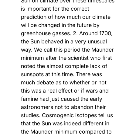
Sun on climate over these timescales
is important for the correct
prediction of how much our climate
will be changed in the future by
greenhouse gasses. 2. Around 1700,
the Sun behaved in a very unusual
way. We call this period the Maunder
minimum after the scientist who first
noted the almost complete lack of
sunspots at this time. There was
much debate as to whether or not
this was a real effect or if wars and
famine had just caused the early
astronomers not to abandon their
studies. Cosmogenic isotopes tell us
that the Sun was indeed different in
the Maunder minimum compared to