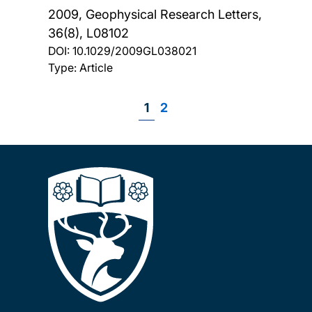
2009, Geophysical Research Letters,
36(8), L08102
DOI:
10.1029/2009GL038021
Type: Article
Page
1
Page
2
Pagination