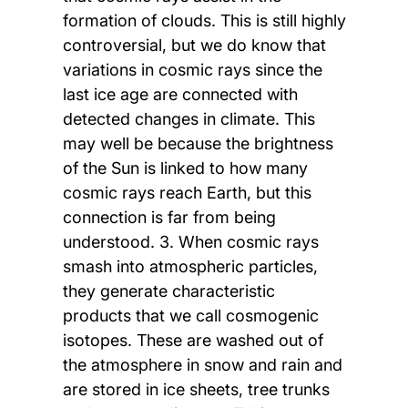
formation of clouds. This is still highly
controversial, but we do know that
variations in cosmic rays since the
last ice age are connected with
detected changes in climate. This
may well be because the brightness
of the Sun is linked to how many
cosmic rays reach Earth, but this
connection is far from being
understood. 3. When cosmic rays
smash into atmospheric particles,
they generate characteristic
products that we call cosmogenic
isotopes. These are washed out of
the atmosphere in snow and rain and
are stored in ice sheets, tree trunks