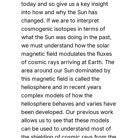
today and so give us a key insight
into how and why the Sun has
changed. If we are to interpret
cosmogenic isotopes in terms of
what the Sun was doing in the past,
we must understand how the solar
magnetic field modulates the fluxes
of cosmic rays arriving at Earth. The
area around our Sun dominated by
this magnetic field is called the
heliosphere and in recent years
complex models of how the
heliosphere behaves and varies have
been developed. Our previous work
allows us to see that these models
can be used to understand most of
the shielding of cosmic rays from the