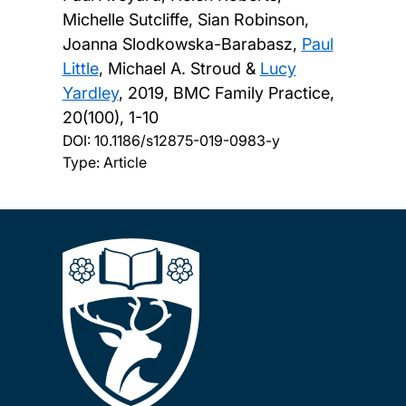
Michelle Sutcliffe, Sian Robinson,
Joanna Slodkowska-Barabasz,
Paul
Little
, Michael A. Stroud &
Lucy
Yardley
,
2019, BMC Family Practice,
20(100), 1-10
DOI:
10.1186/s12875-019-0983-y
Type: Article