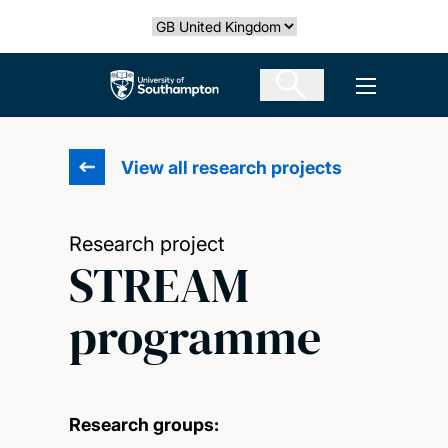
Skip
Select country
to
main
The University of Southampton
Open men
content
View all research projects
Research project
STREAM
programme
Research groups: