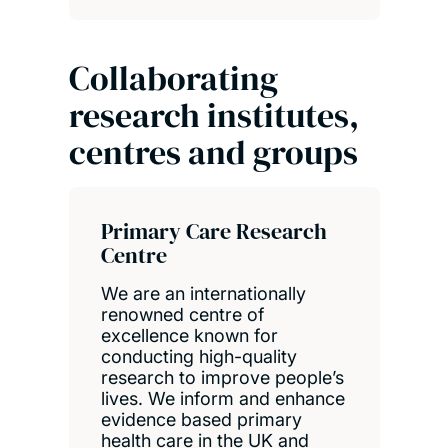
Collaborating
research institutes,
centres and groups
Primary Care Research
Centre
We are an internationally
renowned centre of
excellence known for
conducting high-quality
research to improve people’s
lives. We inform and enhance
evidence based primary
health care in the UK and