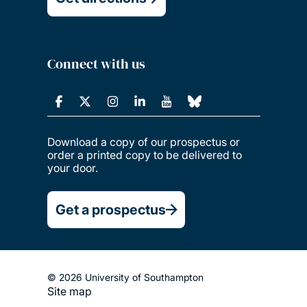
Connect with us
Download a copy of our prospectus or
order a printed copy to be delivered to
your door.
Get a prospectus
© 2026 University of Southampton
Site map