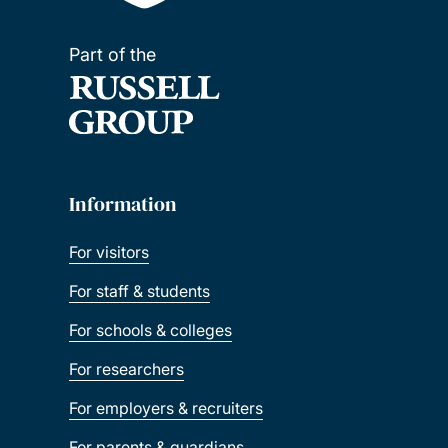
Part of the
Information
For visitors
For staff & students
For schools & colleges
For researchers
For employers & recruiters
For parents & guardians