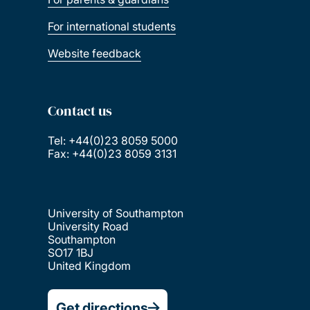
For international students
Website feedback
Contact us
Tel: +44(0)23 8059 5000
Fax: +44(0)23 8059 3131
University of Southampton
University Road
Southampton
SO17 1BJ
United Kingdom
Get directions