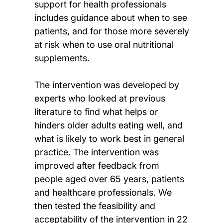
support for health professionals
includes guidance about when to see
patients, and for those more severely
at risk when to use oral nutritional
supplements.
The intervention was developed by
experts who looked at previous
literature to find what helps or
hinders older adults eating well, and
what is likely to work best in general
practice. The intervention was
improved after feedback from
people aged over 65 years, patients
and healthcare professionals. We
then tested the feasibility and
acceptability of the intervention in 22