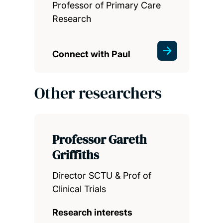
Professor of Primary Care
Research
Connect with Paul
Other researchers
Professor Gareth
Griffiths
Director SCTU & Prof of
Clinical Trials
Research interests