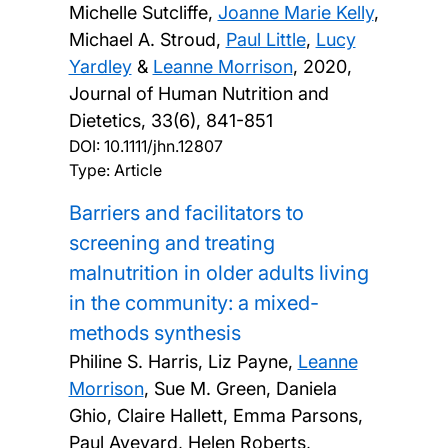
Michelle Sutcliffe,
Joanne Marie Kelly
,
Michael A. Stroud,
Paul Little
,
Lucy
Yardley
&
Leanne Morrison
,
2020,
Journal of Human Nutrition and
Dietetics, 33(6), 841-851
DOI:
10.1111/jhn.12807
Type: Article
Barriers and facilitators to
screening and treating
malnutrition in older adults living
in the community: a mixed-
methods synthesis
Philine S. Harris, Liz Payne,
Leanne
Morrison
, Sue M. Green, Daniela
Ghio, Claire Hallett, Emma Parsons,
Paul Aveyard, Helen Roberts,