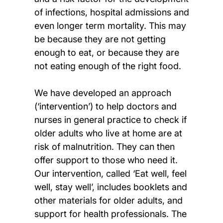
of infections, hospital admissions and
even longer term mortality. This may
be because they are not getting
enough to eat, or because they are
not eating enough of the right food.
We have developed an approach
(‘intervention’) to help doctors and
nurses in general practice to check if
older adults who live at home are at
risk of malnutrition. They can then
offer support to those who need it.
Our intervention, called ‘Eat well, feel
well, stay well’, includes booklets and
other materials for older adults, and
support for health professionals. The