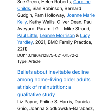
Sue Green, Helen Roberts,
Caroline
Childs
, Sian Robinson, Bernard
Gudgin, Pam Holloway,
Joanne Marie
Kelly
, Kathy Wallis, Oliver Dean, Paul
Aveyard, Paramjit Gill, Mike Stroud,
Paul Little
,
Leanne Morrison
&
Lucy
Yardley
,
2021, BMC Family Practice,
22(1)
DOI:
10.1186/s12875-021-01572-z
Type: Article
Beliefs about inevitable decline
among home-living older adults
at risk of malnutrition: a
qualitative study
Liz Payne, Philine S. Harris, Daniela
Ghio, Joanna Slodkowska-Barabasz,