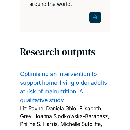
around the world.
Research outputs
Optimising an intervention to
support home-living older adults
at risk of malnutrition: A
qualitative study
Liz Payne, Daniela Ghio, Elisabeth
Grey, Joanna Slodkowska-Barabasz,
Philine S. Harris, Michelle Sutcliffe,