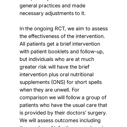
general practices and made
necessary adjustments to it.
In the ongoing RCT, we aim to assess
the effectiveness of the intervention.
All patients get a brief intervention
with patient booklets and follow-up,
but individuals who are at much
greater risk will have the brief
intervention plus oral nutritional
supplements (ONS) for short spells
when they are unwell. For
comparison we will follow a group of
patients who have the usual care that
is provided by their doctors’ surgery.
We will assess outcomes including