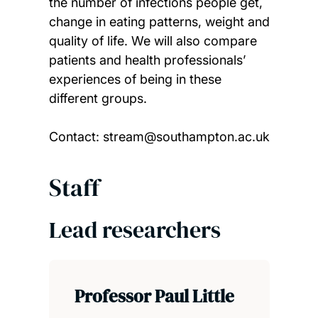
the number of infections people get,
change in eating patterns, weight and
quality of life. We will also compare
patients and health professionals’
experiences of being in these
different groups.
Contact: stream@southampton.ac.uk
Staff
Lead researchers
Professor Paul Little