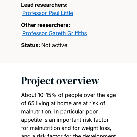
Lead researchers:
Professor Paul Little
Other researchers:
Professor Gareth Griffiths
Status:
Not active
Project overview
About 10-15% of people over the age
of 65 living at home are at risk of
malnutrition. In particular poor
appetite is an important risk factor
for malnutrition and for weight loss,
and a risk factor for the development