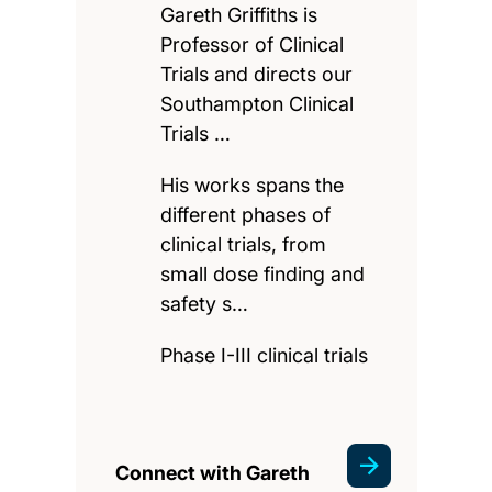
Gareth Griffiths is
Professor of Clinical
Trials and directs our
Southampton Clinical
Trials …
His works spans the
different phases of
clinical trials, from
small dose finding and
safety s…
Phase I-III clinical trials
Connect with Gareth