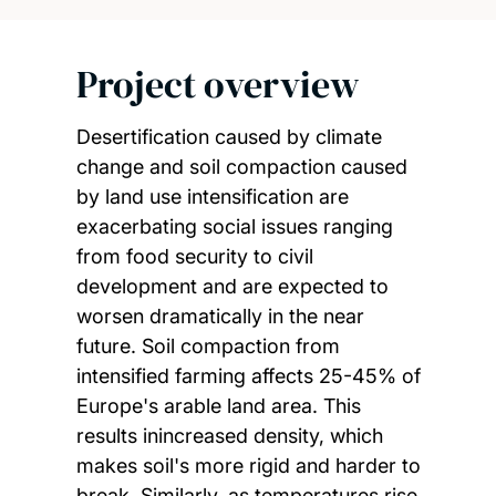
Project overview
Desertification caused by climate
change and soil compaction caused
by land use intensification are
exacerbating social issues ranging
from food security to civil
development and are expected to
worsen dramatically in the near
future. Soil compaction from
intensified farming affects 25-45% of
Europe's arable land area. This
results inincreased density, which
makes soil's more rigid and harder to
break. Similarly, as temperatures rise