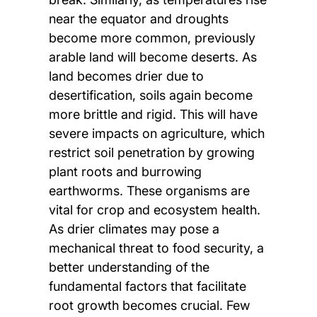
near the equator and droughts
become more common, previously
arable land will become deserts. As
land becomes drier due to
desertification, soils again become
more brittle and rigid. This will have
severe impacts on agriculture, which
restrict soil penetration by growing
plant roots and burrowing
earthworms. These organisms are
vital for crop and ecosystem health.
As drier climates may pose a
mechanical threat to food security, a
better understanding of the
fundamental factors that facilitate
root growth becomes crucial. Few