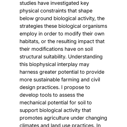
studies have investigated key
physical constraints that shape
below ground biological activity, the
strategies these biological organisms
employ in order to modify their own
habitats, or the resulting impact that
their modifications have on soil
structural suitability. Understanding
this biophysical interplay may
harness greater potential to provide
more sustainable farming and civil
design practices. I propose to
develop tools to assess the
mechanical potential for soil to
support biological activity that
promotes agriculture under changing
climates and land use practices. In