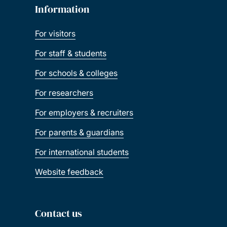
Information
For visitors
For staff & students
For schools & colleges
For researchers
For employers & recruiters
For parents & guardians
For international students
Website feedback
Contact us