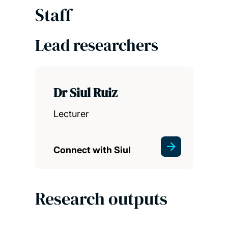
Staff
Lead researchers
Dr Siul Ruiz
Lecturer
Connect with Siul
Research outputs