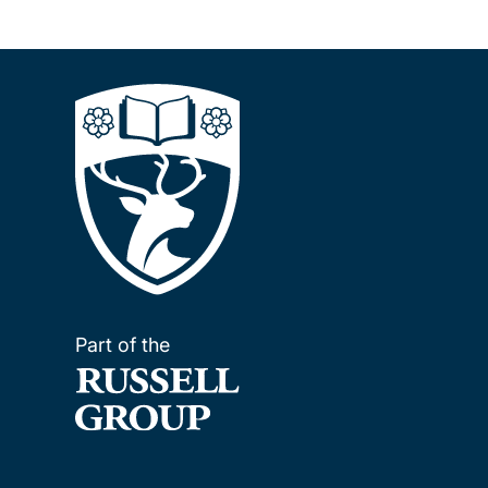
Part of the