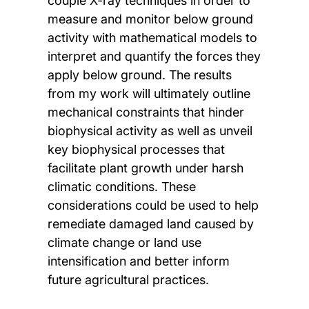
couple X-ray techniques in order to
measure and monitor below ground
activity with mathematical models to
interpret and quantify the forces they
apply below ground. The results
from my work will ultimately outline
mechanical constraints that hinder
biophysical activity as well as unveil
key biophysical processes that
facilitate plant growth under harsh
climatic conditions. These
considerations could be used to help
remediate damaged land caused by
climate change or land use
intensification and better inform
future agricultural practices.