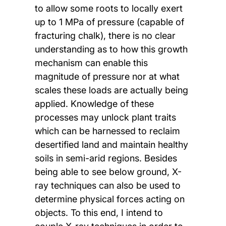
to allow some roots to locally exert
up to 1 MPa of pressure (capable of
fracturing chalk), there is no clear
understanding as to how this growth
mechanism can enable this
magnitude of pressure nor at what
scales these loads are actually being
applied. Knowledge of these
processes may unlock plant traits
which can be harnessed to reclaim
desertified land and maintain healthy
soils in semi-arid regions. Besides
being able to see below ground, X-
ray techniques can also be used to
determine physical forces acting on
objects. To this end, I intend to