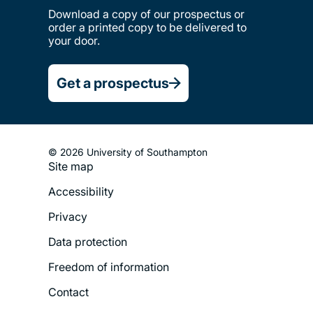
Download a copy of our prospectus or
order a printed copy to be delivered to
your door.
Get a prospectus
© 2026 University of Southampton
Site map
Footer
Accessibility
Legal
Privacy
Menu
Data protection
Freedom of information
Contact