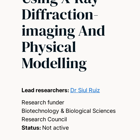
Diffraction-
imaging And
Physical
Modelling
Lead researchers:
Dr Siul Ruiz
Research funder
Biotechnology & Biological Sciences
Research Council
Status:
Not active