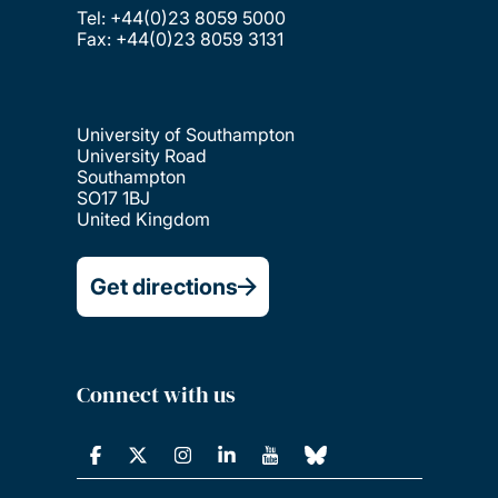
Tel: +44(0)23 8059 5000
Fax: +44(0)23 8059 3131
University of Southampton
University Road
Southampton
SO17 1BJ
United Kingdom
Get directions
Connect with us