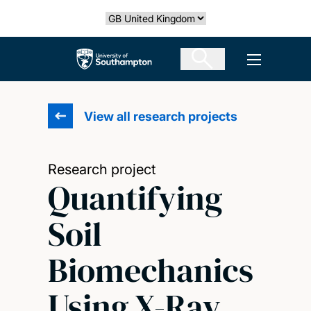
Skip
Select country
to
main
The University of Southampton
Open men
content
View all research projects
Research project
Quantifying
Soil
Biomechanics
Using X-Ray