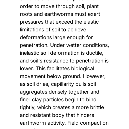
order to move through soil, plant
roots and earthworms must exert
pressures that exceed the elastic
limitations of soil to achieve
deformations large enough for
penetration. Under wetter conditions,
inelastic soil deformation is ductile,
and soil's resistance to penetration is
lower. This facilitates biological
movement below ground. However,
as soil dries, capillarity pulls soil
aggregates densely together and
finer clay particles begin to bind
tightly, which creates a more brittle
and resistant body that hinders
earthworm activity. Field compaction