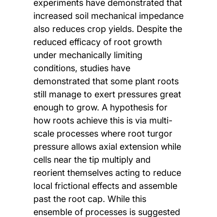
experiments have demonstrated that
increased soil mechanical impedance
also reduces crop yields. Despite the
reduced efficacy of root growth
under mechanically limiting
conditions, studies have
demonstrated that some plant roots
still manage to exert pressures great
enough to grow. A hypothesis for
how roots achieve this is via multi-
scale processes where root turgor
pressure allows axial extension while
cells near the tip multiply and
reorient themselves acting to reduce
local frictional effects and assemble
past the root cap. While this
ensemble of processes is suggested