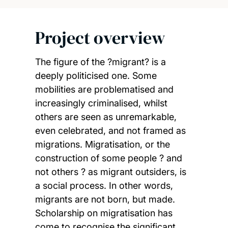
Project overview
The figure of the ?migrant? is a
deeply politicised one. Some
mobilities are problematised and
increasingly criminalised, whilst
others are seen as unremarkable,
even celebrated, and not framed as
migrations. Migratisation, or the
construction of some people ? and
not others ? as migrant outsiders, is
a social process. In other words,
migrants are not born, but made.
Scholarship on migratisation has
come to recognise the significant