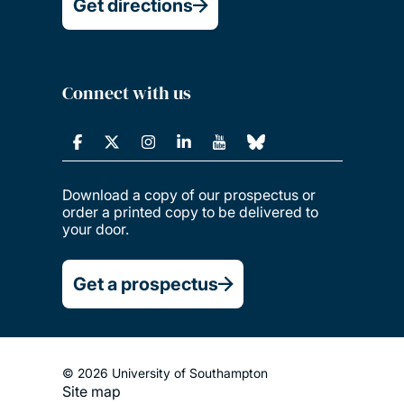
Get directions
Connect with us
Download a copy of our prospectus or
order a printed copy to be delivered to
your door.
Get a prospectus
© 2026 University of Southampton
Site map