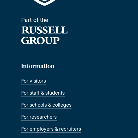
Part of the
Information
For visitors
For staff & students
For schools & colleges
For researchers
For employers & recruiters