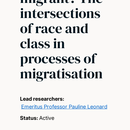
intersections
of race and
class in
processes of
migratisation
Lead researchers:
Emeritus Professor Pauline Leonard
Status:
Active