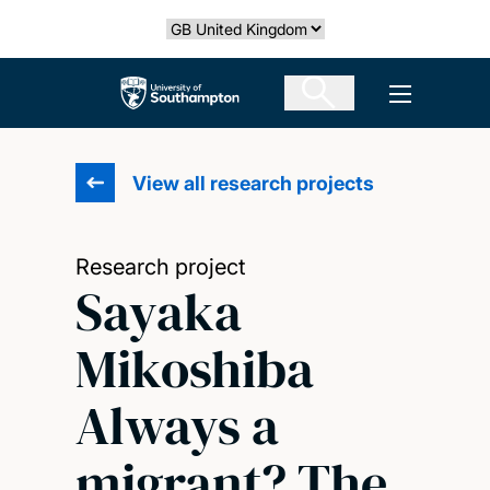
Skip
Select country
to
main
The University of Southampton
Open men
content
View all research projects
Research project
Sayaka
Mikoshiba
Always a
migrant? The