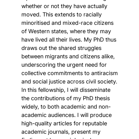
whether or not they have actually
moved. This extends to racially
minoritised and mixed-race citizens
of Western states, where they may
have lived all their lives. My PhD thus
draws out the shared struggles
between migrants and citizens alike,
underscoring the urgent need for
collective commitments to antiracism
and social justice across civil society.
In this fellowship, I will disseminate
the contributions of my PhD thesis
widely, to both academic and non-
academic audiences. I will produce
high-quality articles for reputable
academic journals, present my