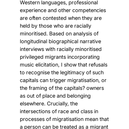
Western languages, professional
experience and other competencies
are often contested when they are
held by those who are racially
minoritised. Based on analysis of
longitudinal biographical narrative
interviews with racially minoritised
privileged migrants incorporating
music elicitation, I show that refusals
to recognise the legitimacy of such
capitals can trigger migratisation, or
the framing of the capitals? owners
as out of place and belonging
elsewhere. Crucially, the
intersections of race and class in
processes of migratisation mean that
a person can be treated as a migrant