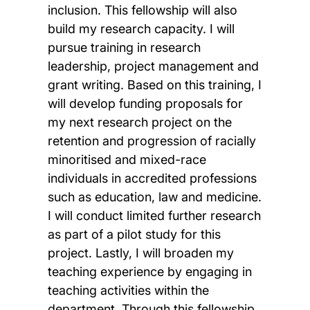
inclusion. This fellowship will also
build my research capacity. I will
pursue training in research
leadership, project management and
grant writing. Based on this training, I
will develop funding proposals for
my next research project on the
retention and progression of racially
minoritised and mixed-race
individuals in accredited professions
such as education, law and medicine.
I will conduct limited further research
as part of a pilot study for this
project. Lastly, I will broaden my
teaching experience by engaging in
teaching activities within the
department. Through this fellowship