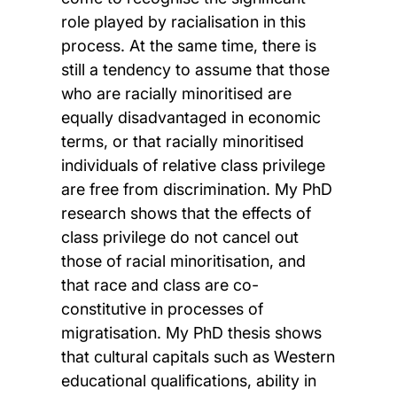
role played by racialisation in this
process. At the same time, there is
still a tendency to assume that those
who are racially minoritised are
equally disadvantaged in economic
terms, or that racially minoritised
individuals of relative class privilege
are free from discrimination. My PhD
research shows that the effects of
class privilege do not cancel out
those of racial minoritisation, and
that race and class are co-
constitutive in processes of
migratisation. My PhD thesis shows
that cultural capitals such as Western
educational qualifications, ability in