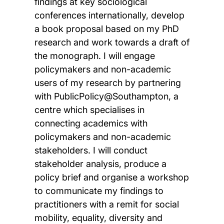
findings at key sociological
conferences internationally, develop
a book proposal based on my PhD
research and work towards a draft of
the monograph. I will engage
policymakers and non-academic
users of my research by partnering
with PublicPolicy@Southampton, a
centre which specialises in
connecting academics with
policymakers and non-academic
stakeholders. I will conduct
stakeholder analysis, produce a
policy brief and organise a workshop
to communicate my findings to
practitioners with a remit for social
mobility, equality, diversity and