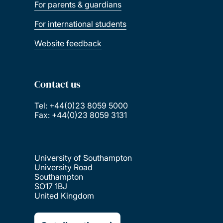
For parents & guardians
For international students
Website feedback
Contact us
Tel: +44(0)23 8059 5000
Fax: +44(0)23 8059 3131
University of Southampton
University Road
Southampton
SO17 1BJ
United Kingdom