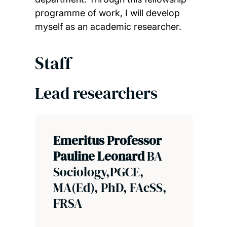
programme of work, I will develop
myself as an academic researcher.
Staff
Lead researchers
Emeritus Professor
Pauline Leonard
BA
Sociology,PGCE,
MA(Ed), PhD, FAcSS,
FRSA