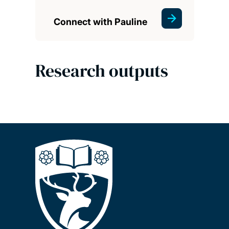
Connect with Pauline
Research outputs