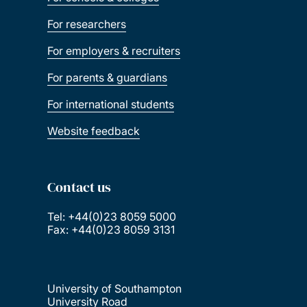
For researchers
For employers & recruiters
For parents & guardians
For international students
Website feedback
Contact us
Tel: +44(0)23 8059 5000
Fax: +44(0)23 8059 3131
University of Southampton
University Road