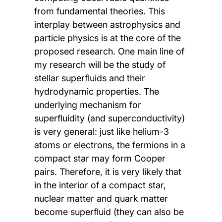
from fundamental theories. This
interplay between astrophysics and
particle physics is at the core of the
proposed research. One main line of
my research will be the study of
stellar superfluids and their
hydrodynamic properties. The
underlying mechanism for
superfluidity (and superconductivity)
is very general: just like helium-3
atoms or electrons, the fermions in a
compact star may form Cooper
pairs. Therefore, it is very likely that
in the interior of a compact star,
nuclear matter and quark matter
become superfluid (they can also be