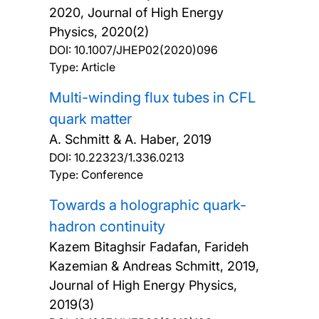
2020, Journal of High Energy
Physics, 2020(2)
DOI:
10.1007/JHEP02(2020)096
Type: Article
Multi-winding flux tubes in CFL
quark matter
A. Schmitt & A. Haber,
2019
DOI:
10.22323/1.336.0213
Type: Conference
Towards a holographic quark-
hadron continuity
Kazem Bitaghsir Fadafan, Farideh
Kazemian & Andreas Schmitt,
2019,
Journal of High Energy Physics,
2019(3)