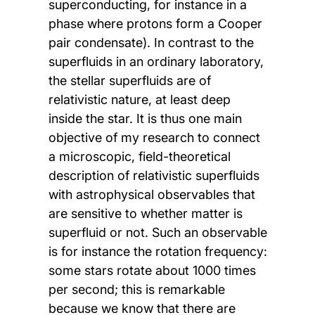
superconducting, for instance in a
phase where protons form a Cooper
pair condensate). In contrast to the
superfluids in an ordinary laboratory,
the stellar superfluids are of
relativistic nature, at least deep
inside the star. It is thus one main
objective of my research to connect
a microscopic, field-theoretical
description of relativistic superfluids
with astrophysical observables that
are sensitive to whether matter is
superfluid or not. Such an observable
is for instance the rotation frequency:
some stars rotate about 1000 times
per second; this is remarkable
because we know that there are