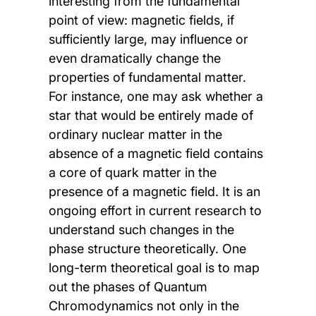
interesting from the fundamental
point of view: magnetic fields, if
sufficiently large, may influence or
even dramatically change the
properties of fundamental matter.
For instance, one may ask whether a
star that would be entirely made of
ordinary nuclear matter in the
absence of a magnetic field contains
a core of quark matter in the
presence of a magnetic field. It is an
ongoing effort in current research to
understand such changes in the
phase structure theoretically. One
long-term theoretical goal is to map
out the phases of Quantum
Chromodynamics not only in the