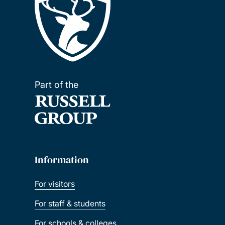
Part of the
Information
For visitors
For staff & students
For schools & colleges