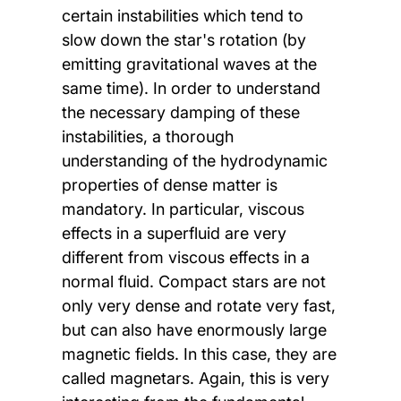
certain instabilities which tend to
slow down the star's rotation (by
emitting gravitational waves at the
same time). In order to understand
the necessary damping of these
instabilities, a thorough
understanding of the hydrodynamic
properties of dense matter is
mandatory. In particular, viscous
effects in a superfluid are very
different from viscous effects in a
normal fluid. Compact stars are not
only very dense and rotate very fast,
but can also have enormously large
magnetic fields. In this case, they are
called magnetars. Again, this is very