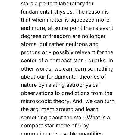
stars a perfect laboratory for
fundamental physics. The reason is
that when matter is squeezed more
and more, at some point the relevant
degrees of freedom are no longer
atoms, but rather neutrons and
protons or - possibly relevant for the
center of a compact star - quarks. In
other words, we can learn something
about our fundamental theories of
nature by relating astrophysical
observations to predictions from the
microscopic theory. And, we can turn
the argument around and learn
something about the star (What is a
compact star made of?) by
computing observable quantities