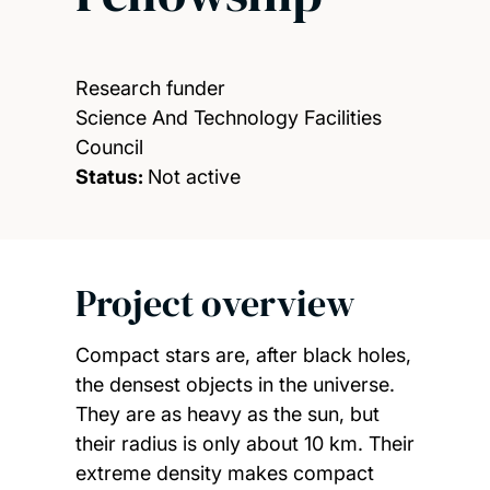
Research funder
Science And Technology Facilities
Council
Status:
Not active
Project overview
Compact stars are, after black holes,
the densest objects in the universe.
They are as heavy as the sun, but
their radius is only about 10 km. Their
extreme density makes compact