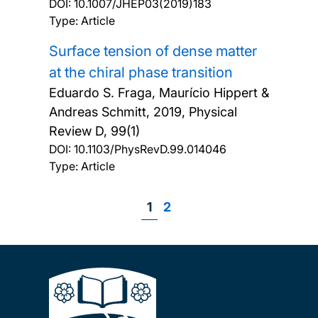
DOI:
10.1007/JHEP03(2019)183
Type: Article
Surface tension of dense matter
at the chiral phase transition
Eduardo S. Fraga, Maurício Hippert &
Andreas Schmitt,
2019, Physical
Review D, 99(1)
DOI:
10.1103/PhysRevD.99.014046
Type: Article
Page
1
Page
2
Pagination