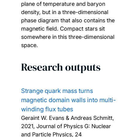
plane of temperature and baryon
density, but in a three-dimensional
phase diagram that also contains the
magnetic field. Compact stars sit
somewhere in this three-dimensional
space.
Research outputs
Strange quark mass turns
magnetic domain walls into multi-
winding flux tubes
Geraint W. Evans & Andreas Schmitt,
2021, Journal of Physics G: Nuclear
and Particle Physics, 24