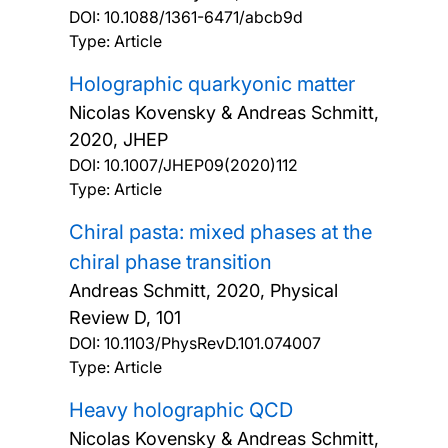
DOI:
10.1088/1361-6471/abcb9d
Type: Article
Holographic quarkyonic matter
Nicolas Kovensky & Andreas Schmitt,
2020, JHEP
DOI:
10.1007/JHEP09(2020)112
Type: Article
Chiral pasta: mixed phases at the
chiral phase transition
Andreas Schmitt,
2020, Physical
Review D, 101
DOI:
10.1103/PhysRevD.101.074007
Type: Article
Heavy holographic QCD
Nicolas Kovensky & Andreas Schmitt,