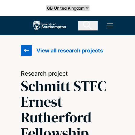
Skip
Select country
to
main
The University of Southampton
Open men
content
View all research projects
Research project
Schmitt STFC
Ernest
Rutherford
Fellowship