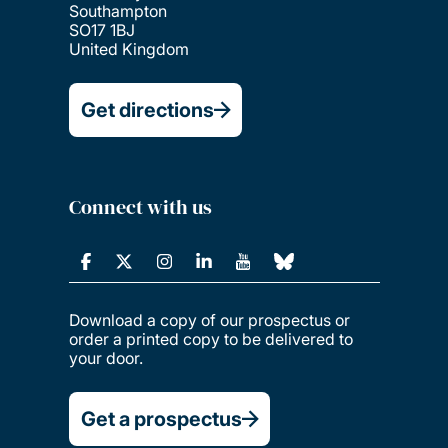
Southampton
SO17 1BJ
United Kingdom
Get directions
Connect with us
Download a copy of our prospectus or
order a printed copy to be delivered to
your door.
Get a prospectus