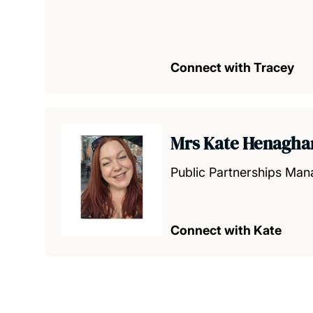
Connect with Tracey
Mrs Kate Henagha
Public Partnerships Man
Connect with Kate