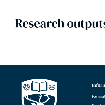
Research output
Infor
For visi