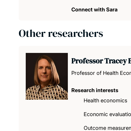
Connect with Sara
Other researchers
Professor Tracey 
Professor of Health Ec
Research interests
Health economics
Economic evaluatio
Outcome measureme