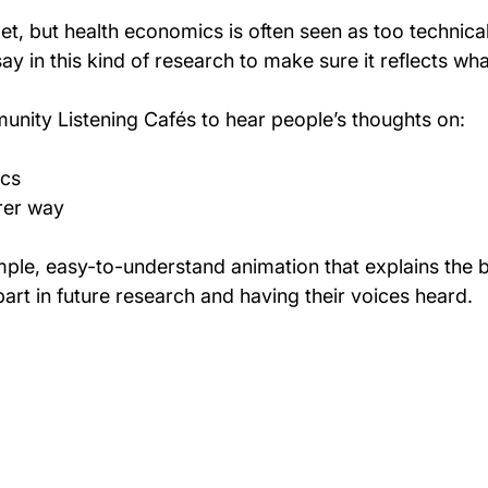
t, but health economics is often seen as too technica
ay in this kind of research to make sure it reflects wh
unity Listening Cafés to hear people’s thoughts on:
ics
rer way
imple, easy-to-understand animation that explains the b
art in future research and having their voices heard.