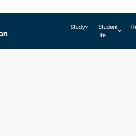
Study
Student
R
life