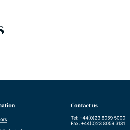
s
mation
Contact us
Tel: +44(0)23 8059 5000
tors
Fax: +44(0)23 8059 3131