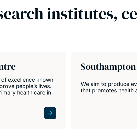
search institutes, c
ntre
Southampton 
e of excellence known
We aim to produce evi
prove people’s lives.
that promotes health a
mary health care in