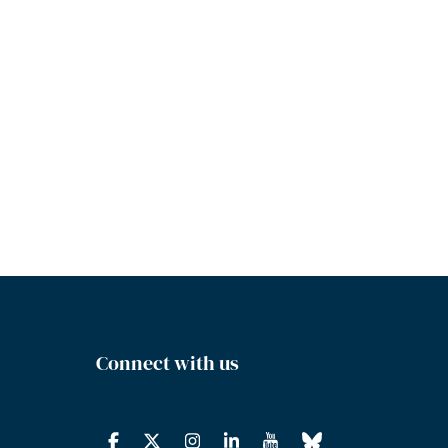
Connect with us