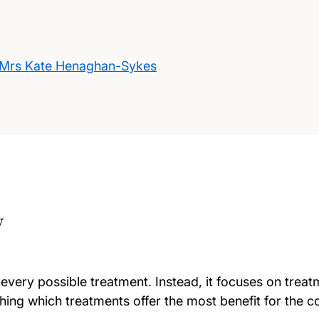
Mrs Kate Henaghan-Sykes
w
 every possible treatment. Instead, it focuses on trea
ing which treatments offer the most benefit for the co