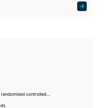
e randomised controlled…
ods