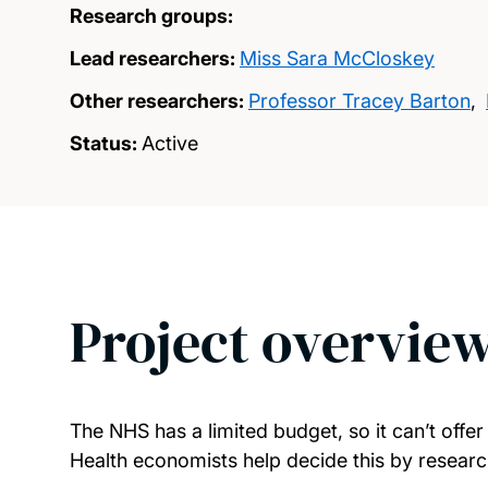
Research groups:
Lead researchers:
Miss Sara McCloskey
Other researchers:
Professor Tracey Barton
,
Status:
Active
Project overvie
The NHS has a limited budget, so it can’t offer
Health economists help decide this by research