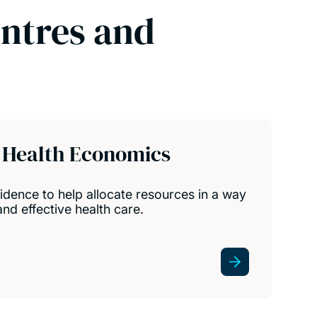
entres and
Health Economics
dence to help allocate resources in a way
nd effective health care.