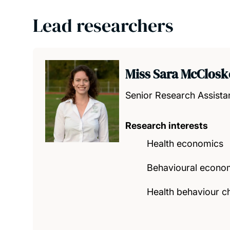
Lead researchers
Miss Sara McClosk
Senior Research Assista
Research interests
Health economics
Behavioural econo
Health behaviour ch