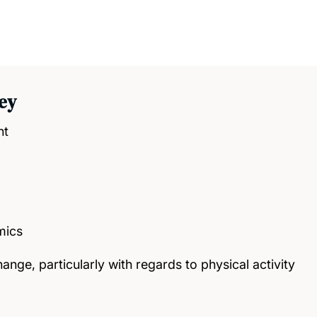
ey
nt
mics
ange, particularly with regards to physical activity