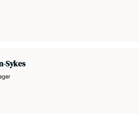
n-Sykes
ager