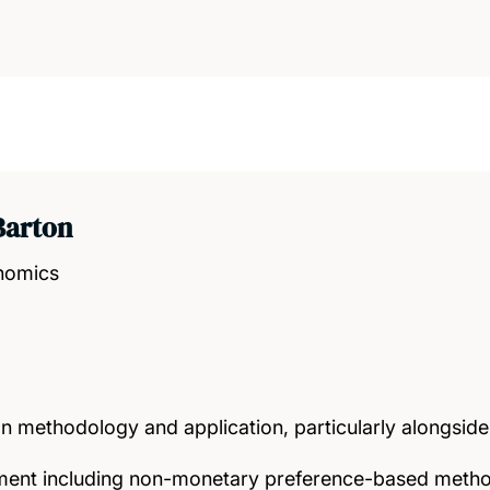
Barton
onomics
n methodology and application, particularly alongsid
nt including non-monetary preference-based meth