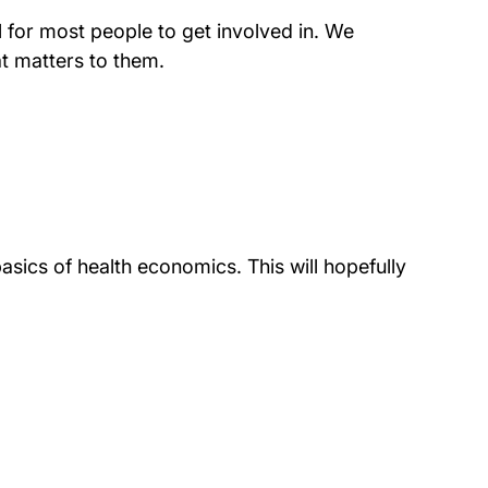
l for most people to get involved in. We
at matters to them.
asics of health economics. This will hopefully