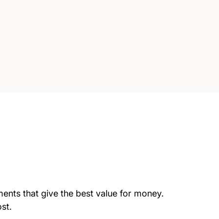
tments that give the best value for money.
st.