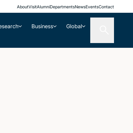
About
Visit
Alumni
Departments
News
Events
Contact
esearch
Business
Global