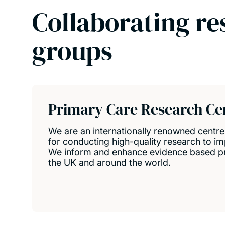
Collaborating re
groups
Primary Care Research Ce
We are an internationally renowned centr
for conducting high-quality research to im
We inform and enhance evidence based pri
the UK and around the world.