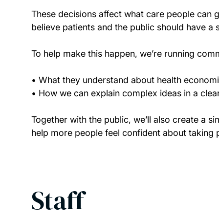
These decisions affect what care people can ge
believe patients and the public should have a s
To help make this happen, we’re running comm
• What they understand about health econom
• How we can explain complex ideas in a clea
Together with the public, we’ll also create a s
help more people feel confident about taking p
Staff