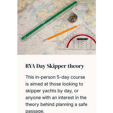
RYA Day Skipper theory
This in-person 5-day course
is aimed at those looking to
skipper yachts by day, or
anyone with an interest in the
theory behind planning a safe
passage.