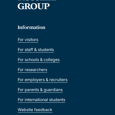
Information
For visitors
For staff & students
For schools & colleges
For researchers
For employers & recruiters
For parents & guardians
For international students
Website feedback