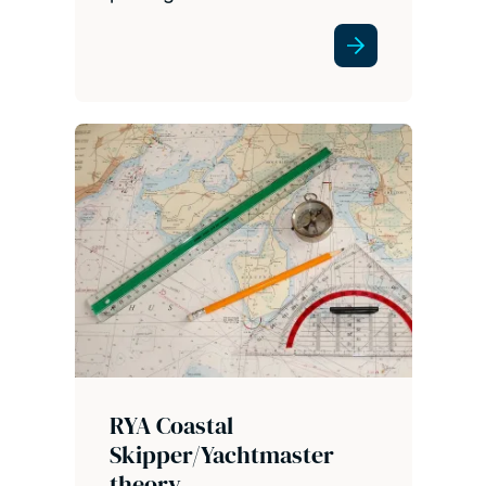
RYA Coastal
Skipper/Yachtmaster
theory