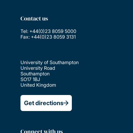
Contact us
Tel: +44(0)23 8059 5000
Fax: +44(0)23 8059 3131
University of Southampton
University Road
Southampton
SO17 1BJ
United Kingdom
Get directions
Connect with us