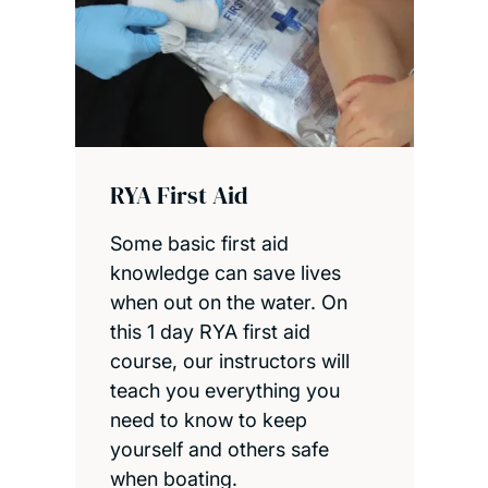
RYA First Aid
Some basic first aid
knowledge can save lives
when out on the water. On
this 1 day RYA first aid
course, our instructors will
teach you everything you
need to know to keep
yourself and others safe
when boating.