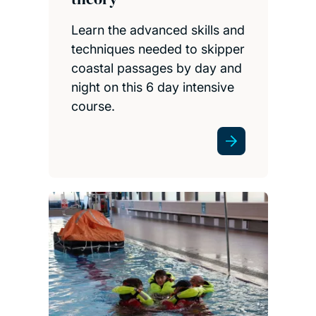
Learn the advanced skills and
techniques needed to skipper
coastal passages by day and
night on this 6 day intensive
course.