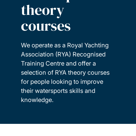
theory
courses
We operate as a Royal Yachting
Association (RYA) Recognised
Training Centre and offer a
selection of RYA theory courses
for people looking to improve
their watersports skills and
knowledge.