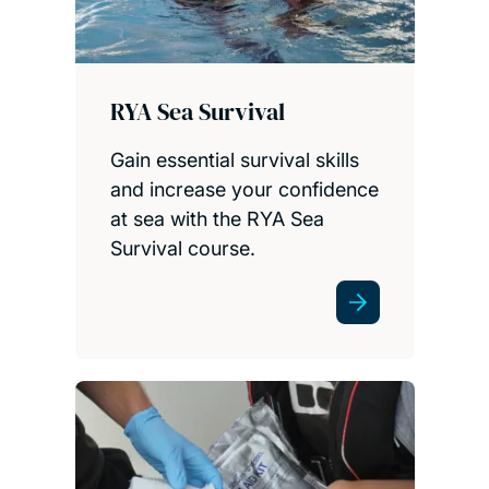
RYA Sea Survival
Gain essential survival skills
and increase your confidence
at sea with the RYA Sea
Survival course.