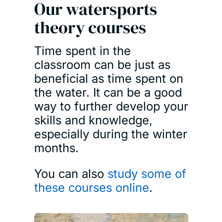
Our watersports
theory courses
Time spent in the
classroom can be just as
beneficial as time spent on
the water. It can be a good
way to further develop your
skills and knowledge,
especially during the winter
months.
You can also
study some of
these courses online
.