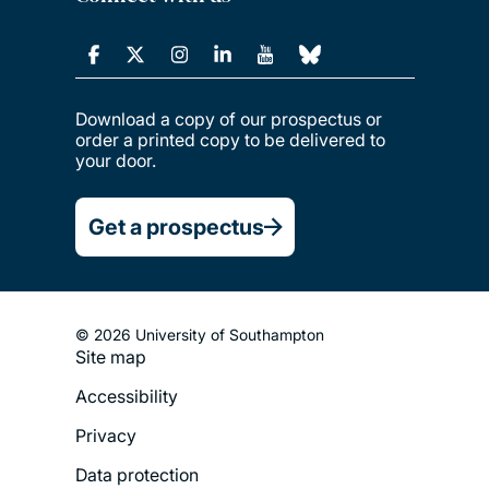
Download a copy of our prospectus or
order a printed copy to be delivered to
your door.
Get a prospectus
© 2026 University of Southampton
Site map
Footer
Accessibility
Legal
Privacy
Menu
Data protection