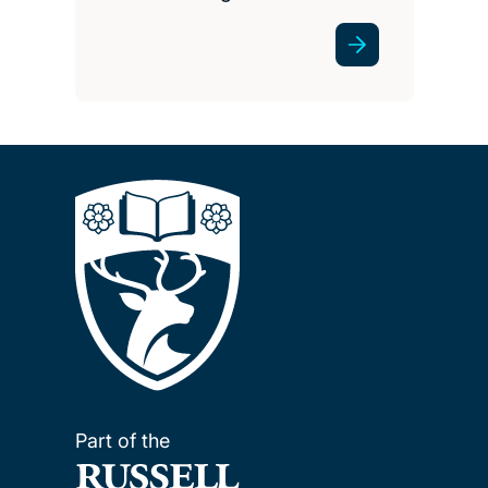
Part of the