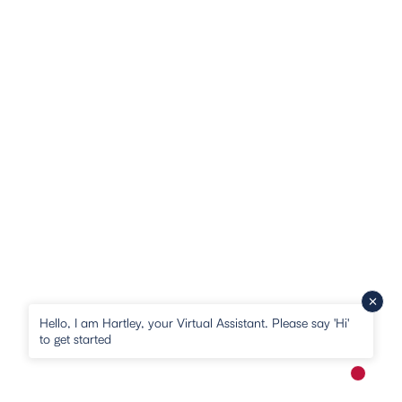
Hello, I am Hartley, your Virtual Assistant. Please say 'Hi'
to get started
New me