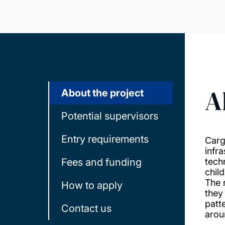
A
About the project
Potential supervisors
Entry requirements
Carg
infr
Fees and funding
tech
chil
The 
How to apply
they
patt
Contact us
arou