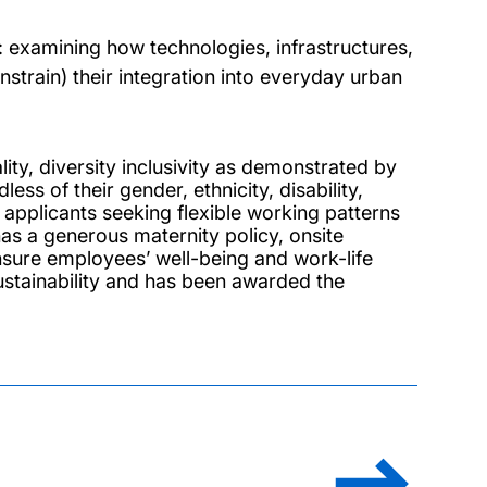
: examining how technologies, infrastructures,
onstrain) their integration into everyday urban
ty, diversity inclusivity as demonstrated by
s of their gender, ethnicity, disability,
to applicants seeking flexible working patterns
as a generous maternity policy, onsite
 ensure employees’ well-being and work-life
ustainability and has been awarded the