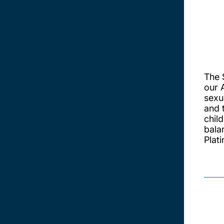
The 
our 
sexua
and 
chil
bala
Plat