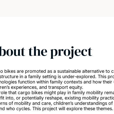
bout the project
o bikes are promoted as a sustainable alternative to ca
astructure in a family setting is under-explored. This p
nologies function within family contexts and how thei
dren’s experiences, and transport equity.
role that cargo bikes might play in family mobility re
 fit into, or potentially reshape, existing mobility pra
erns of mobility and care, children’s understandings o
nd who cycles. This project will explore these themes