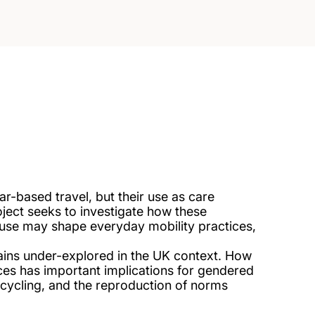
r-based travel, but their use as care
roject seeks to investigate how these
r use may shape everyday mobility practices,
mains under-explored in the UK context. How
ctices has important implications for gendered
f cycling, and the reproduction of norms
.