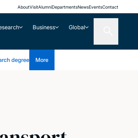
About
Visit
Alumni
Departments
News
Events
Contact
esearch
Business
Global
arch degree
More
ransport