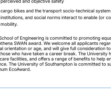
perceived and objective safety
cargo bikes and the transport socio-technical system
institutions, and social norms interact to enable (or c
mobility.
School of Engineering is committed to promoting equali
Athena SWAN award. We welcome all applicants regardles
l orientation or age, and will give full consideration 
those who have taken a career break. The University h
dcare facilities, and offers a range of benefits to help
nce. The University of Southampton is committed to s
inum EcoAward.