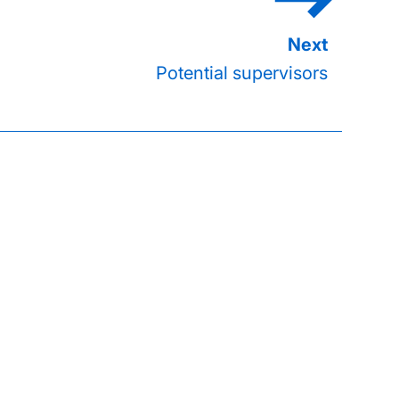
Potential supervisors