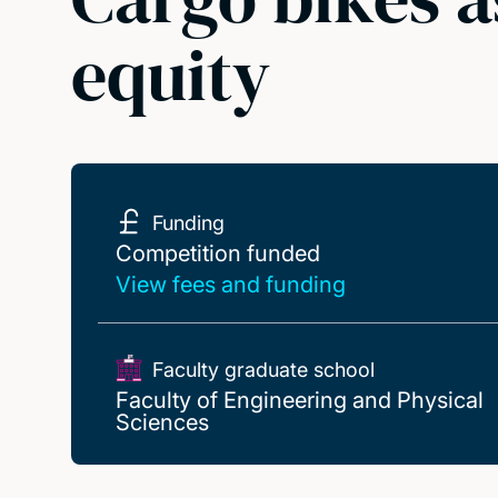
equity
Funding
Competition funded
Competition funded
View fees and funding
Faculty graduate school
Faculty of Engineering and Physical
Sciences