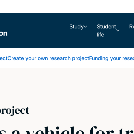
Study
Student
R
life
ect
Create your own research project
Funding your rese
roject
s a vehicle for t