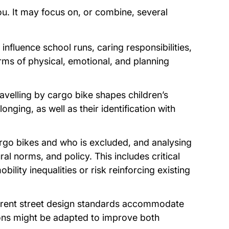
you. It may focus on, or combine, several
nfluence school runs, caring responsibilities,
rms of physical, emotional, and planning
ravelling by cargo bike shapes children’s
nging, as well as their identification with
rgo bikes and who is excluded, and analysing
ral norms, and policy. This includes critical
lity inequalities or risk reinforcing existing
urrent street design standards accommodate
ions might be adapted to improve both