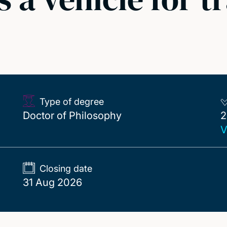
Type of degree
2
Doctor of Philosophy
2
V
Closing date
31 Aug 2026