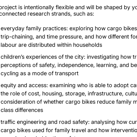
project is intentionally flexible and will be shaped by 
rconnected research strands, such as:
everyday family practices: exploring how cargo bikes i
trip-chaining, and time pressure, and how different fo
labour are distributed within households
children’s experiences of the city: investigating how t
perceptions of safety, independence, learning, and belo
cycling as a mode of transport
equity and access: examining who is able to adopt ca
the role of cost, housing, storage, infrastructure, cultu
consideration of whether cargo bikes reduce family mobi
class differences
traffic engineering and road safety: analysing how c
cargo bikes used for family travel and how intervent