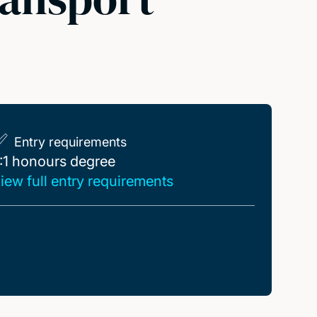
Entry requirements
:1 honours degree
:1 honours degree
iew full entry requirements