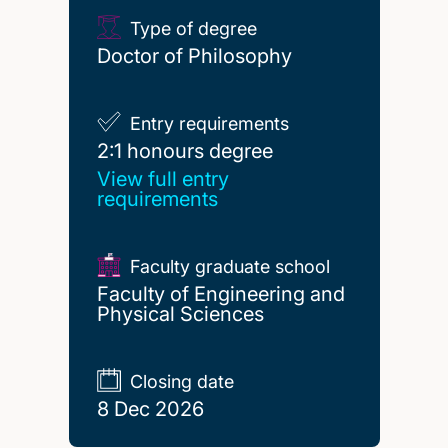
Type of degree
Doctor of Philosophy
Entry requirements
2:1 honours degree
2:1 honours degree
View full entry
requirements
Faculty graduate school
Faculty of Engineering and
Physical Sciences
Closing date
8 Dec 2026