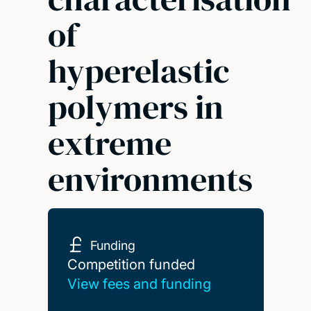
of
hyperelastic
polymers in
extreme
environments
Funding
Competition funded
Competition funded
View fees and funding