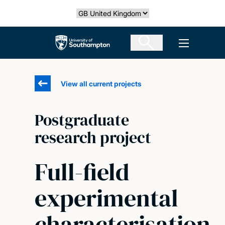
Skip
Select country
to
main
The University of Southampton
Open men
content
View all current projects
Postgraduate
research project
Full-field
experimental
characterisation