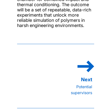
thermal conditioning. The outcome
will be a set of repeatable, data-rich
experiments that unlock more
reliable simulation of polymers in
harsh engineering environments.
Potential
supervisors