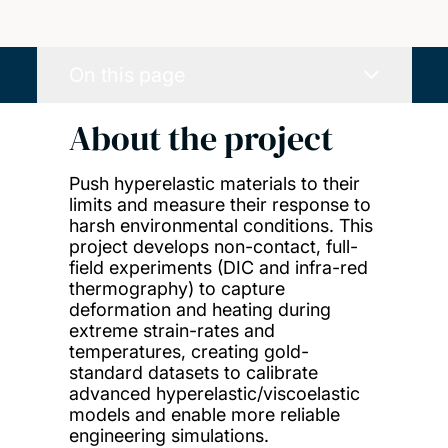
On this page
About the project
Push hyperelastic materials to their
limits and measure their response to
harsh environmental conditions. This
project develops non-contact, full-
field experiments (DIC and infra-red
thermography) to capture
deformation and heating during
extreme strain-rates and
temperatures, creating gold-
standard datasets to calibrate
advanced hyperelastic/viscoelastic
models and enable more reliable
engineering simulations.