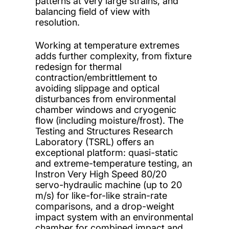
patterns at very large strains, and
balancing field of view with
resolution.
Working at temperature extremes
adds further complexity, from fixture
redesign for thermal
contraction/embrittlement to
avoiding slippage and optical
disturbances from environmental
chamber windows and cryogenic
flow (including moisture/frost). The
Testing and Structures Research
Laboratory (TSRL) offers an
exceptional platform: quasi-static
and extreme-temperature testing, an
Instron Very High Speed 80/20
servo-hydraulic machine (up to 20
m/s) for like-for-like strain-rate
comparisons, and a drop-weight
impact system with an environmental
chamber for combined impact and