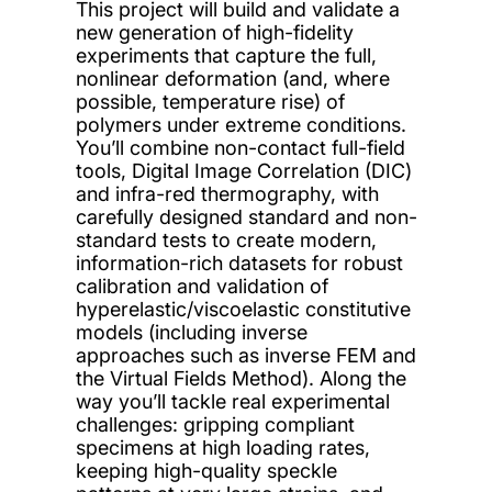
This project will build and validate a
new generation of high-fidelity
experiments that capture the full,
nonlinear deformation (and, where
possible, temperature rise) of
polymers under extreme conditions.
You’ll combine non-contact full-field
tools, Digital Image Correlation (DIC)
and infra-red thermography, with
carefully designed standard and non-
standard tests to create modern,
information-rich datasets for robust
calibration and validation of
hyperelastic/viscoelastic constitutive
models (including inverse
approaches such as inverse FEM and
the Virtual Fields Method). Along the
way you’ll tackle real experimental
challenges: gripping compliant
specimens at high loading rates,
keeping high-quality speckle