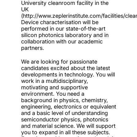
University cleanroom facility in the
UK
(http://www.zeplerinstitute.com/facilities/cle
Device characterisation will be
performed in our state-of-the-art
silicon photonics laboratory and in
collaboration with our academic
partners.
We are looking for passionate
candidates excited about the latest
developments in technology. You will
work in a multidisciplinary,
motivating and supportive
environment. You need a
background in physics, chemistry,
engineering, electronics or equivalent
and a basic level of understanding
semiconductor physics, photonics
and material science. We will support
you to expand in all these subjects.