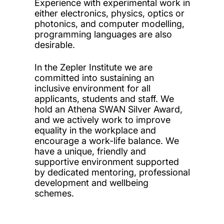
Experience with experimental work in
either electronics, physics, optics or
photonics, and computer modelling,
programming languages are also
desirable.
In the Zepler Institute we are
committed into sustaining an
inclusive environment for all
applicants, students and staff. We
hold an Athena SWAN Silver Award,
and we actively work to improve
equality in the workplace and
encourage a work-life balance. We
have a unique, friendly and
supportive environment supported
by dedicated mentoring, professional
development and wellbeing
schemes.