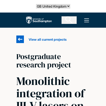
Skip
Select country
to
main
The University of Southampton
Open men
content
View all current projects
Postgraduate
research project
Monolithic
integration of
III-V lasers on