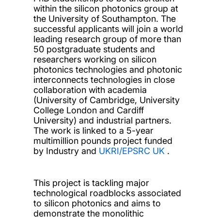
within the silicon photonics group at
the University of Southampton. The
successful applicants will join a world
leading research group of more than
50 postgraduate students and
researchers working on silicon
photonics technologies and photonic
interconnects technologies in close
collaboration with academia
(University of Cambridge, University
College London and Cardiff
University) and industrial partners.
The work is linked to a 5-year
multimillion pounds project funded
by Industry and
UKRI/EPSRC UK
.
This project is tackling major
technological roadblocks associated
to silicon photonics and aims to
demonstrate the monolithic