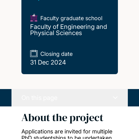
Faculty graduate school
Faculty of Engineering and
Physical Sciences
Closing date
31 Dec 2024
On this page
About the project
Applications are invited for multiple
PhD studentships to be undertaken