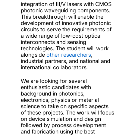
integration of III/V lasers with CMOS
photonic waveguiding components.
This breakthrough will enable the
development of innovative photonic
circuits to serve the requirements of
a wide range of low-cost optical
interconnects and sensing
technologies. The student will work
alongside
other researchers
,
industrial partners, and national and
international collaborators.
We are looking for several
enthusiastic candidates with
background in photonics,
electronics, physics or material
science to take on specific aspects
of these projects. The work will focus
on device simulation and design
followed by process development
and fabrication using the best