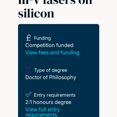
silicon
Funding
Competition funded
Competition funded
View fees and funding
Type of degree
Doctor of Philosophy
Entry requirements
2:1 honours degree
2:1 honours degree
View full entry
requirements