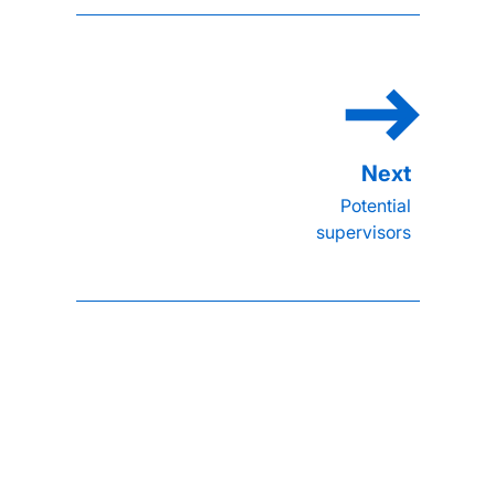
Potential
supervisors