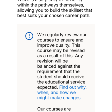
within the pathways themselves,
allowing you to build the skillset that
best suits your chosen career path.
We regularly review our
courses to ensure and
improve quality. This
course may be revised
as a result of this. Any
revision will be
balanced against the
requirement that the
student should receive
the educational service
expected.
Find out why,
when, and how we
might make changes
.
Our courses are