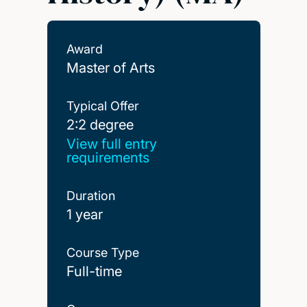
Award
Master of Arts
Typical Offer
2:2 degree
2:2 degree
View full entry
requirements
Duration
1 year
Course Type
Full-time