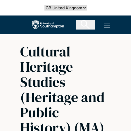
Skip
Select country
to
main
The University of Southampton
Open men
content
Cultural
Heritage
Studies
(Heritage and
Public
History) (MA)