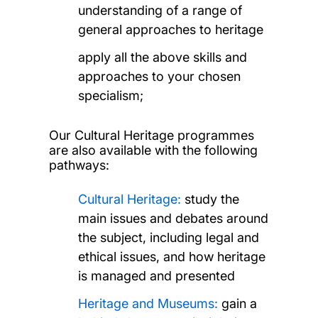
understanding of a range of
general approaches to heritage
apply all the above skills and
approaches to your chosen
specialism;
Our Cultural Heritage programmes
are also available with the following
pathways:
Cultural Heritage:
study the
main issues and debates around
the subject, including legal and
ethical issues, and how heritage
is managed and presented
Heritage and Museums:
gain a