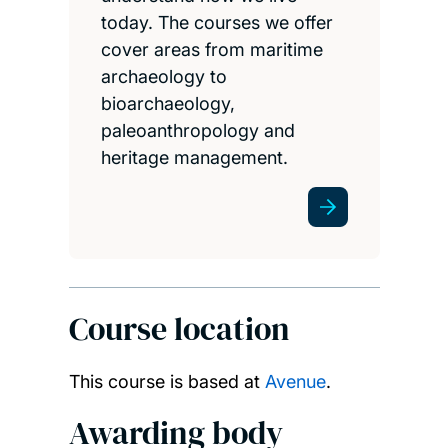
today. The courses we offer
cover areas from maritime
archaeology to
bioarchaeology,
paleoanthropology and
heritage management.
Course location
This course is based at
Avenue
.
Awarding body