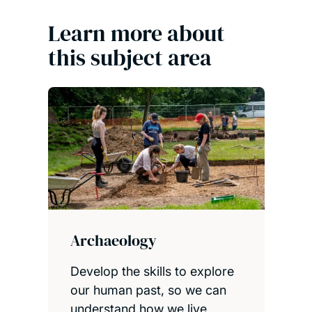
Learn more about
this subject area
Archaeology
Develop the skills to explore
our human past, so we can
understand how we live