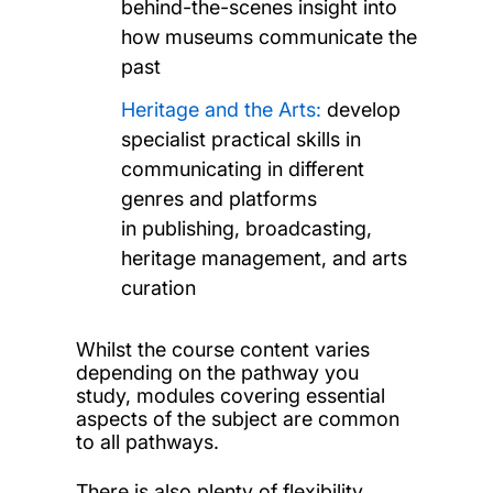
behind-the-scenes insight into
how museums communicate the
past
Heritage and the Arts:
develop
specialist practical skills in
communicating in different
genres and platforms
in publishing, broadcasting,
heritage management, and arts
curation
Whilst the course content varies
depending on the pathway you
study, modules covering essential
aspects of the subject are common
to all pathways.
There is also plenty of flexibility