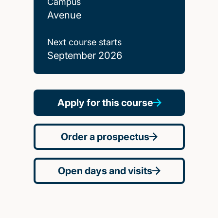
Campus
Avenue
Next course starts
September 2026
Apply for this course
Order a prospectus
Open days and visits