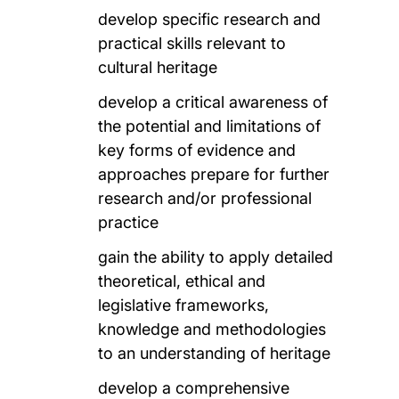
develop specific research and
practical skills relevant to
cultural heritage
develop a critical awareness of
the potential and limitations of
key forms of evidence and
approaches prepare for further
research and/or professional
practice
gain the ability to apply detailed
theoretical, ethical and
legislative frameworks,
knowledge and methodologies
to an understanding of heritage
develop a comprehensive