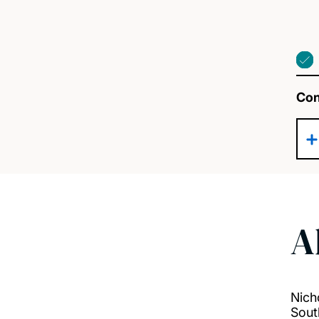
Con
A
Nich
Sout