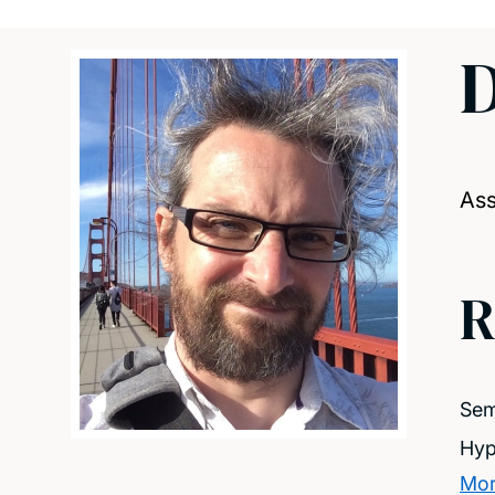
D
Ass
R
Sem
Hyp
Mor