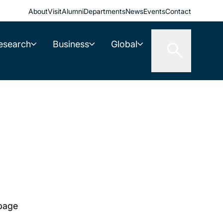
About
Visit
Alumni
Departments
News
Events
Contact
esearch
Business
Global
 page