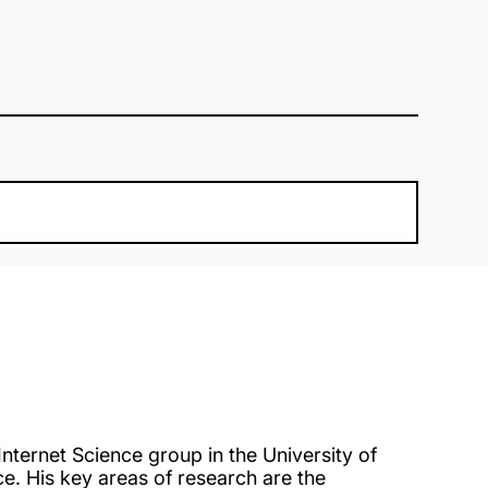
nternet Science group in the University of
. His key areas of research are the