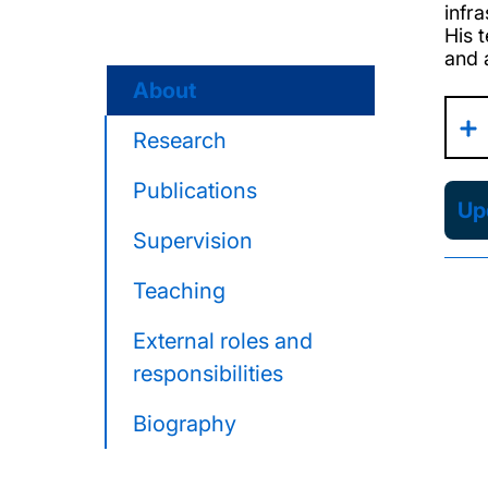
infr
His 
and a
About
Research
Publications
Upd
Supervision
Teaching
External roles and
responsibilities
Biography