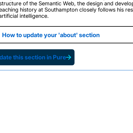
astructure of the Semantic Web, the design and develo
teaching history at Southampton closely follows his r
rtificial intelligence.
How to update your 'about' section
ate this section in Pure