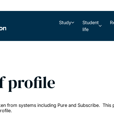
Study
Student
R
life
f profile
taken from systems including Pure and Subscribe. This
ofile.