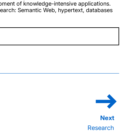
pment of knowledge-intensive applications.
esearch: Semantic Web, hypertext, databases
Research