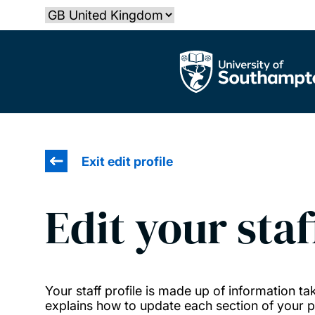
Skip
Select country
to
main
The University of Southampton
content
Exit edit profile
Edit your staf
Your staff profile is made up of information 
explains how to update each section of your pr