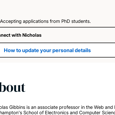
Accepting applications from PhD students.
nect with Nicholas
How to update your personal details
bout
olas Gibbins is an associate professor in the Web and I
hampton's School of Electronics and Computer Science