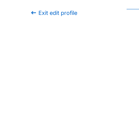
Exit edit profile