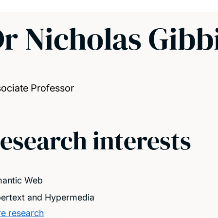
r Nicholas Gibb
ociate Professor
esearch interests
antic Web
ertext and Hypermedia
e research