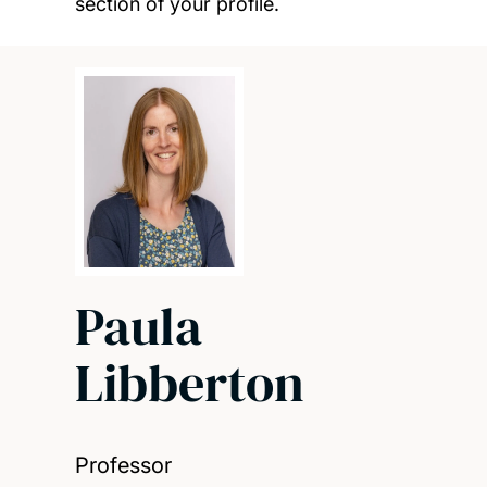
section of your profile.
Paula
Libberton
Professor