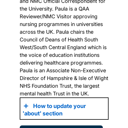
and NMC Official Correspondent for
the University. Paula is a QAA
Reviewer/NMC Visitor approving
nursing programmes in universities
across the UK. Paula chairs the
Council of Deans of Health South
West/South Central England which is
the voice of education institutions
delivering healthcare programmes.
Paula is an Associate Non-Executive
Director of Hampshire & Isle of Wight
NHS Foundation Trust, the largest
mental health Trust in the UK.
How to update your
'about' section