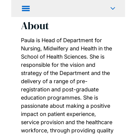
About
Paula is Head of Department for
Nursing, Midwifery and Health in the
School of Health Sciences. She is
responsible for the vision and
strategy of the Department and the
delivery of a range of pre-
registration and post-graduate
education programmes. She is
passionate about making a positive
impact on patient experience,
service provision and the healthcare
workforce, through providing quality