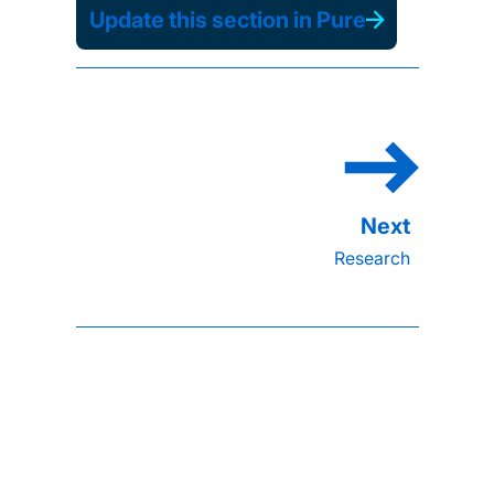
Update this section in Pure
Research