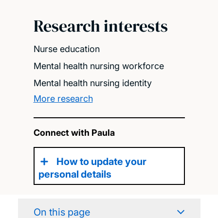
Research interests
Nurse education
Mental health nursing workforce
Mental health nursing identity
More research
Connect with Paula
How to update your
personal details
On this page