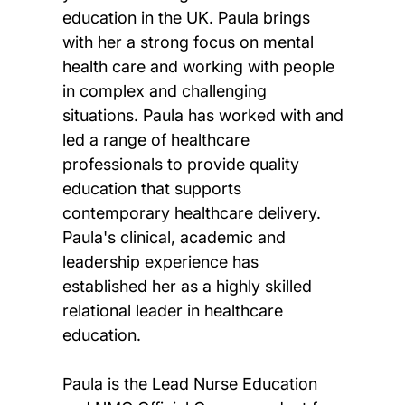
education in the UK. Paula brings
with her a strong focus on mental
health care and working with people
in complex and challenging
situations. Paula has worked with and
led a range of healthcare
professionals to provide quality
education that supports
contemporary healthcare delivery.
Paula's clinical, academic and
leadership experience has
established her as a highly skilled
relational leader in healthcare
education.
Paula is the Lead Nurse Education