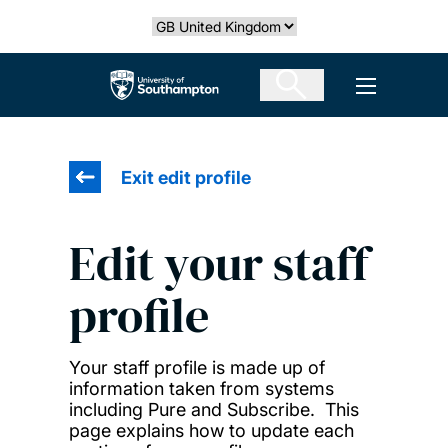
Skip
Select country
to
main
The University of Southampton
Open men
content
Exit edit profile
Edit your staff
profile
Your staff profile is made up of
information taken from systems
including Pure and Subscribe. This
page explains how to update each