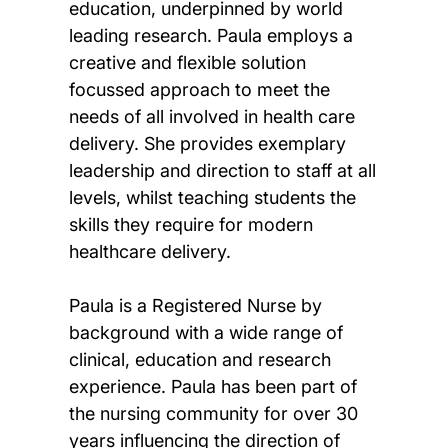
education, underpinned by world
leading research. Paula employs a
creative and flexible solution
focussed approach to meet the
needs of all involved in health care
delivery. She provides exemplary
leadership and direction to staff at all
levels, whilst teaching students the
skills they require for modern
healthcare delivery.
Paula is a Registered Nurse by
background with a wide range of
clinical, education and research
experience. Paula has been part of
the nursing community for over 30
years influencing the direction of