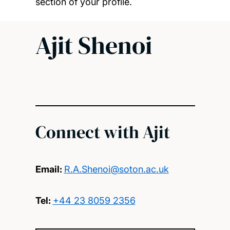
section of your profile.
Ajit Shenoi
Connect with Ajit
Email:
R.A.Shenoi@soton.ac.uk
Tel:
+44 23 8059 2356