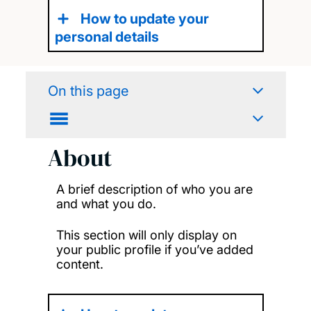
How to update your
personal details
On this page
About
A brief description of who you are
and what you do.
This section will only display on
your public profile if you’ve added
content.