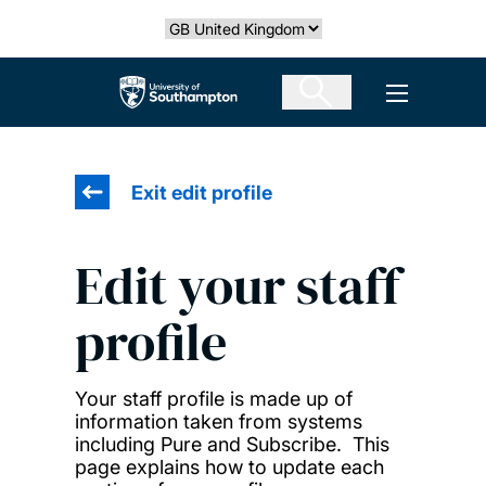
Skip
Select country
to
main
The University of Southampton
Open men
content
Exit edit profile
Edit your staff
profile
Your staff profile is made up of
information taken from systems
including Pure and Subscribe. This
page explains how to update each