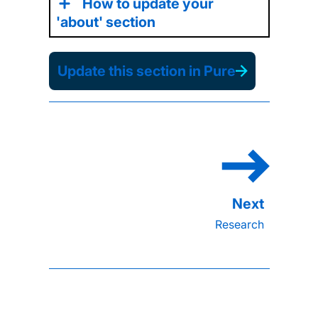
How to update your
'about' section
Update this section in Pure
Research