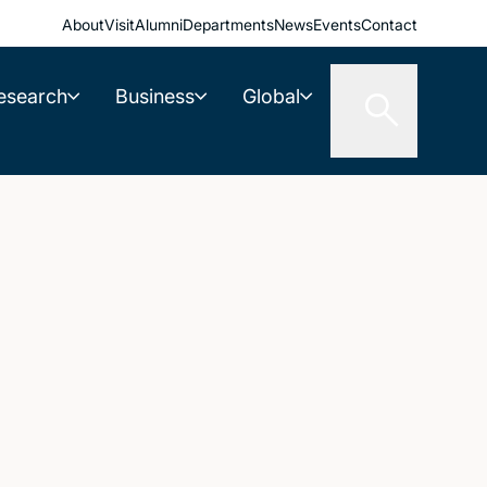
About
Visit
Alumni
Departments
News
Events
Contact
esearch
Business
Global