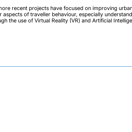
more recent projects have focused on improving urban t
r aspects of traveller behaviour, especially understan
gh the use of Virtual Reality (VR) and Artificial Intell