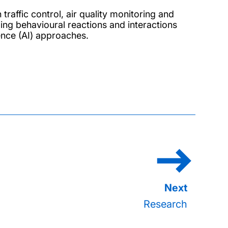
raffic control, air quality monitoring and
ding behavioural reactions and interactions
igence (AI) approaches.
Research