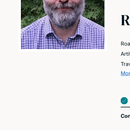
R
Roa
Arti
Tra
Mor
Con