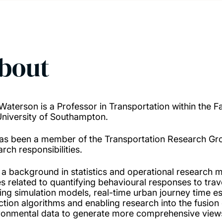
bout
Waterson is a Professor in Transportation within the F
University of Southampton.
as been a member of the Transportation Research Gro
rch responsibilities.
 a background in statistics and operational research 
es related to quantifying behavioural responses to trav
ting simulation models, real-time urban journey time e
ction algorithms and enabling research into the fusion 
ronmental data to generate more comprehensive views