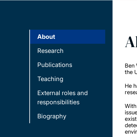
A
About
Research
Publications
Ben 
the 
Teaching
He h
resea
External roles and
responsibilities
With
issu
Biography
exis
dete
envi