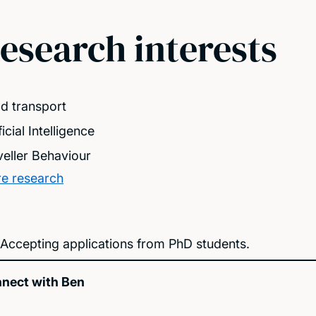
esearch interests
d transport
ficial Intelligence
veller Behaviour
e research
Accepting applications from PhD students.
nect with Ben