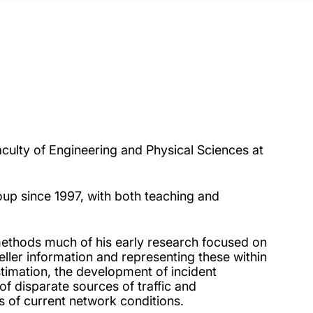
aculty of Engineering and Physical Sciences at
up since 1997, with both teaching and
methods much of his early research focused on
eller information and representing these within
stimation, the development of incident
of disparate sources of traffic and
 of current network conditions.