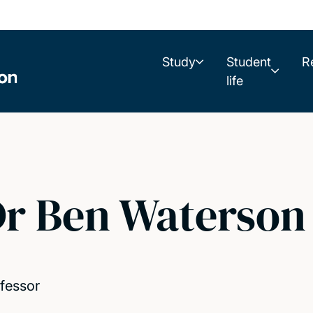
Study
Student
R
life
r Ben Waterson
fessor