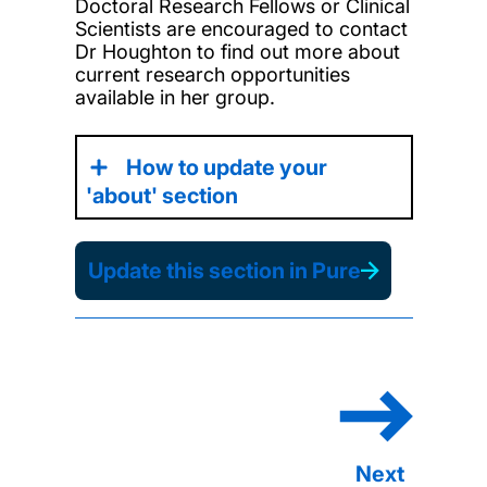
Doctoral Research Fellows or Clinical
Scientists are encouraged to contact
Dr Houghton to find out more about
current research opportunities
available in her group.
How to update your
'about' section
Update this section in Pure