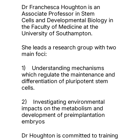
Dr Franchesca Houghton is an
Associate Professor in Stem
Cells and Developmental Biology in
the Faculty of Medicine at the
University of Southampton.
She leads a research group with two
main foci:
1) Understanding mechanisms
which regulate the maintenance and
differentiation of pluripotent stem
cells.
2) Investigating environmental
impacts on the metabolism and
development of preimplantation
embryos
Dr Houghton is committed to training