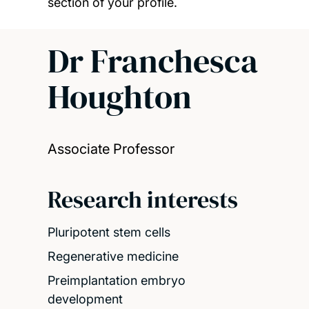
section of your profile.
Dr Franchesca
Houghton
Associate Professor
Research interests
Pluripotent stem cells
Regenerative medicine
Preimplantation embryo
development