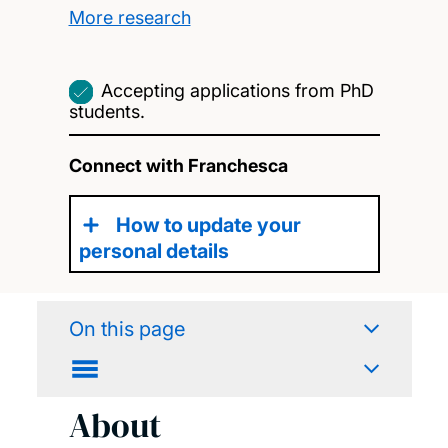
More research
Accepting applications from PhD
students.
Connect with Franchesca
How to update your
personal details
On this page
About