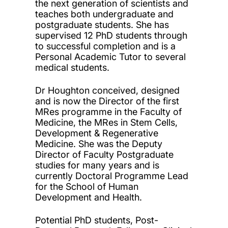
the next generation of scientists and
teaches both undergraduate and
postgraduate students. She has
supervised 12 PhD students through
to successful completion and is a
Personal Academic Tutor to several
medical students.
Dr Houghton conceived, designed
and is now the Director of the first
MRes programme in the Faculty of
Medicine, the MRes in Stem Cells,
Development & Regenerative
Medicine. She was the Deputy
Director of Faculty Postgraduate
studies for many years and is
currently Doctoral Programme Lead
for the School of Human
Development and Health.
Potential PhD students, Post-