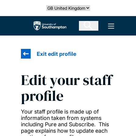
Skip
Select country
to
main
The University of Southampton
Open men
content
Exit edit profile
Edit your staff
profile
Your staff profile is made up of
information taken from systems
including Pure and Subscribe. This
page explains how to update each