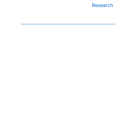
Research