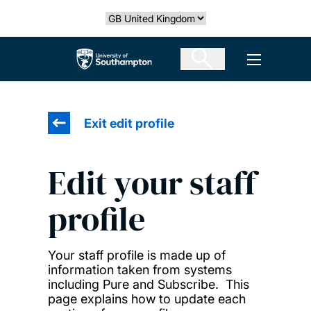
Skip
Select country
to
main
The University of Southampton
Open men
content
Exit edit profile
Edit your staff
profile
Your staff profile is made up of
information taken from systems
including Pure and Subscribe. This
page explains how to update each