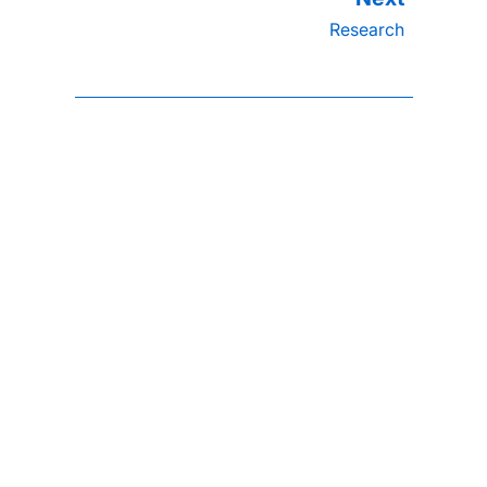
Research