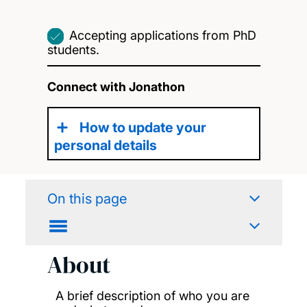
Accepting applications from PhD
students.
Connect with Jonathon
How to update your
personal details
On this page
About
A brief description of who you are