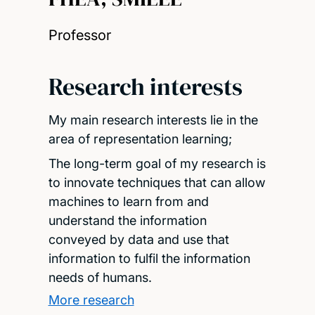
Professor
Research interests
My main research interests lie in the
area of representation learning;
The long-term goal of my research is
to innovate techniques that can allow
machines to learn from and
understand the information
conveyed by data and use that
information to fulfil the information
needs of humans.
More research