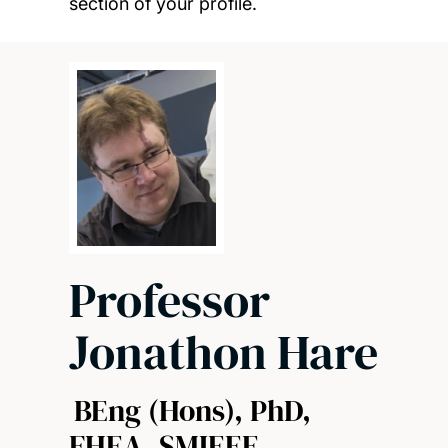
section of your profile.
Professor
Jonathon Hare
BEng (Hons), PhD,
FHEA, SMIEEE