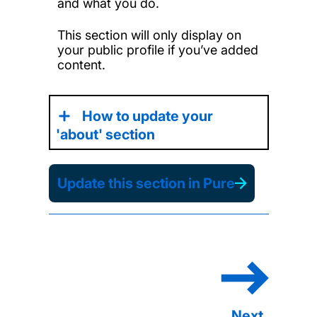
and what you do.
This section will only display on
your public profile if you’ve added
content.
How to update your
'about' section
Update this section in Pure