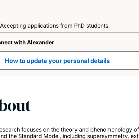
Accepting applications from PhD students.
nect with Alexander
How to update your personal details
bout
esearch focuses on the theory and phenomenology of
nd the Standard Model, including supersymmetry, extr