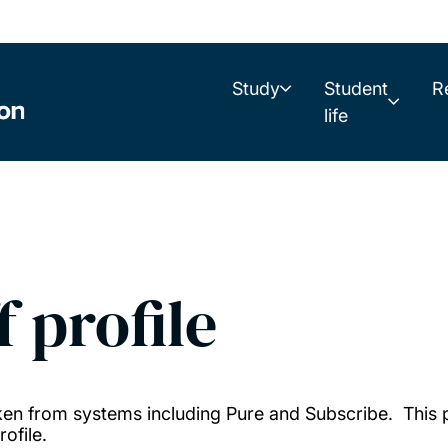
Study
Student
R
life
f profile
taken from systems including Pure and Subscribe. This
ofile.