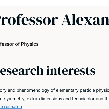
rofessor Alexa
fessor of Physics
esearch interests
ory and phenomenology of elementary particle physi
ersymmetry, extra-dimensions and technicolor and th
e research