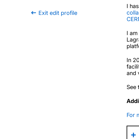
I ha
coll
Exit edit profile
CER
I am
Lagr
plat
In 2
faci
and 
See t
Addi
For 