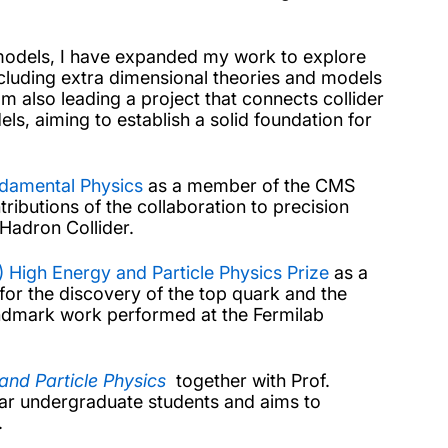
 models, I have expanded my work to explore
cluding extra dimensional theories and models
 also leading a project that connects collider
s, aiming to establish a solid foundation for
ndamental Physics
as a member of the CMS
ibutions of the collaboration to precision
Hadron Collider.
 High Energy and Particle Physics Prize
as a
or the discovery of the top quark and the
andmark work performed at the Fermilab
and Particle Physics
together with Prof.
ear undergraduate students and aims to
.