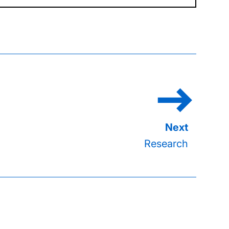
Research