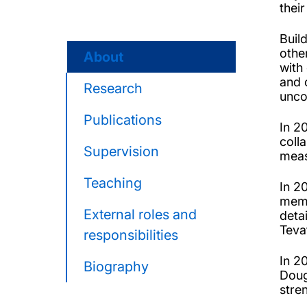
thei
Buil
othe
About
with
and 
Research
unco
Publications
In 2
coll
Supervision
meas
Teaching
In 2
memb
External roles and
deta
Teva
responsibilities
In 2
Biography
Doug
stre