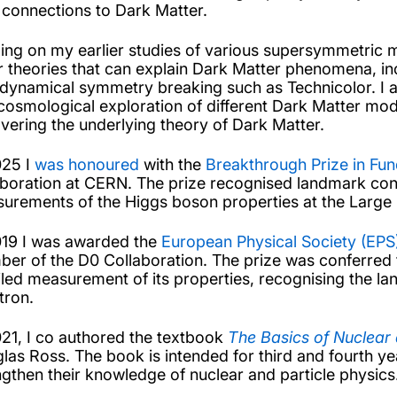
r connections to Dark Matter.
ding on my earlier studies of various supersymmetric
r theories that can explain Dark Matter phenomena, in
 dynamical symmetry breaking such as Technicolor. I am
cosmological exploration of different Dark Matter model
vering the underlying theory of Dark Matter.
025 I
was honoured
with the
Breakthrough Prize in Fu
aboration at CERN. The prize recognised landmark contr
urements of the Higgs boson properties at the Large 
019 I was awarded the
European Physical Society (EPS)
er of the D0 Collaboration. The prize was conferred f
iled measurement of its properties, recognising the l
tron.
021, I co authored the textbook
The Basics of Nuclear 
las Ross. The book is intended for third and fourth y
ngthen their knowledge of nuclear and particle physics