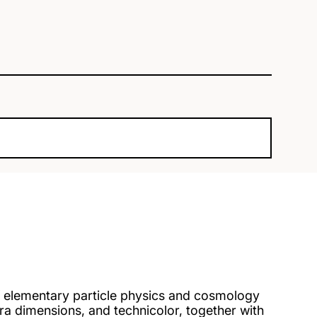
 elementary particle physics and cosmology
a dimensions, and technicolor, together with