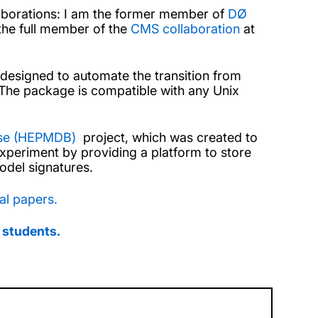
laborations: I am the former member of
DØ
he full member of the
CMS collaboration
at
 designed to automate the transition from
. The package is compatible with any Unix
ase (HEPMDB)
project, which was created to
experiment by providing a platform to store
odel signatures.
al papers.
 students.