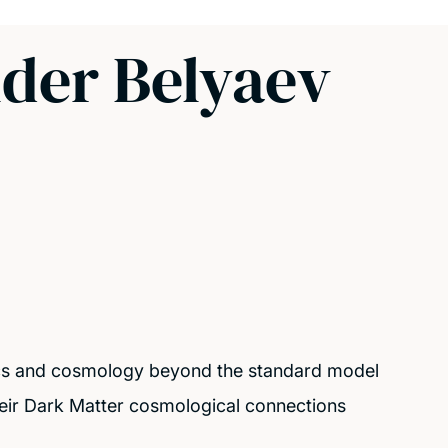
nder Belyaev
cs and cosmology beyond the standard model
eir Dark Matter cosmological connections