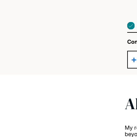
Con
A
My r
beyo