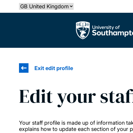
Skip
Select country
to
main
The University of Southampton
content
Exit edit profile
Edit your staf
Your staff profile is made up of information 
explains how to update each section of your pr