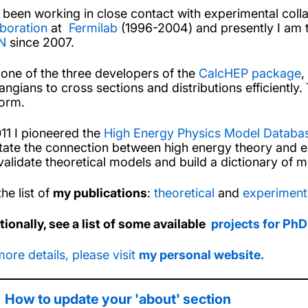
s been working in close contact with experimental col
aboration
at
Fermilab
(1996-2004) and presently I am t
N
since 2007.
 one of the three developers of the
CalcHEP package
,
angians to cross sections and distributions efficiently
form.
011 I pioneered the
High Energy Physics Model Datab
litate the connection between high energy theory and 
validate theoretical models and build a dictionary of m
he list of
my publications
:
theoretical
and
experiment
tionally, see a list of some available
projects for PhD
more details, please visit
my personal website.
How to update your 'about' section