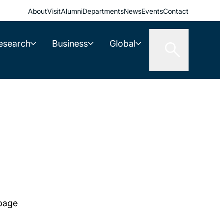
About
Visit
Alumni
Departments
News
Events
Contact
esearch
Business
Global
 page