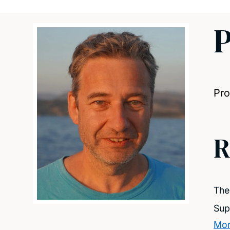
P
Pro
R
The
Sup
Mor