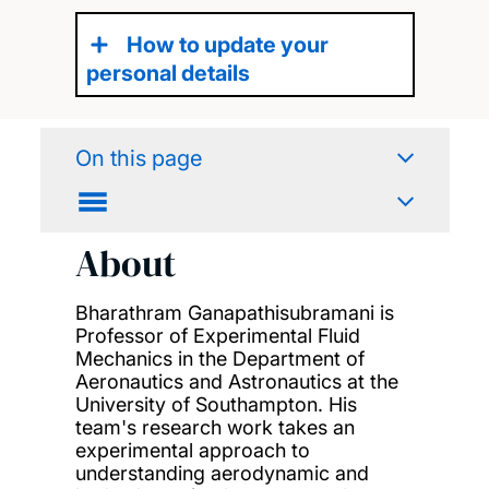
How to update your
personal details
On this page
About
Bharathram Ganapathisubramani is
Professor of Experimental Fluid
Mechanics in the Department of
Aeronautics and Astronautics at the
University of Southampton. His
team's research work takes an
experimental approach to
understanding aerodynamic and