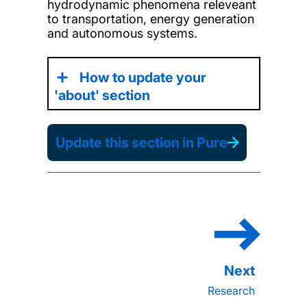
hydrodynamic phenomena releveant
to transportation, energy generation
and autonomous systems.
How to update your
'about' section
Update this section in Pure
Research