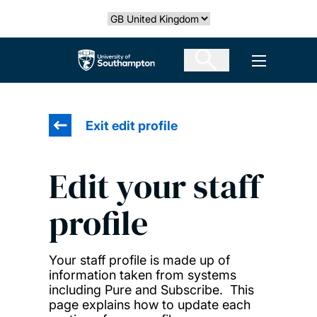
Skip
Select country
to
main
The University of Southampton
Open men
content
Exit edit profile
Edit your staff
profile
Your staff profile is made up of
information taken from systems
including Pure and Subscribe. This
page explains how to update each