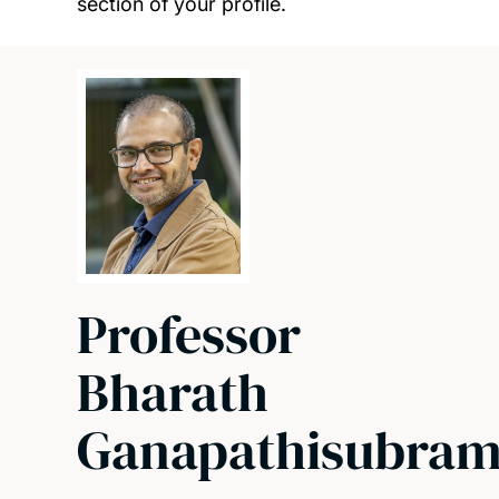
section of your profile.
Professor
Bharath
Ganapathisubram