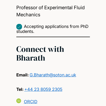
Professor of Experimental Fluid
Mechanics
Accepting applications from PhD
students.
Connect with
Bharath
Email:
G.Bharath@soton.ac.uk
Tel:
+44 23 8059 2305
ORCID