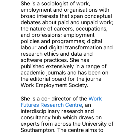
She is a sociologist of work,
employment and organisations with
broad interests that span conceptual
debates about paid and unpaid work;
the nature of careers, occupations,
and professions; employment
policies and programmes; digital
labour and digital transformation and
research ethics and data and
software practices. She has
published extensively in a range of
academic journals and has been on
the editorial board for the journal
Work Employment Society.
She is a co- director of the
Work
Futures Research Centre
, an
interdisciplinary research and
consultancy hub which draws on
experts from across the University of
Southampton. The centre aims to