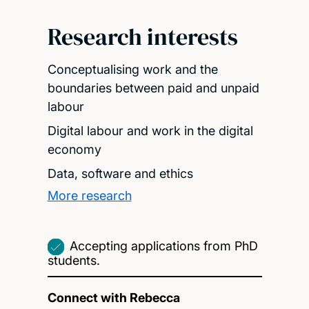
Research interests
Conceptualising work and the
boundaries between paid and unpaid
labour
Digital labour and work in the digital
economy
Data, software and ethics
More research
Accepting applications from PhD
students.
Connect with Rebecca