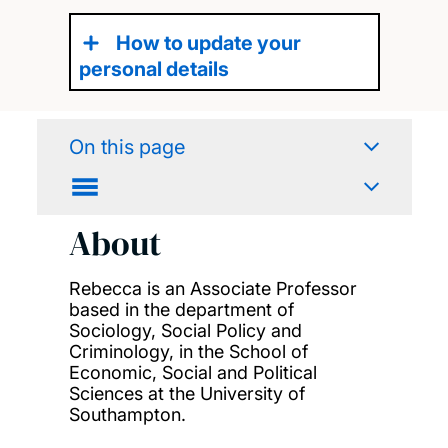
How to update your
personal details
On this page
About
Rebecca is an Associate Professor
based in the department of
Sociology, Social Policy and
Criminology, in the School of
Economic, Social and Political
Sciences at the University of
Southampton.