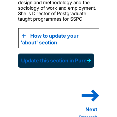
design and methodology and the
sociology of work and employment.
She is Director of Postgraduate
taught programmes for SSPC
How to update your
'about' section
Update this section in Pure
Research