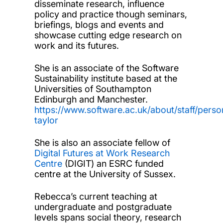
disseminate research, influence
policy and practice though seminars,
briefings, blogs and events and
showcase cutting edge research on
work and its futures.
She is an associate of the Software
Sustainability institute based at the
Universities of Southampton
Edinburgh and Manchester.
https://www.software.ac.uk/about/staff/pers
taylor
She is also an associate fellow of
Digital Futures at Work Research
Centre
(DIGIT) an ESRC funded
centre at the University of Sussex.
Rebecca’s current teaching at
undergraduate and postgraduate
levels spans social theory, research