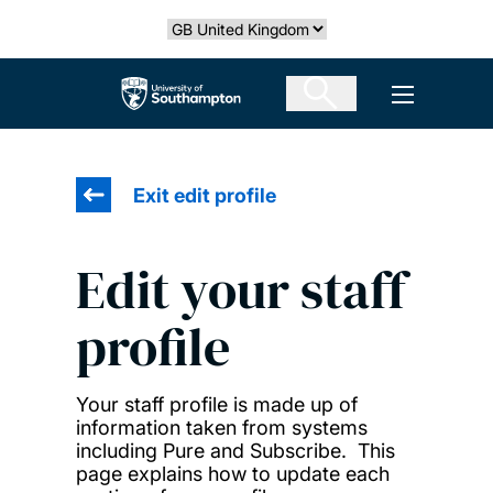
Skip
Select country
to
main
The University of Southampton
Open men
content
Exit edit profile
Edit your staff
profile
Your staff profile is made up of
information taken from systems
including Pure and Subscribe. This
page explains how to update each