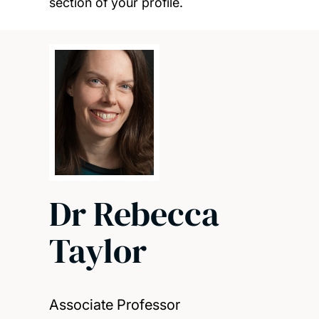
section of your profile.
Dr Rebecca
Taylor
Associate Professor