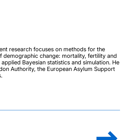
rent research focuses on methods for the
 demographic change: mortality, fertility and
 applied Bayesian statistics and simulation. He
ndon Authority, the European Asylum Support
.