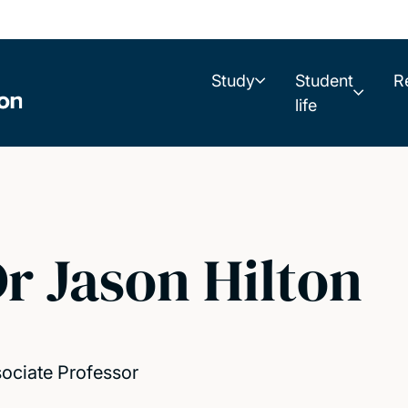
Study
Student
R
life
r Jason Hilton
ociate Professor