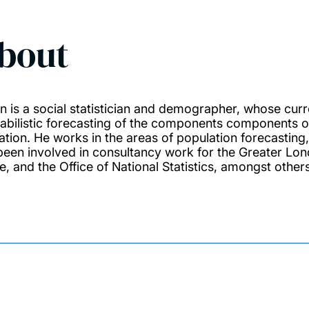
bout
n is a social statistician and demographer, whose cur
abilistic forecasting of the components components of
ation. He works in the areas of population forecasting,
been involved in consultancy work for the Greater Lo
e, and the Office of National Statistics, amongst others