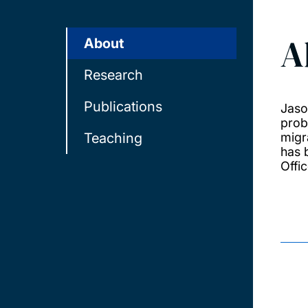
A
About
Research
Publications
Jaso
prob
Teaching
migr
has 
Offic