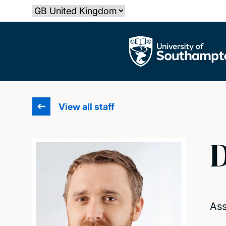
Skip
Select country
to
main
The University of Southampton
content
View all staff
D
Ass