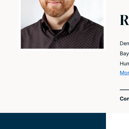
R
Dem
Bay
Hum
Mor
Con