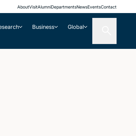
About
Visit
Alumni
Departments
News
Events
Contact
esearch
Business
Global