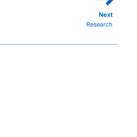
Research