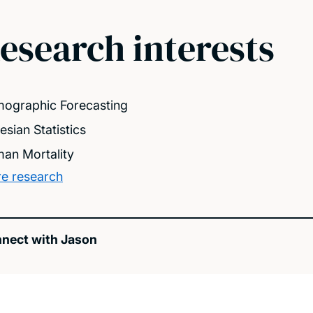
esearch interests
ographic Forecasting
esian Statistics
an Mortality
e research
nect with Jason