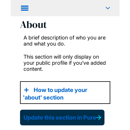
About
A brief description of who you are
and what you do.
This section will only display on
your public profile if you’ve added
content.
How to update your
'about' section
Update this section in Pure