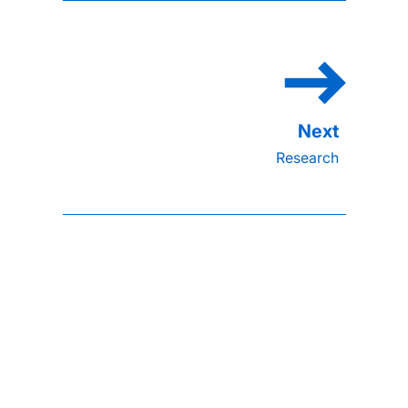
Research