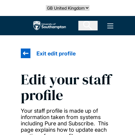
Skip
Select country
to
main
The University of Southampton
Open men
content
Exit edit profile
Edit your staff
profile
Your staff profile is made up of
information taken from systems
including Pure and Subscribe. This
page explains how to update each