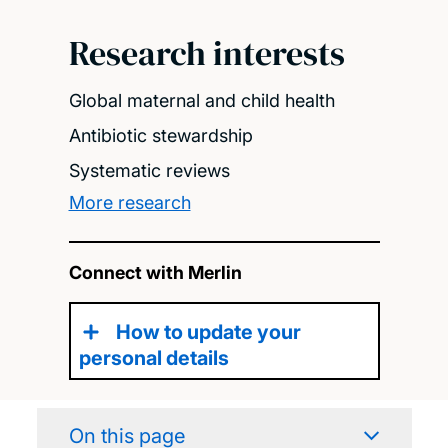
Research interests
Global maternal and child health
Antibiotic stewardship
Systematic reviews
More research
Connect with Merlin
How to update your
personal details
On this page