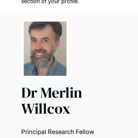
section of your profile.
Dr Merlin
Willcox
Principal Research Fellow