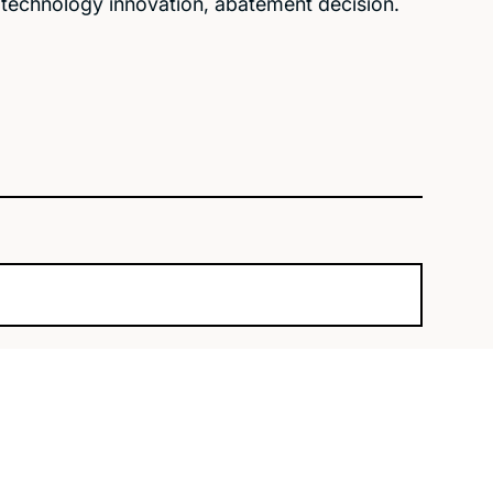
n technology innovation, abatement decision.