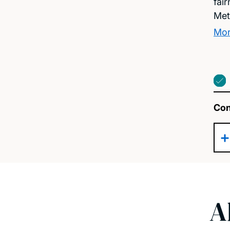
fai
Met
Mor
Con
A