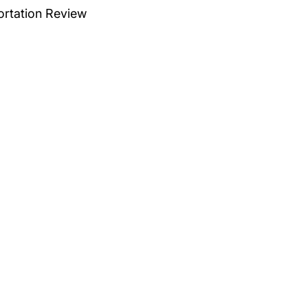
ortation Review