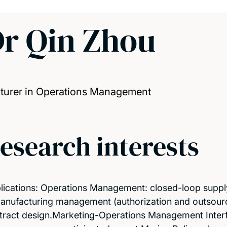
r Qin Zhou
turer in Operations Management
esearch interests
lications: Operations Management: closed-loop suppl
anufacturing management (authorization and outsourci
tract design.Marketing-Operations Management Interfa