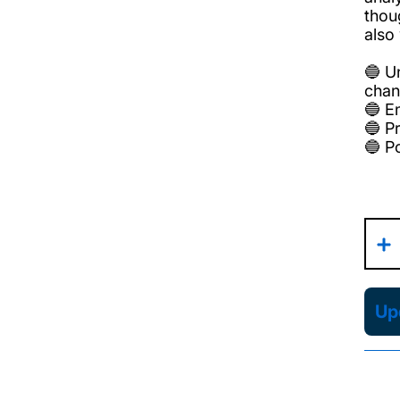
thou
also
🔵 U
chan
🔵 En
🔵 P
🔵 P
Upd