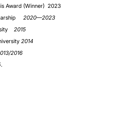
sis Award (Winner) 2023
holarship
2020—2023
ersity
2015
iversity
2014
013/2016
5
.