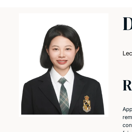
D
Lec
R
App
rem
con