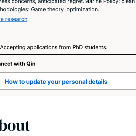
rness concerns, anticipated regret.Marine Policy: clea
hodologies: Game theory, optimization.
e research
Accepting applications from PhD students.
nect with Qin
How to update your personal details
bout