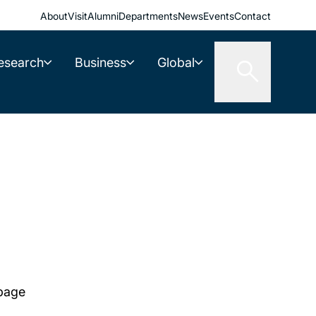
About
Visit
Alumni
Departments
News
Events
Contact
esearch
Business
Global
 page