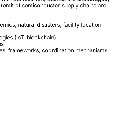
 remit of semiconductor supply chains are
ics, natural disasters, facility location
logies (IoT, blockchain)
es
icies, frameworks, coordination mechanisms