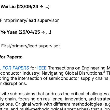
Wei Liu (23/09/24 → …)
t/primary/lead supervisor
Ye Yuan (25/04/25 → …)
t/primary/lead supervisor
 for Papers:
L FOR PAPERS
for
IEEE
Transactions on Engineering M
conductor Industry: Navigating Global Disruptions.” Th
oring the intersection of semiconductor supply chains
r disruptions.
nvite submissions that address the critical challenges
ly chain, focusing on resilience, innovation, and strat
ptions. Original work with different methodologies (e.g.
ytics, and multi-methodological approaches) that alig