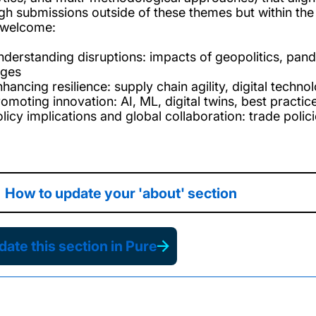
gh submissions outside of these themes but within the
 welcome:
nderstanding disruptions: impacts of geopolitics, pandem
ges
hancing resilience: supply chain agility, digital techno
romoting innovation: AI, ML, digital twins, best practic
olicy implications and global collaboration: trade pol
How to update your 'about' section
ate this section in Pure