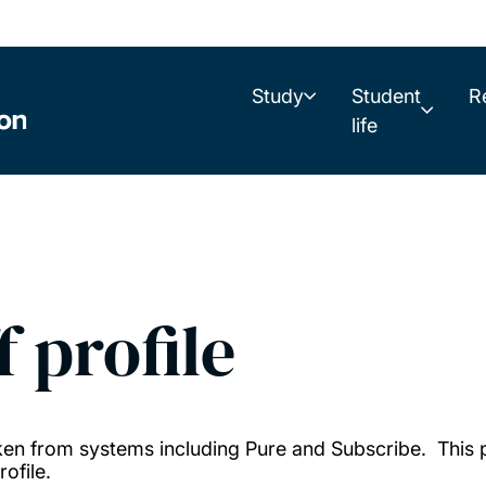
Study
Student
R
life
f profile
taken from systems including Pure and Subscribe. This
ofile.