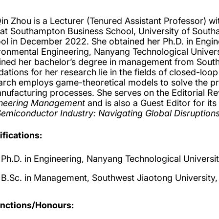
Qin Zhou is a Lecturer (Tenured Assistant Professor) w
 at Southampton Business School, University of Sout
ol in December 2022. She obtained her Ph.D. in Engine
ronmental Engineering, Nanyang Technological Universit
ined her bachelor’s degree in management from Southw
dations for her research lie in the fields of closed-l
arch employs game-theoretical models to solve the pro
nufacturing processes. She serves on the Editorial R
neering Management
and is also a Guest Editor for its
Semiconductor Industry: Navigating Global Disruptions
ifications:
Ph.D. in Engineering, Nanyang Technological Universi
B.Sc. in Management, Southwest Jiaotong University,
inctions/Honours: