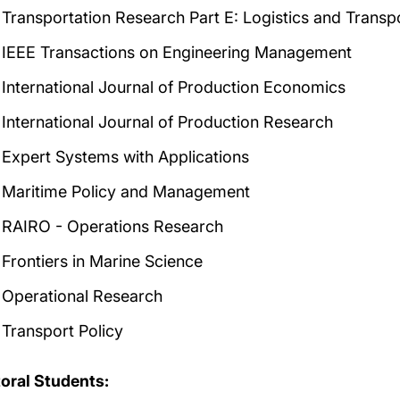
Transportation Research Part E: Logistics and Transp
IEEE Transactions on Engineering Management
International Journal of Production Economics
International Journal of Production Research
Expert Systems with Applications
Maritime Policy and Management
RAIRO - Operations Research
Frontiers in Marine Science
Operational Research
Transport Policy
oral Students: