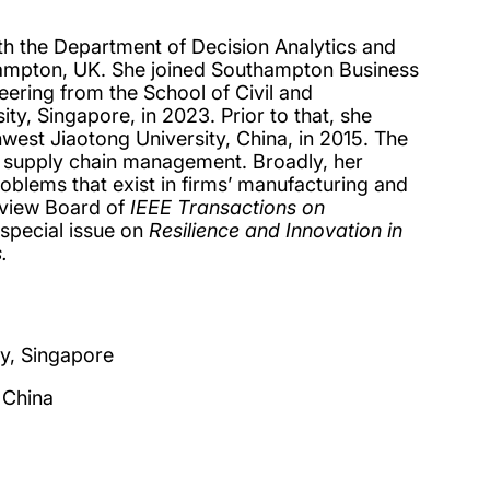
ith the Department of Decision Analytics and
hampton, UK. She joined Southampton Business
ering from the School of Civil and
y, Singapore, in 2023. Prior to that, she
est Jiaotong University, China, in 2015. The
oop supply chain management. Broadly, her
blems that exist in firms’ manufacturing and
eview Board of
IEEE Transactions on
 special issue on
Resilience and Innovation in
.
ty, Singapore
 China