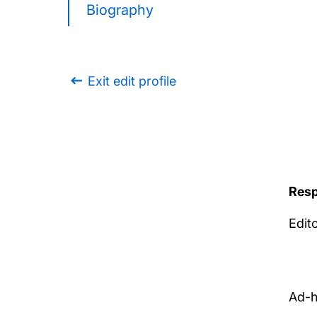
Biography
Exit edit profile
Resp
Edit
Ad-h