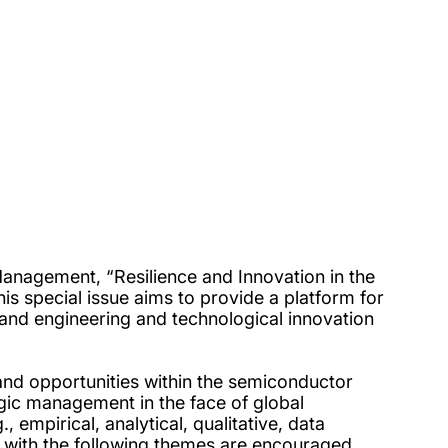
anagement, “Resilience and Innovation in the
is special issue aims to provide a platform for
 and engineering and technological innovation
 and opportunities within the semiconductor
egic management in the face of global
, empirical, analytical, qualitative, data
n with the following themes are encouraged,