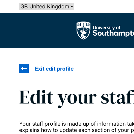
Skip
Select country
to
main
The University of Southampton
content
Exit edit profile
Edit your staf
Your staff profile is made up of information 
explains how to update each section of your pr