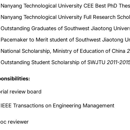
Nanyang Technological University CEE Best PhD The
Nanyang Technological University Full Research Sc
Outstanding Graduates of Southwest Jiaotong Univ
Pacemaker to Merit student of Southwest Jiaotong Un
National Scholarship, Ministry of Education of China
2
Outstanding Student Scholarship of SWJTU
2011-201
onsibilities:
orial review board
IEEE Transactions on Engineering Management
oc reviewer