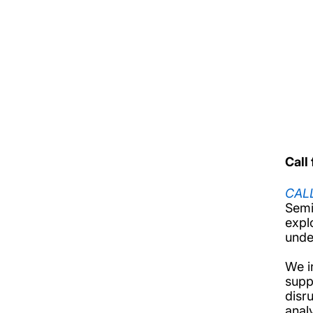
Firs
Firs
Call
CAL
Semi
expl
unde
We i
supp
disru
anal