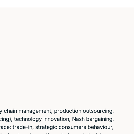
y chain management, production outsourcing,
ng), technology innovation, Nash bargaining,
ce: trade-in, strategic consumers behaviour,