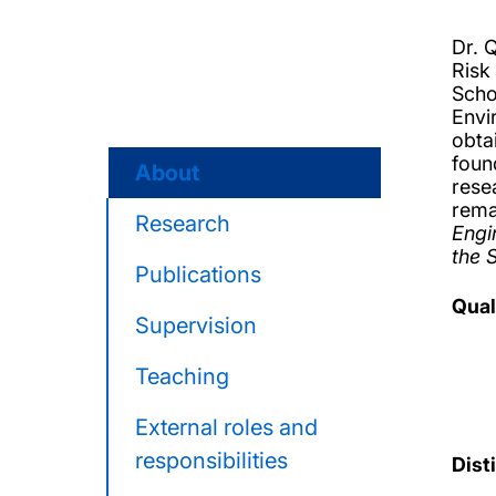
Dr. 
Risk
Scho
Envi
obta
foun
About
rese
rema
Research
Engi
the 
Publications
Qual
Supervision
Teaching
External roles and
responsibilities
Dist