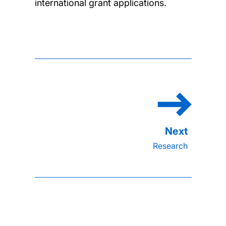
international grant applications.
Research