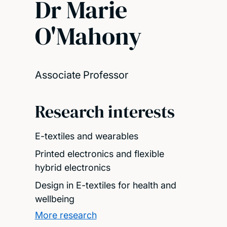
Dr Marie
O'Mahony
Associate Professor
Research interests
E-textiles and wearables
Printed electronics and flexible
hybrid electronics
Design in E-textiles for health and
wellbeing
More research