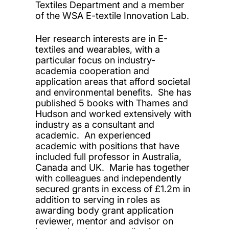
Textiles Department and a member
of the WSA E-textile Innovation Lab.
Her research interests are in E-
textiles and wearables, with a
particular focus on industry-
academia cooperation and
application areas that afford societal
and environmental benefits. She has
published 5 books with Thames and
Hudson and worked extensively with
industry as a consultant and
academic. An experienced
academic with positions that have
included full professor in Australia,
Canada and UK. Marie has together
with colleagues and independently
secured grants in excess of £1.2m in
addition to serving in roles as
awarding body grant application
reviewer, mentor and advisor on