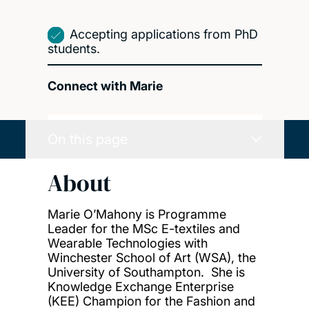
Accepting applications from PhD
students.
Connect with Marie
On this page
About
Marie O’Mahony is Programme
Leader for the MSc E-textiles and
Wearable Technologies with
Winchester School of Art (WSA), the
University of Southampton. She is
Knowledge Exchange Enterprise
(KEE) Champion for the Fashion and