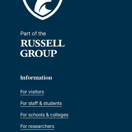
Part of the
Information
For visitors
For staff & students
For schools & colleges
For researchers