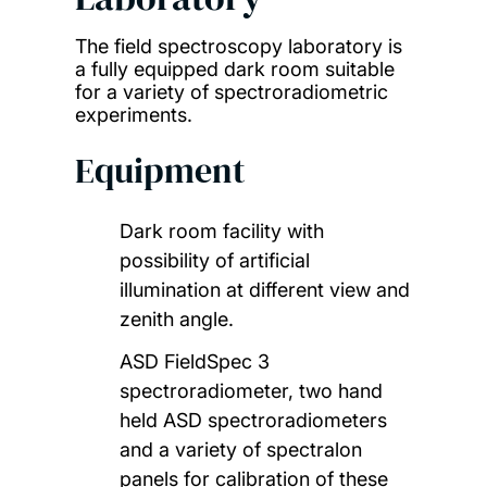
The field spectroscopy laboratory is
a fully equipped dark room suitable
for a variety of spectroradiometric
experiments.
Equipment
Dark room facility with
possibility of artificial
illumination at different view and
zenith angle.
ASD FieldSpec 3
spectroradiometer, two hand
held ASD spectroradiometers
and a variety of spectralon
panels for calibration of these