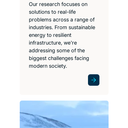
Our research focuses on
solutions to real-life
problems across a range of
industries. From sustainable
energy to resilient
infrastructure, we're
addressing some of the
biggest challenges facing
modern society.