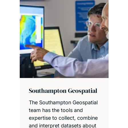
Southampton Geospatial
The Southampton Geospatial
team has the tools and
expertise to collect, combine
and interpret datasets about