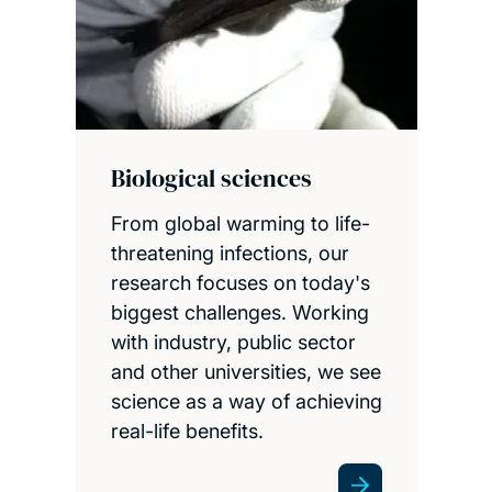
Biological sciences
From global warming to life-
threatening infections, our
research focuses on today's
biggest challenges. Working
with industry, public sector
and other universities, we see
science as a way of achieving
real-life benefits.