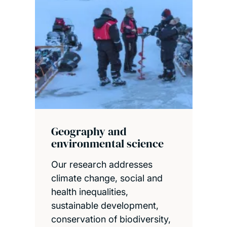
Geography and
environmental science
Our research addresses
climate change, social and
health inequalities,
sustainable development,
conservation of biodiversity,