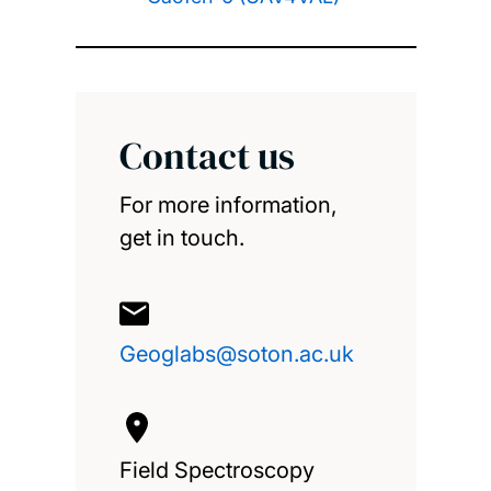
Contact us
For more information,
get in touch.
Geoglabs@soton.ac.uk
Field Spectroscopy