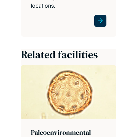
locations.
Related facilities
Paleoenvironmental