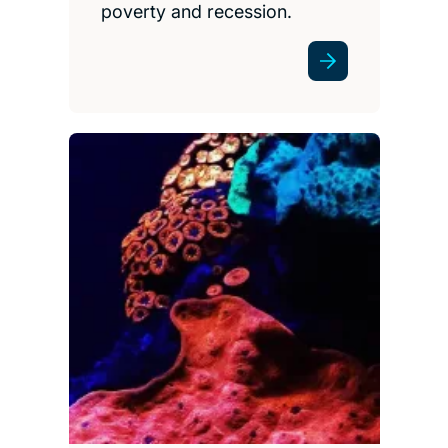
poverty and recession.