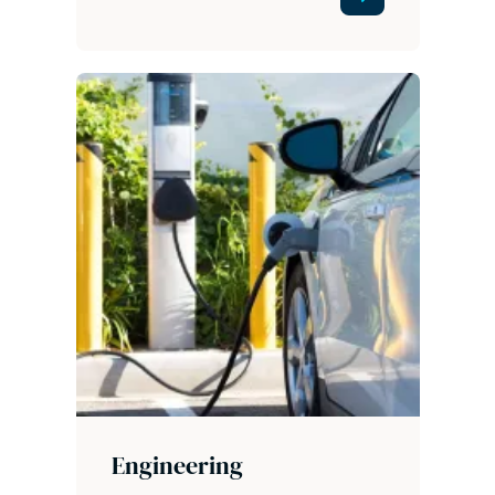
Engineering