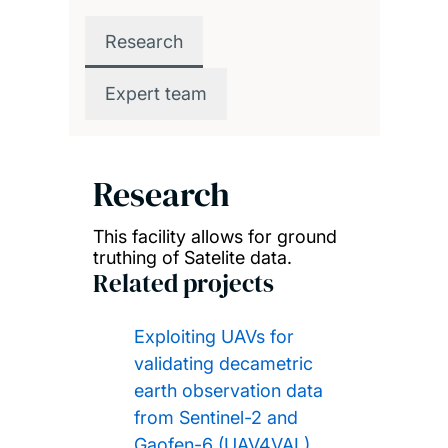
Research
Expert team
Research
This facility allows for ground
truthing of Satelite data.
Related projects
Exploiting UAVs for
validating decametric
earth observation data
from Sentinel-2 and
Gaofen-6 (UAV4VAL)