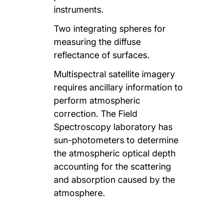
instruments.
Two integrating spheres for
measuring the diffuse
reflectance of surfaces.
Multispectral satellite imagery
requires ancillary information to
perform atmospheric
correction. The Field
Spectroscopy laboratory has
sun-photometers to determine
the atmospheric optical depth
accounting for the scattering
and absorption caused by the
atmosphere.