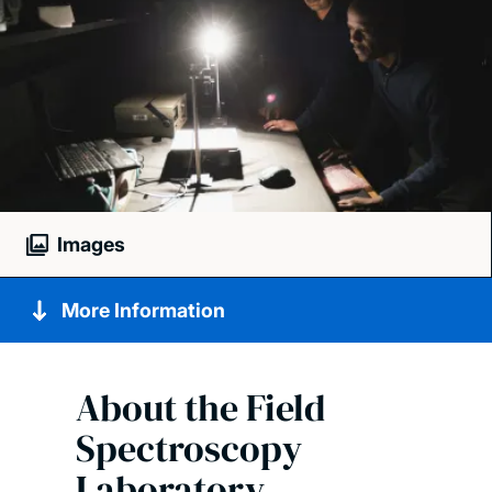
Images
More Information
About the Field
Spectroscopy
Laboratory