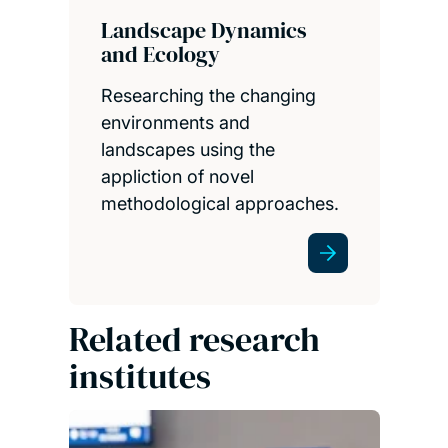
Landscape Dynamics
and Ecology
Researching the changing
environments and
landscapes using the
appliction of novel
methodological approaches.
Related research
institutes