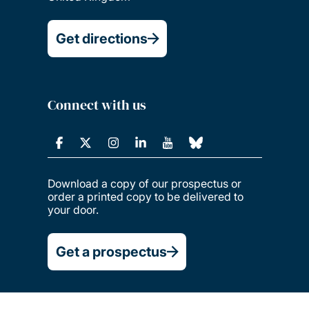
Get directions
Connect with us
Download a copy of our prospectus or
order a printed copy to be delivered to
your door.
Get a prospectus