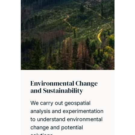
Environmental Change
and Sustainability
We carry out geospatial
analysis and experimentation
to understand environmental
change and potential