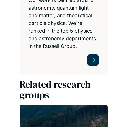
Our work is centred around
astronomy, quantum light
and matter, and theoretical
particle physics. We're
ranked in the top 5 physics
and astronomy departments
in the Russell Group.
Related research
groups