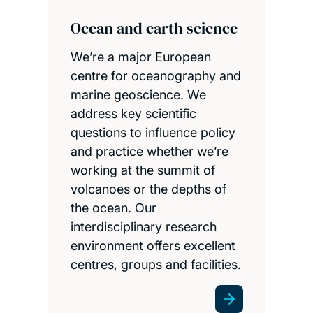
Ocean and earth science
We’re a major European
centre for oceanography and
marine geoscience. We
address key scientific
questions to influence policy
and practice whether we’re
working at the summit of
volcanoes or the depths of
the ocean. Our
interdisciplinary research
environment offers excellent
centres, groups and facilities.