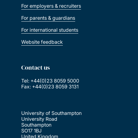
For employers & recruiters
For parents & guardians
For international students
Website feedback
Contact us
Tel: +44(0)23 8059 5000
Fax: +44(0)23 8059 3131
University of Southampton
University Road
Southampton
SO17 1BJ
United Kingdom