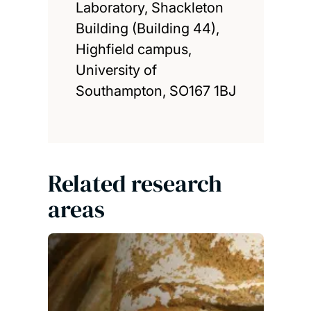
Laboratory, Shackleton
Building (Building 44),
Highfield campus,
University of
Southampton, SO167 1BJ
Related research
areas