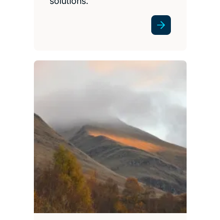
solutions.