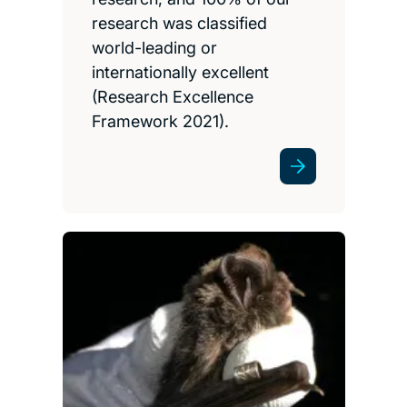
research was classified
world-leading or
internationally excellent
(Research Excellence
Framework 2021).