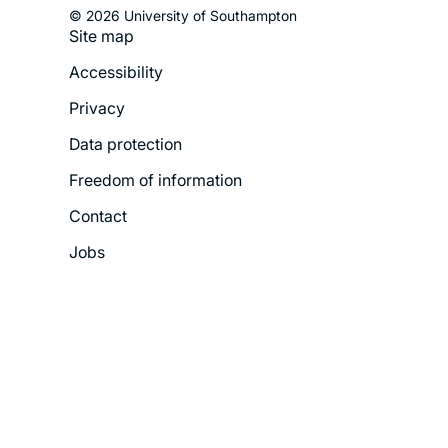
© 2026 University of Southampton
Site map
Footer
Accessibility
Legal
Privacy
Menu
Data protection
Freedom of information
Contact
Jobs