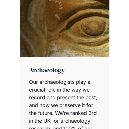
Archaeology
Our archaeologists play a
crucial role in the way we
record and present the past,
and how we preserve it for
the future. We’re ranked 3rd
in the UK for archaeology
research, and 100% of our