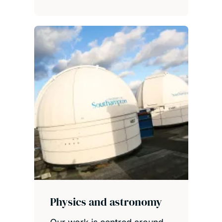
Physics and astronomy