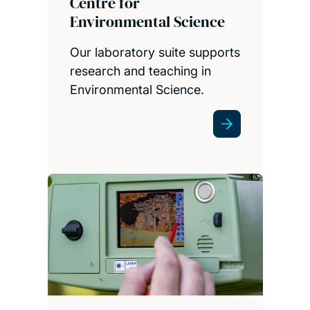
Centre for
Environmental Science
Our laboratory suite supports
research and teaching in
Environmental Science.