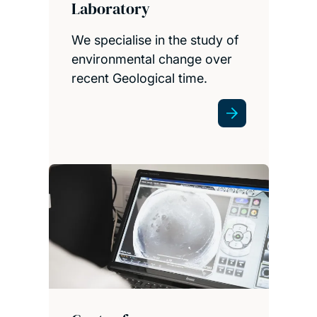
Laboratory
We specialise in the study of
environmental change over
recent Geological time.