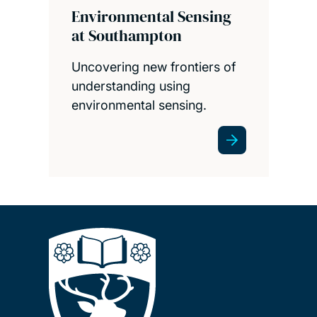
Environmental Sensing
at Southampton
Uncovering new frontiers of
understanding using
environmental sensing.