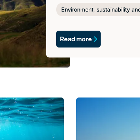
Environment, sustainability an
Read more