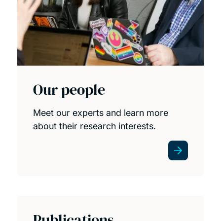
Our people
Meet our experts and learn more
about their research interests.
Publications