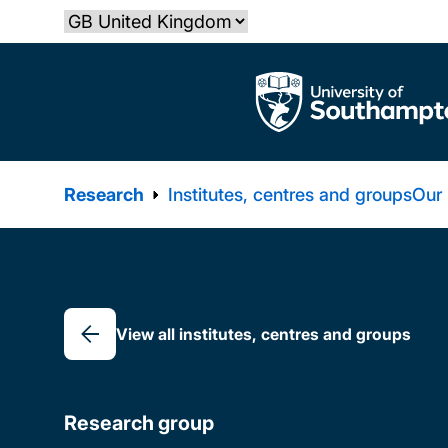
Skip
Select country
to
main
The University of Southampton
content
Research
Institutes, centres and groups
Our
Breadcrumb
View all institutes, centres and groups
Research group