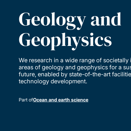
Geology and
Geophysics
We research in a wide range of societally
areas of geology and geophysics for a su
future, enabled by state-of-the-art faciliti
technology development.
Part of
Ocean and earth science