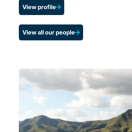
View profile
View all our people