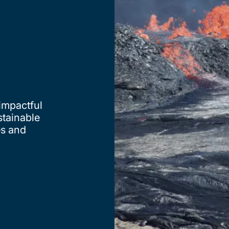
 impactful
stainable
es and