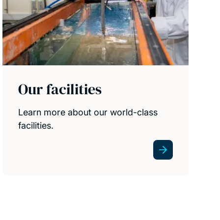
Our facilities
Learn more about our world-class
facilities.