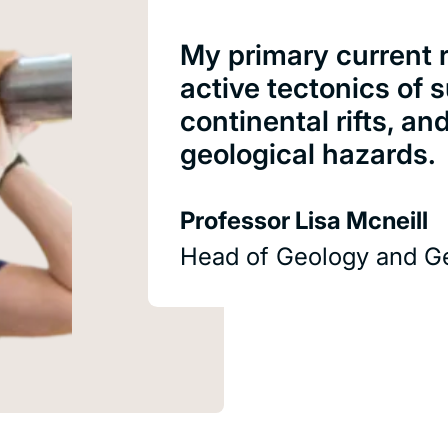
My primary current r
active tectonics of
continental rifts, an
geological hazards.
Professor Lisa Mcneill
Head of Geology and G