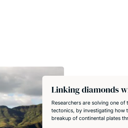
Linking diamonds wi
Researchers are solving one of t
tectonics, by investigating how 
breakup of continental plates th