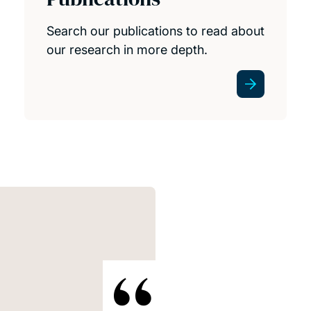
Search our publications to read about
our research in more depth.