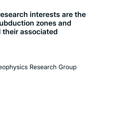
esearch interests are the
 subduction zones and
d their associated
eophysics Research Group