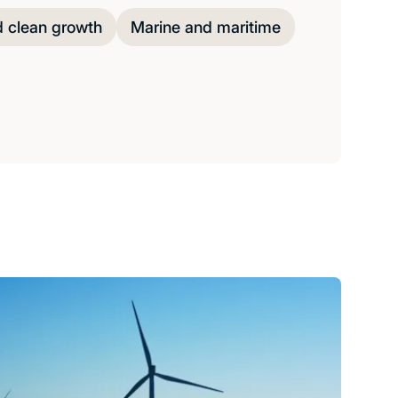
d clean growth
Marine and maritime