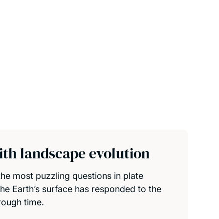
th landscape evolution
he most puzzling questions in plate
the Earth’s surface has responded to the
rough time.