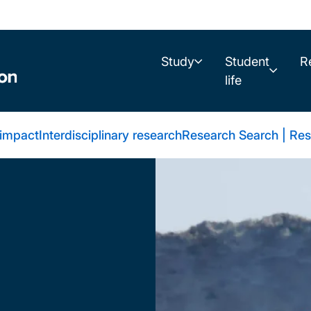
Study
Student
R
life
 impact
Interdisciplinary research
Research Search | Res