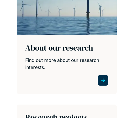
About our research
Find out more about our research
interests.
Research projects