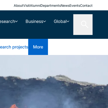
About
Visit
Alumni
Departments
News
Events
Contact
esearch
Business
Global
earch projects
More