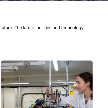
uture. The latest facilities and technology