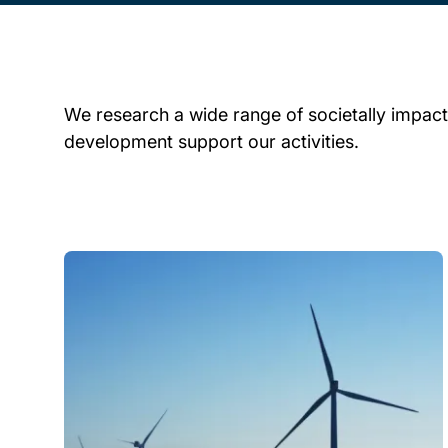
We research a wide range of societally impactf
development support our activities.
Child page cards