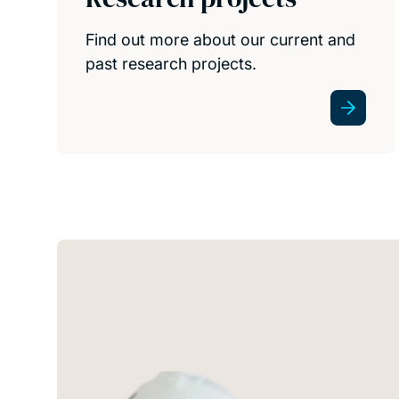
Find out more about our current and
past research projects.