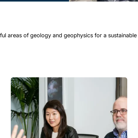
ul areas of geology and geophysics for a sustainable f