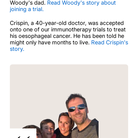
Woody's dad.
Read Woody's story about
joining a trial.
Crispin, a 40-year-old doctor, was accepted
onto one of our immunotherapy trials to treat
his oesophageal cancer. He has been told he
might only have months to live.
Read Crispin's
story.