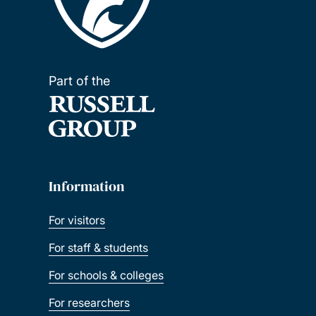
Part of the
Information
For visitors
For staff & students
For schools & colleges
For researchers