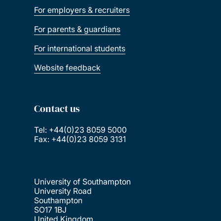
For employers & recruiters
For parents & guardians
For international students
Website feedback
Contact us
Tel: +44(0)23 8059 5000
Fax: +44(0)23 8059 3131
University of Southampton
University Road
Southampton
SO17 1BJ
United Kingdom