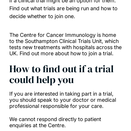
if a clinical trial might be an option for them.
Find out what trials are being run and how to
Donate to support our research
decide whether to join one.
How to take part in a clinical trial
The Centre for Cancer Immunology is home
to the Southampton Clinical Trials Unit, which
Read our stories
tests new treatments with hospitals across the
UK. Find out more about how to join a trial.
News
How to find out if a trial
could help you
If you are interested in taking part in a trial,
you should speak to your doctor or medical
professional responsible for your care.
We cannot respond directly to patient
enquiries at the Centre.