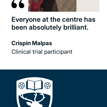
Everyone at the centre has
been absolutely brilliant.
Crispin Malpas
Clinical trial participant