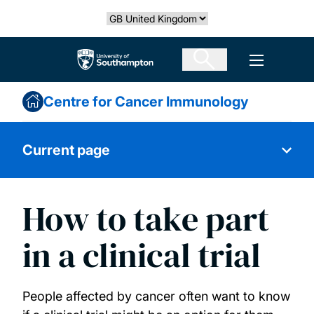
Skip
Select country
to
main
The University of Southampton
Open men
content
Centre for Cancer Immunology
Current page
How to take part
Immunology
in a clinical trial
Our people
People affected by cancer often want to know
Publications