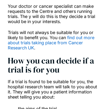
Your doctor or cancer specialist can make
requests to the Centre and others running
trials. The y will do this is they decide a trial
would be in your interests.
Trials will not always be suitable for you or
likely to benefit you. You can
find out more
about trials taking place from Cancer
Research UK
.
How you can decide if a
trial is for you
If a trial is found to be suitable for you, the
hospital research team will talk to you about
it. They will give you a patient information
sheet telling you about:
the aims of the trial