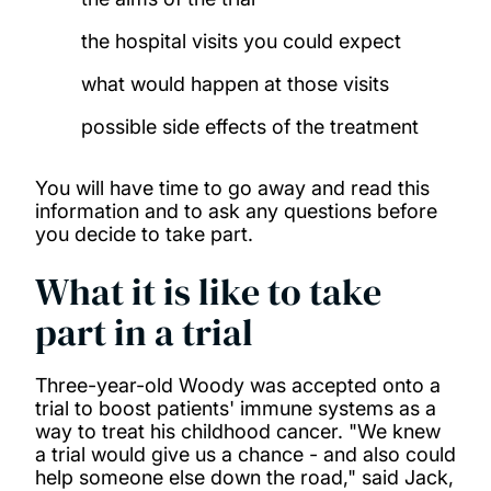
the hospital visits you could expect
what would happen at those visits
possible side effects of the treatment
You will have time to go away and read this
information and to ask any questions before
you decide to take part.
What it is like to take
part in a trial
Three-year-old Woody was accepted onto a
trial to boost patients' immune systems as a
way to treat his childhood cancer. "We knew
a trial would give us a chance - and also could
help someone else down the road," said Jack,