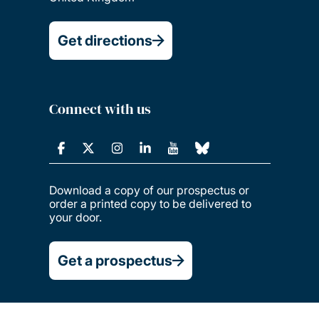
Get directions
Connect with us
Download a copy of our prospectus or
order a printed copy to be delivered to
your door.
Get a prospectus