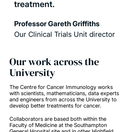
treatment.
Professor Gareth Griffiths
Our Clinical Trials Unit director
Our work across the
University
The Centre for Cancer Immunology works
with scientists, mathematicians, data experts
and engineers from across the University to
develop better treatments for cancer.
Collaborators are based both within the
Faculty of Medicine at the Southampton
General Hopsital site and in other Highfield