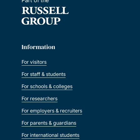
Part of the
Information
For visitors
For staff & students
For schools & colleges
For researchers
For employers & recruiters
For parents & guardians
For international students