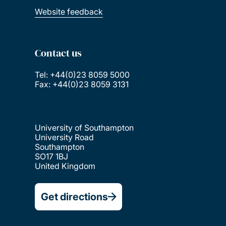
Website feedback
Contact us
Tel: +44(0)23 8059 5000
Fax: +44(0)23 8059 3131
University of Southampton
University Road
Southampton
SO17 1BJ
United Kingdom
Get directions