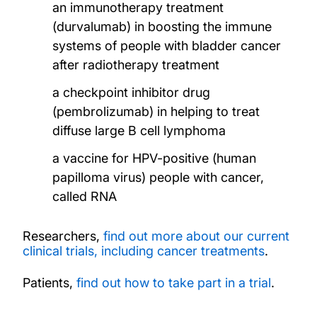
an immunotherapy treatment
(durvalumab) in boosting the immune
systems of people with bladder cancer
after radiotherapy treatment
a checkpoint inhibitor drug
(pembrolizumab) in helping to treat
diffuse large B cell lymphoma
a vaccine for HPV-positive (human
papilloma virus) people with cancer,
called RNA
Researchers,
find out more about our current
clinical trials, including cancer treatments
.
Patients,
find out how to take part in a trial
.