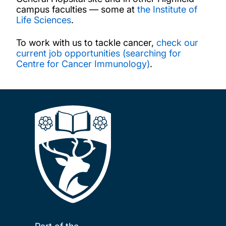
campus faculties — some at
the Institute of
Life Sciences
.
To work with us to tackle cancer,
check our
current job opportunities (searching for
Centre for Cancer Immunology)
.