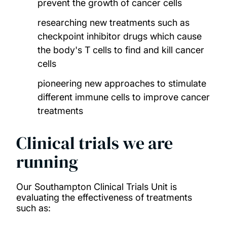
prevent the growth of cancer cells
researching new treatments such as
checkpoint inhibitor drugs which cause
the body's T cells to find and kill cancer
cells
pioneering new approaches to stimulate
different immune cells to improve cancer
treatments
Clinical trials we are
running
Our Southampton Clinical Trials Unit is
evaluating the effectiveness of treatments
such as: