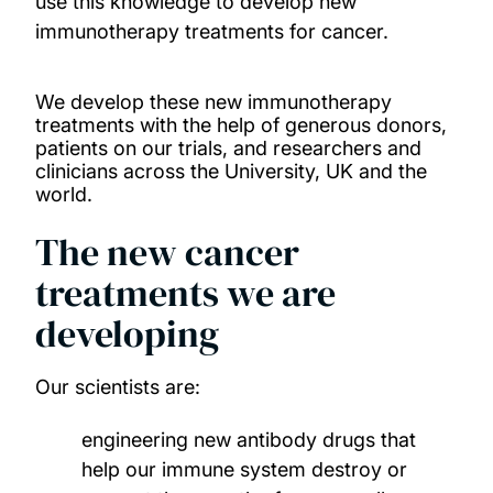
use this knowledge to develop new
immunotherapy treatments for cancer.
Donate to support our research
How to take part in a clinical trial
We develop these new immunotherapy
treatments with the help of generous donors,
patients on our trials, and researchers and
Read our stories
clinicians across the University, UK and the
world.
News
The new cancer
treatments we are
developing
Our scientists are:
engineering new antibody drugs that
help our immune system destroy or