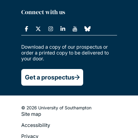
Connect with us
Download a copy of our prospectus or
order a printed copy to be delivered to
your door.
Get a prospectus
© 2026 University of Southampton
Site map
Footer
Accessibility
Legal
Privacy