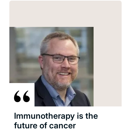
Immunotherapy is the
future of cancer