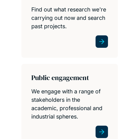
Find out what research we're
carrying out now and search
past projects.
Public engagement
We engage with a range of
stakeholders in the
academic, professional and
industrial spheres.