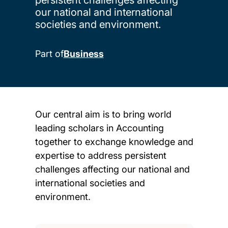
our national and international
societies and environment.
Part of
Business
Our central aim is to bring world
leading scholars in Accounting
together to exchange knowledge and
expertise to address persistent
challenges affecting our national and
international societies and
environment.
Child page cards