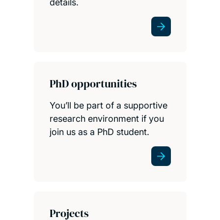
details.
PhD opportunities
You’ll be part of a supportive
research environment if you
join us as a PhD student.
Projects