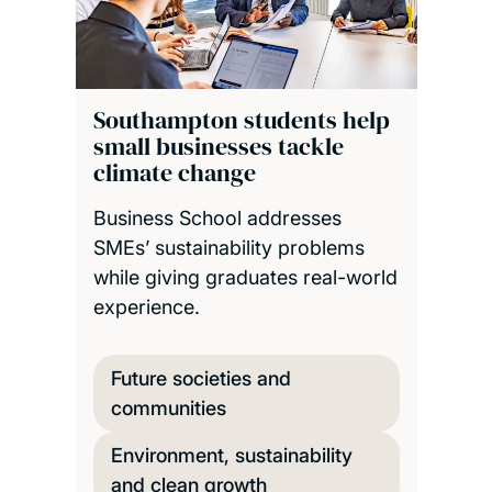
Southampton students help
small businesses tackle
climate change
Business School addresses
SMEs’ sustainability problems
while giving graduates real-world
experience.
Future societies and
communities
Environment, sustainability
and clean growth