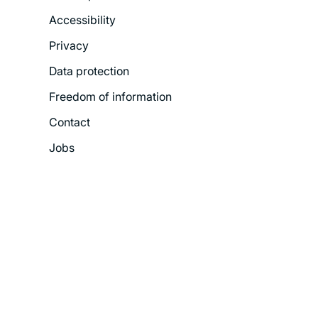
Footer
Accessibility
Legal
Privacy
Menu
Data protection
Freedom of information
Contact
Jobs