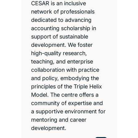
CESAR is an inclusive
network of professionals
dedicated to advancing
accounting scholarship in
support of sustainable
development. We foster
high-quality research,
teaching, and enterprise
collaboration with practice
and policy, embodying the
principles of the Triple Helix
Model. The centre offers a
community of expertise and
a supportive environment for
mentoring and career
development.