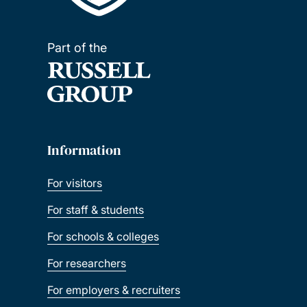
Part of the
Information
For visitors
For staff & students
For schools & colleges
For researchers
For employers & recruiters