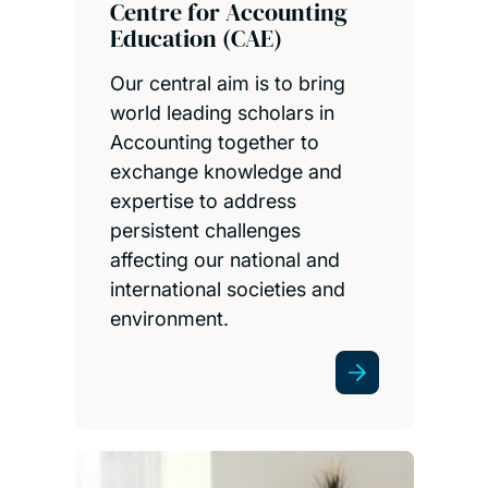
Centre for Accounting
Education (CAE)
Our central aim is to bring
world leading scholars in
Accounting together to
exchange knowledge and
expertise to address
persistent challenges
affecting our national and
international societies and
environment.