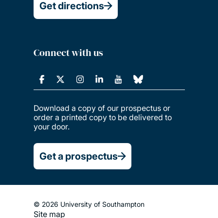
Get directions
Connect with us
Download a copy of our prospectus or
order a printed copy to be delivered to
your door.
Get a prospectus
© 2026 University of Southampton
Site map