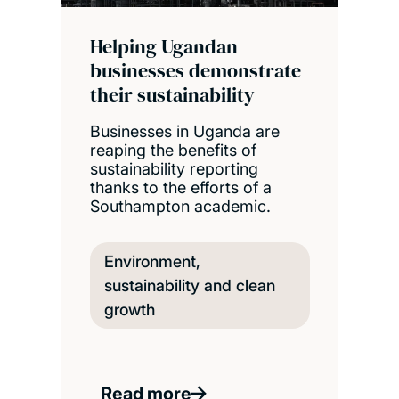
Helping Ugandan
businesses demonstrate
their sustainability
Businesses in Uganda are
reaping the benefits of
sustainability reporting
thanks to the efforts of a
Southampton academic.
Environment,
sustainability and clean
growth
Read more