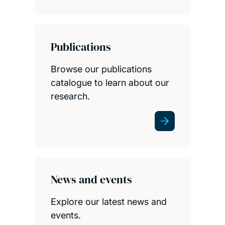
Publications
Browse our publications
catalogue to learn about our
research.
News and events
Explore our latest news and
events.