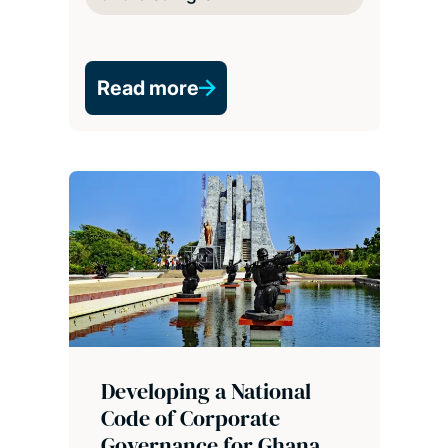
Read more
Developing a National
Code of Corporate
Governance for Ghana