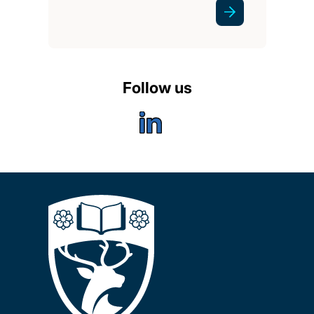
Follow us