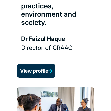
practices,
environment and
society.
Dr Faizul Haque
Director of CRAAG
View profile