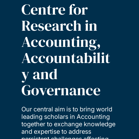
Centre for
Research in
Accounting,
Accountabilit
y and
Governance
Our central aim is to bring world
leading scholars in Accounting
together to exchange knowledge
and expertise to address
persistent challenges affecting