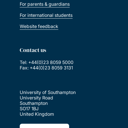
For parents & guardians
For international students
Website feedback
Contact us
Tel: +44(0)23 8059 5000
Fax: +44(0)23 8059 3131
University of Southampton
University Road
Southampton
SO17 1BJ
United Kingdom