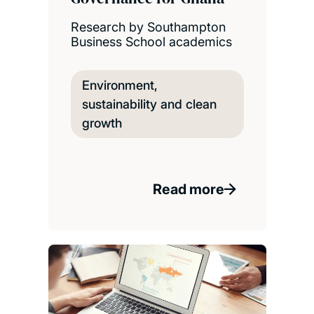
Research by Southampton
Business School academics
Environment,
sustainability and clean
growth
Read more