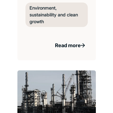
Environment,
sustainability and clean
growth
Read more