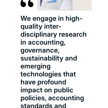
We engage in high-
quality inter-
disciplinary research
in accounting,
governance,
sustainability and
emerging
technologies that
have profound
impact on public
policies, accounting
standards and