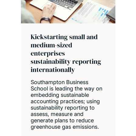
Kickstarting small and
medium-sized
enterprises
sustainability reporting
internationally
Southampton Business
School is leading the way on
embedding sustainable
accounting practices; using
sustainability reporting to
assess, measure and
generate plans to reduce
greenhouse gas emissions.