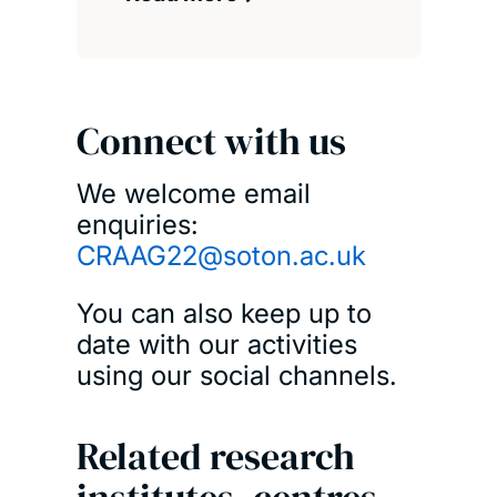
Connect with us
We welcome email
enquiries:
CRAAG22@soton.ac.uk
You can also keep up to
date with our activities
using our social channels.
Related research