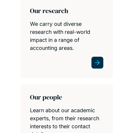
Our research
We carry out diverse
research with real-world
impact in a range of
accounting areas.
Our people
Learn about our academic
experts, from their research
interests to their contact