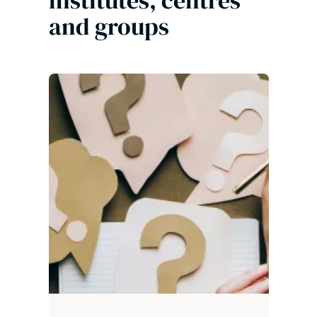
institutes, centres
and groups