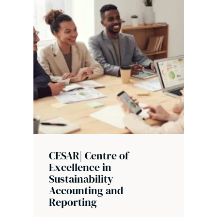
CESAR| Centre of
Excellence in
Sustainability
Accounting and
Reporting