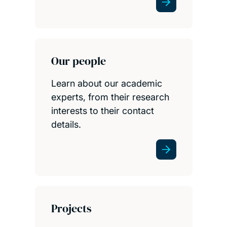
Our people
Learn about our academic
experts, from their research
interests to their contact
details.
Projects