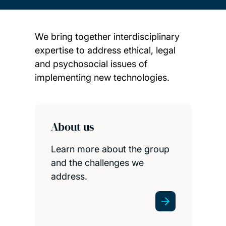
We bring together interdisciplinary
expertise to address ethical, legal
and psychosocial issues of
implementing new technologies.
Child page cards
About us
Learn more about the group
and the challenges we
address.