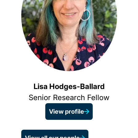
Lisa Hodges-Ballard
Senior Research Fellow
View profile