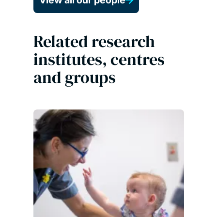
View all our people
Related research
institutes, centres
and groups