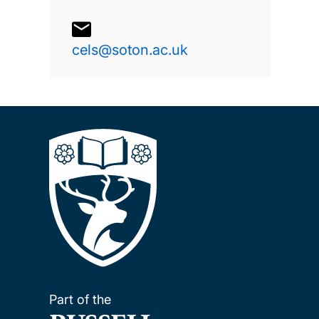
cels@soton.ac.uk
Part of the