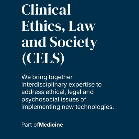
Clinical
Ethics, Law
and Society
(CELS)
We bring together
interdisciplinary expertise to
address ethical, legal and
psychosocial issues of
implementing new technologies.
Part of
Medicine