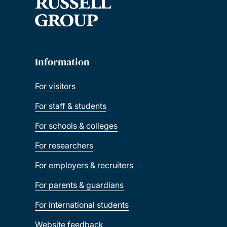
Information
For visitors
For staff & students
For schools & colleges
For researchers
For employers & recruiters
For parents & guardians
For international students
Website feedback