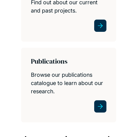
Find out about our current
and past projects.
Publications
Browse our publications
catalogue to learn about our
research.