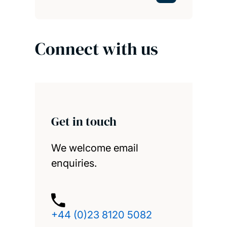
Connect with us
Get in touch
We welcome email
enquiries.
+44 (0)23 8120 5082