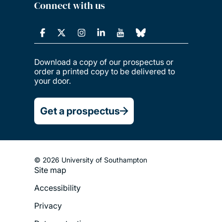
Connect with us
Download a copy of our prospectus or
order a printed copy to be delivered to
your door.
Get a prospectus
© 2026 University of Southampton
Site map
Footer
Accessibility
Legal
Privacy
Menu