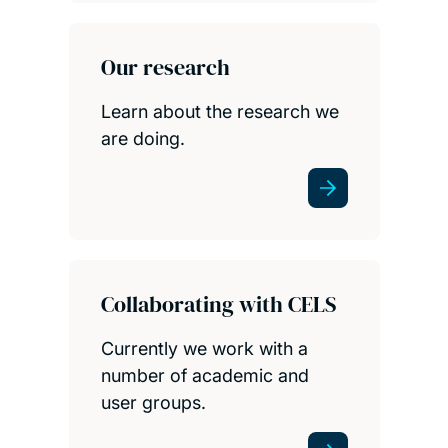
Our research
Learn about the research we
are doing.
Collaborating with CELS
Currently we work with a
number of academic and
user groups.