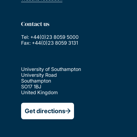
Contact us
Tel: +44(0)23 8059 5000
Fax: +44(0)23 8059 3131
University of Southampton
University Road
Southampton
SO17 1BJ
United Kingdom
Get directions