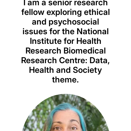
I am a senior research
fellow exploring ethical
and psychosocial
issues for the National
Institute for Health
Research Biomedical
Research Centre: Data,
Health and Society
theme.