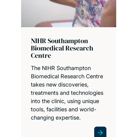
NIHR Southampton
Biomedical Research
Centre
The NIHR Southampton
Biomedical Research Centre
takes new discoveries,
treatments and technologies
into the clinic, using unique
tools, facilities and world-
changing expertise.