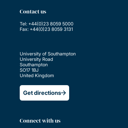
Contact us
Tel: +44(0)23 8059 5000
Fax: +44(0)23 8059 3131
University of Southampton
University Road
Southampton
SO17 1BJ
United Kingdom
Get directions
Connect with us