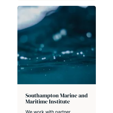
Southampton Marine and
Maritime Institute
We work with partner