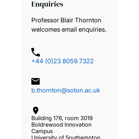
Enquiries
Professor Blair Thornton
welcomes email enquiries.
+44 (0)23 8059 7322
b.thornton@soton.ac.uk
Building 176, room 3019
Boldrewood Innovation
Campus
University of Southampton