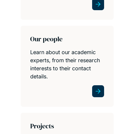
Our people
Learn about our academic
experts, from their research
interests to their contact
details.
Projects