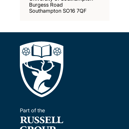
Burgess Road
Southampton SO16 7QF
Part of the