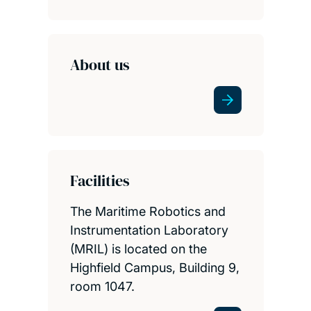
About us
Facilities
The Maritime Robotics and
Instrumentation Laboratory
(MRIL) is located on the
Highfield Campus, Building 9,
room 1047.