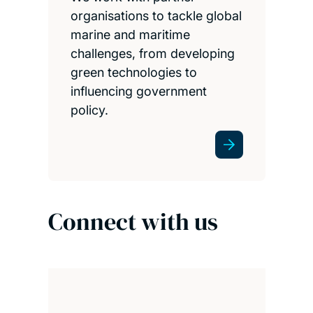
organisations to tackle global
marine and maritime
challenges, from developing
green technologies to
influencing government
policy.
Connect with us