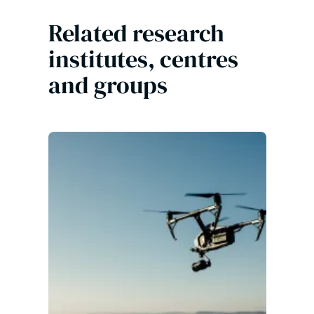
Related research
institutes, centres
and groups