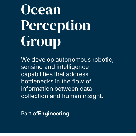
Ocean
Perception
Group
We develop autonomous robotic,
sensing and intelligence
capabilities that address
bottlenecks in the flow of
information between data
collection and human insight.
Part of
Engineering