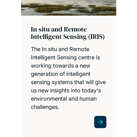
In situ and Remote
Intelligent Sensing (IRIS)
The In situ and Remote
Intelligent Sensing centre is
working towards a new
generation of intelligent
sensing systems that will give
us new insights into today's
environmental and human
challenges.