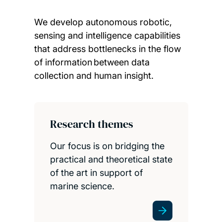
We develop autonomous robotic,
sensing and intelligence capabilities
that address bottlenecks in the flow
of information between data
collection and human insight.
Child page cards
Research themes
Our focus is on bridging the
practical and theoretical state
of the art in support of
marine science.