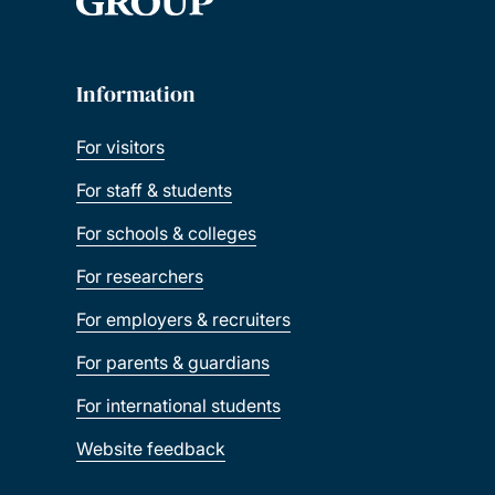
Information
For visitors
For staff & students
For schools & colleges
For researchers
For employers & recruiters
For parents & guardians
For international students
Website feedback