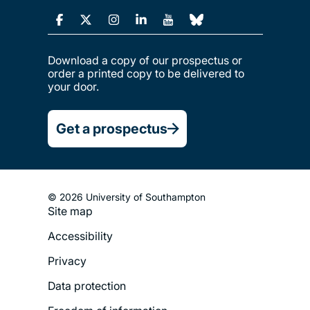
Download a copy of our prospectus or
order a printed copy to be delivered to
your door.
Get a prospectus
© 2026 University of Southampton
Site map
Footer
Accessibility
Legal
Privacy
Menu
Data protection