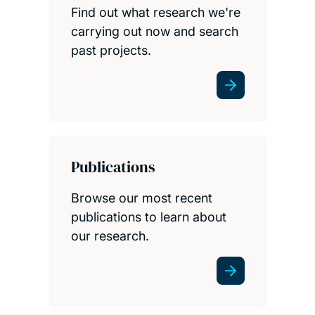
Find out what research we're
carrying out now and search
past projects.
Publications
Browse our most recent
publications to learn about
our research.