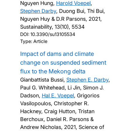
Nguyen Hung,
Harold Voepel
,
Stephen Darby
, Duong Bui, Thi Bui,
Nguyen Huy & D.R Parsons,
2021,
Sustainability, 13(10), 5534
DOI:
10.3390/su13105534
Type: Article
Impact of dams and climate
change on suspended sediment
flux to the Mekong delta
Gianbattista Bussi,
Stephen E. Darby
,
Paul G. Whitehead, Li Jin, Simon J.
Dadson,
Hal E. Voepel
, Grigorios
Vasilopoulos, Christopher R.
Hackney, Craig Hutton, Tristan
Berchoux, Daniel R. Parsons &
Andrew Nicholas,
2021, Science of