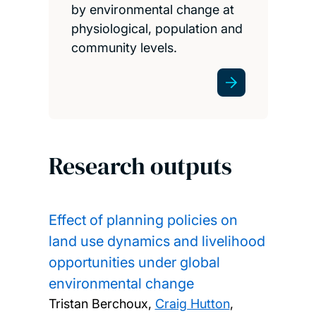
by environmental change at
physiological, population and
community levels.
Research outputs
Effect of planning policies on
land use dynamics and livelihood
opportunities under global
environmental change
Tristan Berchoux,
Craig Hutton
,