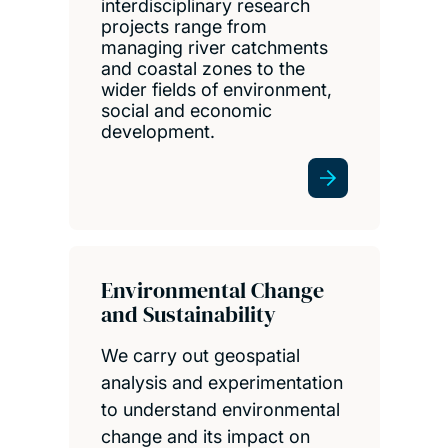
interdisciplinary research
projects range from
managing river catchments
and coastal zones to the
wider fields of environment,
social and economic
development.
Environmental Change
and Sustainability
We carry out geospatial
analysis and experimentation
to understand environmental
change and its impact on