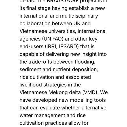
deltas. The BRAGS GCRF project is in
its final stage having establish a new
international and multidisciplinary
collaboration between UK and
Vietnamese universities, international
agencies (UN FAO) and other key
end-users (IRRI, IPSARD) that is
capable of delivering new insight into
the trade-offs between flooding,
sediment and nutrient deposition,
rice cultivation and associated
livelihood strategies in the
Vietnamese Mekong delta (VMD). We
have developed new modelling tools
that can evaluate whether alternative
water management and rice
cultivation practices allow for