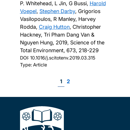
P. Whitehead, L Jin, G Bussi,
Harold
Voepel
,
Stephen Darby
, Grigorios
Vasilopoulos, R Manley, Harvey
Rodda,
Craig Hutton
, Christopher
Hackney, Tri Pham Dang Van &
Nguyen Hung,
2019, Science of the
Total Environment, 673, 218-229
DOI:
10.1016/j.scitotenv.2019.03.315
Type: Article
Page
1
Page
2
Pagination