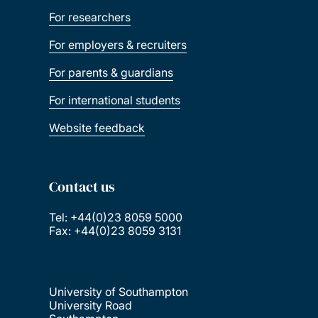
For researchers
For employers & recruiters
For parents & guardians
For international students
Website feedback
Contact us
Tel: +44(0)23 8059 5000
Fax: +44(0)23 8059 3131
University of Southampton
University Road