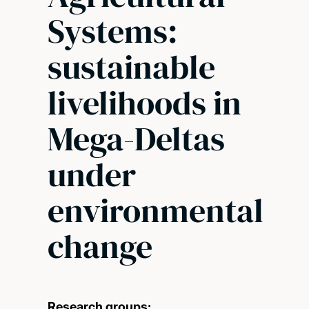
Systems:
sustainable
livelihoods in
Mega-Deltas
under
environmental
change
Research groups: