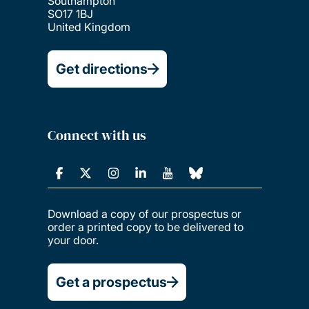
Southampton
SO17 1BJ
United Kingdom
Get directions
Connect with us
Download a copy of our prospectus or
order a printed copy to be delivered to
your door.
Get a prospectus