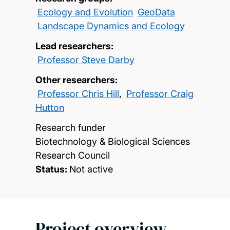
Ecology and Evolution
GeoData
Landscape Dynamics and Ecology
Lead researchers:
Professor Steve Darby
Other researchers:
Professor Chris Hill
,
Professor Craig
Hutton
Research funder
Biotechnology & Biological Sciences
Research Council
Status:
Not active
Project overview