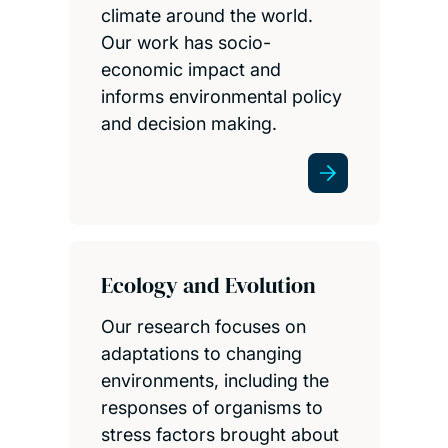
climate around the world.
Our work has socio-
economic impact and
informs environmental policy
and decision making.
Ecology and Evolution
Our research focuses on
adaptations to changing
environments, including the
responses of organisms to
stress factors brought about