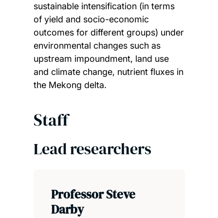
sustainable intensification (in terms
of yield and socio-economic
outcomes for different groups) under
environmental changes such as
upstream impoundment, land use
and climate change, nutrient fluxes in
the Mekong delta.
Staff
Lead researchers
Professor Steve
Darby