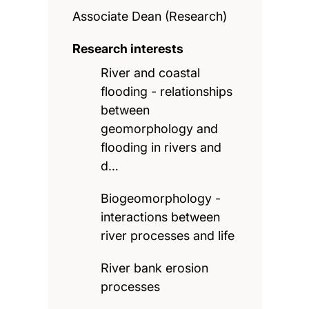
Associate Dean (Research)
Research interests
River and coastal
flooding - relationships
between
geomorphology and
flooding in rivers and
d…
Biogeomorphology -
interactions between
river processes and life
River bank erosion
processes