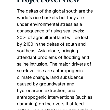
The deltas of the global south are the
world's rice baskets but they are
under environmental stress as a
consequence of rising sea levels:
20% of agricultural land will be lost
by 2100 in the deltas of south and
southeast Asia alone, bringing
attendant problems of flooding and
saline intrusion. The major drivers of
sea-level rise are anthropogenic
climate change, land subsidence
caused by groundwater and
hydrocarbon extraction, and
anthropogenic interventions (such as
damming) on the rivers that feed