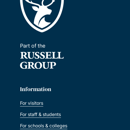
Part of the
Information
For visitors
For staff & students
For schools & colleges