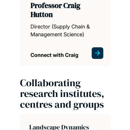
Professor Craig
Hutton
Director (Supply Chain &
Management Science)
Connect with Craig
Collaborating
research institutes,
centres and groups
Landscape Dynamics