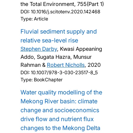
the Total Environment, 755(Part 1)
DOI:
10.1016/j.scitotenv.2020.142468
Type: Article
Fluvial sediment supply and
relative sea-level rise
Stephen Darby
, Kwasi Appeaning
Addo, Sugata Hazra, Munsur
Rahman &
Robert Nicholls
,
2020
DOI:
10.1007/978-3-030-23517-8_5
Type: BookChapter
Water quality modelling of the
Mekong River basin: climate
change and socioeconomics
drive flow and nutrient flux
changes to the Mekong Delta