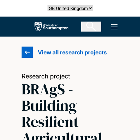
Skip
Select country
to
main
The University of Southampton
Open men
content
View all research projects
Research project
BRAgS -
Building
Resilient
Agricultural