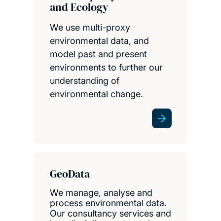
and Ecology
We use multi-proxy
environmental data, and
model past and present
environments to further our
understanding of
environmental change.
GeoData
We manage, analyse and
process environmental data.
Our consultancy services and