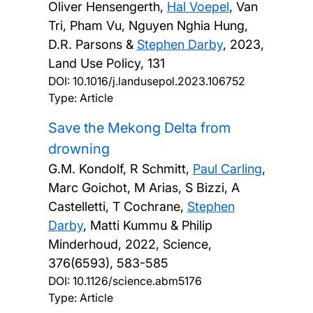
Oliver Hensengerth,
Hal Voepel
, Van
Tri, Pham Vu, Nguyen Nghia Hung,
D.R. Parsons &
Stephen Darby
,
2023,
Land Use Policy, 131
DOI:
10.1016/j.landusepol.2023.106752
Type: Article
Save the Mekong Delta from
drowning
G.M. Kondolf, R Schmitt,
Paul Carling
,
Marc Goichot, M Arias, S Bizzi, A
Castelletti, T Cochrane,
Stephen
Darby
, Matti Kummu & Philip
Minderhoud,
2022, Science,
376(6593), 583-585
DOI:
10.1126/science.abm5176
Type: Article