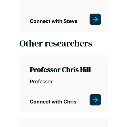
Connect with Steve
Other researchers
Professor Chris Hill
Professor
Connect with Chris