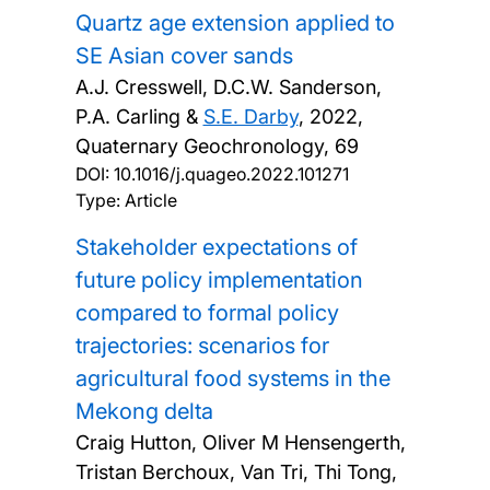
Quartz age extension applied to
SE Asian cover sands
A.J. Cresswell, D.C.W. Sanderson,
P.A. Carling &
S.E. Darby
,
2022,
Quaternary Geochronology, 69
DOI:
10.1016/j.quageo.2022.101271
Type: Article
Stakeholder expectations of
future policy implementation
compared to formal policy
trajectories: scenarios for
agricultural food systems in the
Mekong delta
Craig Hutton, Oliver M Hensengerth,
Tristan Berchoux, Van Tri, Thi Tong,