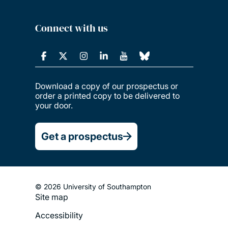
Connect with us
Download a copy of our prospectus or
order a printed copy to be delivered to
your door.
Get a prospectus
© 2026 University of Southampton
Site map
Footer
Accessibility
Legal