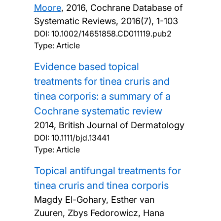
Moore
,
2016, Cochrane Database of
Systematic Reviews, 2016(7), 1-103
DOI:
10.1002/14651858.CD011119.pub2
Type: Article
Evidence based topical
treatments for tinea cruris and
tinea corporis: a summary of a
Cochrane systematic review
2014, British Journal of Dermatology
DOI:
10.1111/bjd.13441
Type: Article
Topical antifungal treatments for
tinea cruris and tinea corporis
Magdy El-Gohary, Esther van
Zuuren, Zbys Fedorowicz, Hana