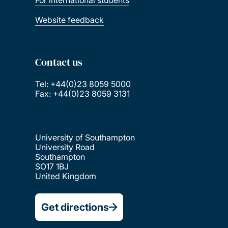
For international students
Website feedback
Contact us
Tel: +44(0)23 8059 5000
Fax: +44(0)23 8059 3131
University of Southampton
University Road
Southampton
SO17 1BJ
United Kingdom
Get directions