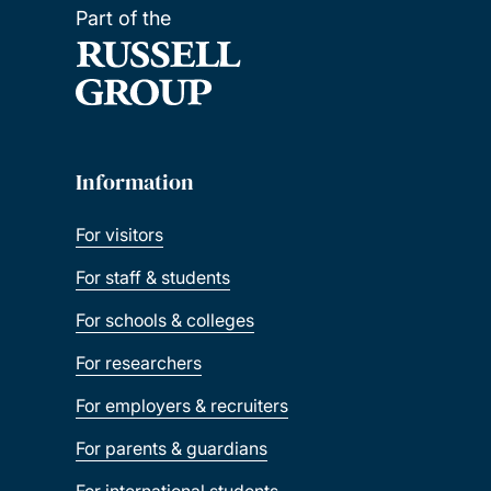
Part of the
Information
For visitors
For staff & students
For schools & colleges
For researchers
For employers & recruiters
For parents & guardians