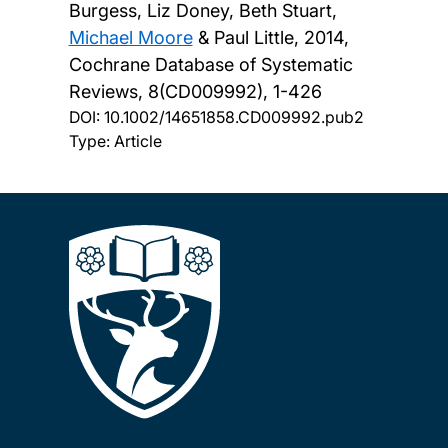
Burgess, Liz Doney, Beth Stuart,
Michael Moore
& Paul Little,
2014,
Cochrane Database of Systematic
Reviews, 8(CD009992), 1-426
DOI:
10.1002/14651858.CD009992.pub2
Type: Article