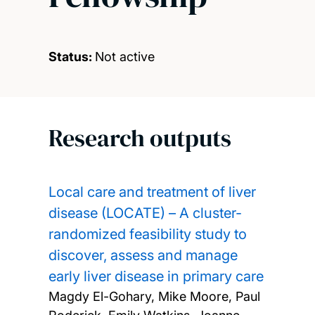
Status:
Not active
Research outputs
Local care and treatment of liver
disease (LOCATE) – A cluster-
randomized feasibility study to
discover, assess and manage
early liver disease in primary care
Magdy El-Gohary, Mike Moore, Paul