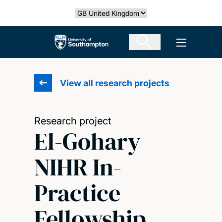
Skip
Select country
to
main
The University of Southampton
Open men
content
View all research projects
Research project
El-Gohary
NIHR In-
Practice
Fellowship