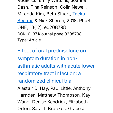
Roderick, Emily Watkins, Joanne
Dash, Tina Reinson, Colin Newell,
Miranda Kim, Beth Stuart,
Taeko
Becque
& Nick Sheron,
2018, PLoS
ONE, 13(12), e0208798
DOI:
10.1371/journal.pone.0208798
Type: Article
Effect of oral prednisolone on
symptom duration in non-
asthmatic adults with acute lower
respiratory tract infection: a
randomized clinical trial
Alastair D. Hay, Paul Little, Anthony
Harnden, Matthew Thompson, Kay
Wang, Denise Kendrick, Elizabeth
Orton, Sara T. Brookes, Grace J