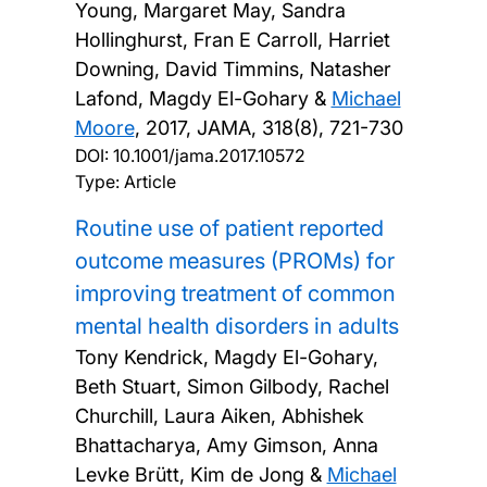
Young, Margaret May, Sandra
Hollinghurst, Fran E Carroll, Harriet
Downing, David Timmins, Natasher
Lafond, Magdy El-Gohary &
Michael
Moore
,
2017, JAMA, 318(8), 721-730
DOI:
10.1001/jama.2017.10572
Type: Article
Routine use of patient reported
outcome measures (PROMs) for
improving treatment of common
mental health disorders in adults
Tony Kendrick, Magdy El-Gohary,
Beth Stuart, Simon Gilbody, Rachel
Churchill, Laura Aiken, Abhishek
Bhattacharya, Amy Gimson, Anna
Levke Brütt, Kim de Jong &
Michael