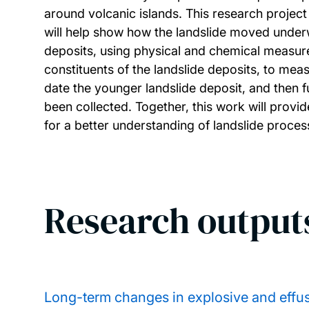
around volcanic islands. This research project 
will help show how the landslide moved underw
deposits, using physical and chemical measurem
constituents of the landslide deposits, to mea
date the younger landslide deposit, and then f
been collected. Together, this work will provid
for a better understanding of landslide proce
Research output
Long-term changes in explosive and effusi