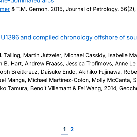
esite-dominated arcs
lmer
& T.M. Gernon,
2015, Journal of Petrology, 56(2)
te U1396 and compiled chronology offshore of sou
Talling, Martin Jutzeler, Michael Cassidy, Isabelle M
m B. Hart, Andrew Fraass, Jessica Trofimovs, Anne Le 
ph Breitkreuz, Daisuke Endo, Akihiko Fujinawa, Robe
el Manga, Michael Martinez-Colon, Molly McCanta, Sal
ko Tamura, Benoit Villemant & Fei Wang,
2014, Geoche
Page
1
Page
2