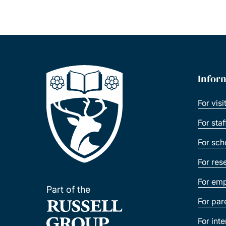
Infor
For visi
For sta
For sch
For res
For emp
Part of the
For par
For int