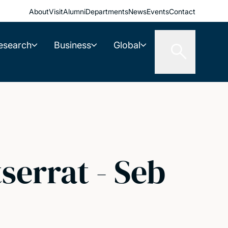
About
Visit
Alumni
Departments
News
Events
Contact
esearch
Business
Global
errat - Seb