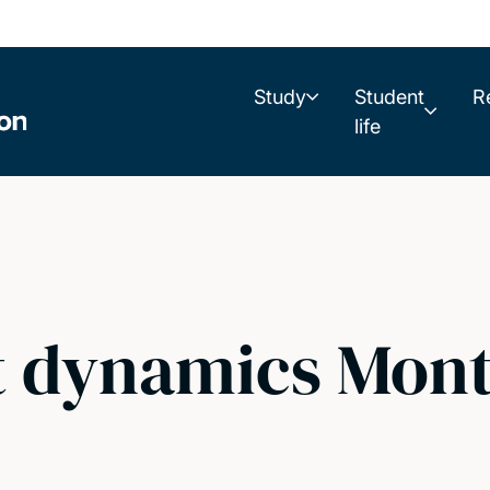
Study
Student
R
life
dynamics Monts