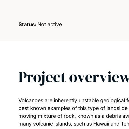
Status:
Not active
Project overvie
Volcanoes are inherently unstable geological f
best known examples of this type of landslide
moving mixture of rock, known as a debris ava
many volcanic islands, such as Hawaii and Tene