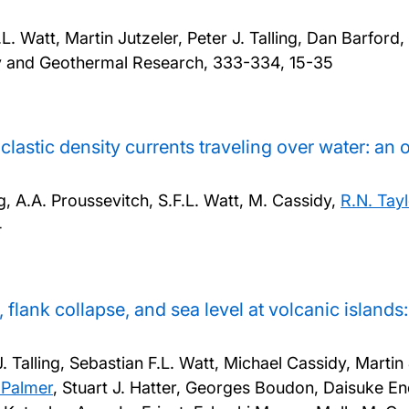
 Watt, Martin Jutzeler, Peter J. Talling, Dan Barford,
gy and Geothermal Research, 333-334, 15-35
astic density currents traveling over water: an
ng, A.A. Proussevitch, S.F.L. Watt, M. Cassidy,
R.N. Tayl
4
, flank collapse, and sea level at volcanic island
alling, Sebastian F.L. Watt, Michael Cassidy, Martin 
 Palmer
, Stuart J. Hatter, Georges Boudon, Daisuke En