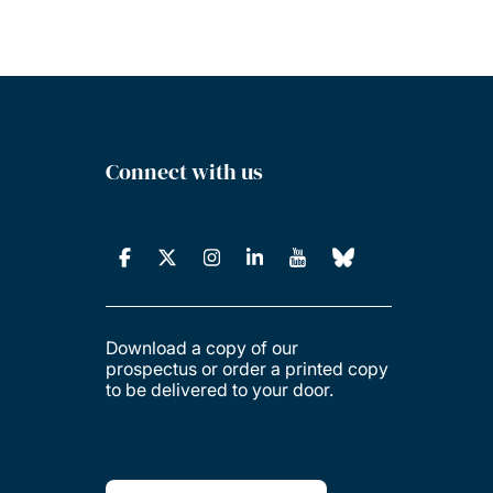
Connect with us
Download a copy of our
prospectus or order a printed copy
to be delivered to your door.