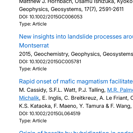
Matthew J. Hornbach, Osamu Ishizuka, Kyoko 
Geophysics, Geosystems, 17(7), 2591-2611
DOI:
10.1002/2015GC006053
Type: Article
New insights into landslide processes ar
Montserrat
2015, Geochemistry, Geophysics, Geosystems
DOI:
10.1002/2015GC005781
Type: Article
Rapid onset of mafic magmatism facilitate
M. Cassidy, S.F.L. Watt, P.J. Talling,
M.R. Palm
Michalik
, E. Inglis, C. Breitkreuz, A. Le Frian
K.S. Kataoka, F. Maeno, Y. Tamura & F. Wang
DOI:
10.1002/2015GL064519
Type: Article