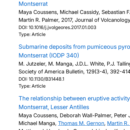
Montserrat
Maya Coussens, Michael Cassidy, Sebastian F.L.
Martin R. Palmer,
2017, Journal of Volcanolo
DOI:
10.1016/j.jvolgeores.2017.01.003
Type: Article
Submarine deposits from pumiceous pyrocl
Montserrat (IODP 340)
M. Jutzeler, M. Manga, J.D.L. White, P.J. Talli
Society of America Bulletin, 129(3-4), 392-41
DOI:
10.1130/B31448.1
Type: Article
The relationship between eruptive activity
Montserrat, Lesser Antilles
Maya Coussens, Deborah Wall-Palmer, Peter J. T
Michael Manga,
Thomas M. Gernon
,
Martin R.