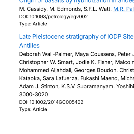
Origin of basalts by hybridization in and
M. Cassidy, M. Edmonds, S.F.L. Watt,
M.R. Pa
DOI:
10.1093/petrology/egv002
Type: Article
Late Pleistocene stratigraphy of IODP Si
Antilles
Deborah Wall-Palmer, Maya Coussens, Peter J. 
Christopher W. Smart, Jodie K. Fisher, Malcol
Mohammed Aljahdali, Georges Boudon, Christo
Kataoka, Sara Lafuerza, Fukashi Maeno, Micha
Adam J. Stinton, K.S.V. Subramanyam, Yoshihi
3000-3020
DOI:
10.1002/2014GC005402
Type: Article