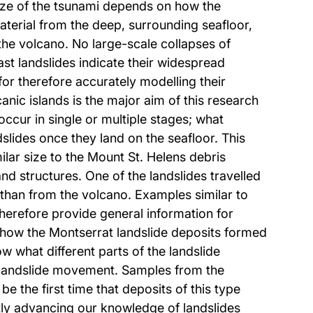
size of the tsunami depends on how the
aterial from the deep, surrounding seafloor,
the volcano. No large-scale collapses of
t landslides indicate their widespread
r therefore accurately modelling their
ic islands is the major aim of this research
occur in single or multiple stages; what
slides once they land on the seafloor. This
ilar size to the Mount St. Helens debris
d structures. One of the landslides travelled
 than from the volcano. Examples similar to
herefore provide general information for
 how the Montserrat landslide deposits formed
 what different parts of the landslide
f landslide movement. Samples from the
e the first time that deposits of this type
tly advancing our knowledge of landslides