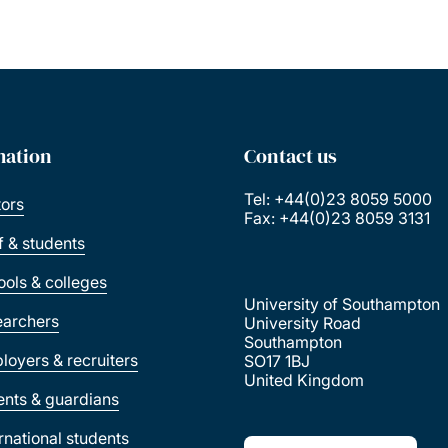
Pagination
mation
Contact us
Tel: +44(0)23 8059 5000
tors
Fax: +44(0)23 8059 3131
ff & students
ools & colleges
University of Southampton
earchers
University Road
Southampton
loyers & recruiters
SO17 1BJ
United Kingdom
ents & guardians
ernational students