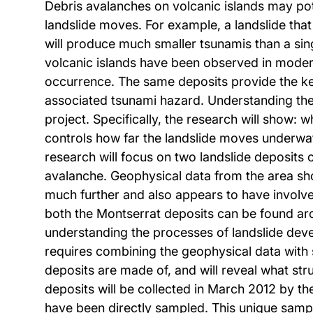
Debris avalanches on volcanic islands may pot
landslide moves. For example, a landslide that
will produce much smaller tsunamis than a sing
volcanic islands have been observed in moder
occurrence. The same deposits provide the ke
associated tsunami hazard. Understanding the 
project. Specifically, the research will show: 
controls how far the landslide moves underwate
research will focus on two landslide deposits o
avalanche. Geophysical data from the area sho
much further and also appears to have involve
both the Montserrat deposits can be found aro
understanding the processes of landslide dev
requires combining the geophysical data with s
deposits are made of, and will reveal what st
deposits will be collected in March 2012 by the
have been directly sampled. This unique sampl