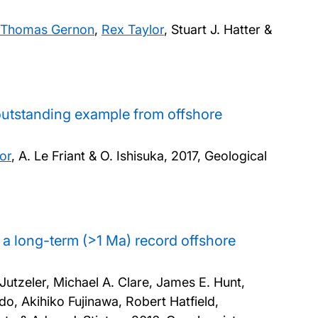
Thomas Gernon
,
Rex Taylor
, Stuart J. Hatter &
 outstanding example from offshore
or
, A. Le Friant & O. Ishisuka,
2017, Geological
s: a long-term (>1 Ma) record offshore
Jutzeler, Michael A. Clare, James E. Hunt,
do, Akihiko Fujinawa, Robert Hatfield,