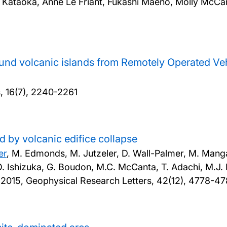
Kataoka, Anne Le Friant, Fukashi Maeno, Molly McCan
ound volcanic islands from Remotely Operated Ve
, 16(7), 2240-2261
d by volcanic edifice collapse
er
, M. Edmonds, M. Jutzeler, D. Wall-Palmer, M. Mang
t, O. Ishizuka, G. Boudon, M.C. McCanta, T. Adachi, M.J
,
2015, Geophysical Research Letters, 42(12), 4778-4