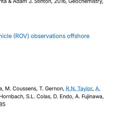
ta & Adam J. Stinton,
2016, Geochemistry,
hicle (ROV) observations offshore
a, M. Coussens, T. Gernon,
R.N. Taylor
,
A.
. Hornbach, S.L. Colas, D. Endo, A. Fujinawa,
785