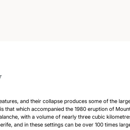
w
eatures, and their collapse produces some of the large
 is that which accompanied the 1980 eruption of Mount
lanche, with a volume of nearly three cubic kilometre
rife, and in these settings can be over 100 times larg