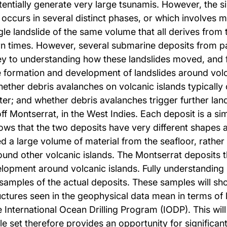
entially generate very large tsunamis. However, the 
 occurs in several distinct phases, or which involves m
le landslide of the same volume that all derives from 
n times. However, several submarine deposits from pas
y to understanding how these landslides moved, and fo
formation and development of landslides around volcan
whether debris avalanches on volcanic islands typically 
r; and whether debris avalanches trigger further land
ff Montserrat, in the West Indies. Each deposit is a sim
ws that the two deposits have very different shapes an
d a large volume of material from the seafloor, rather
und other volcanic islands. The Montserrat deposits t
elopment around volcanic islands. Fully understanding
amples of the actual deposits. These samples will show
ructures seen in the geophysical data mean in terms o
 International Ocean Drilling Program (IODP). This will b
e set therefore provides an opportunity for significan