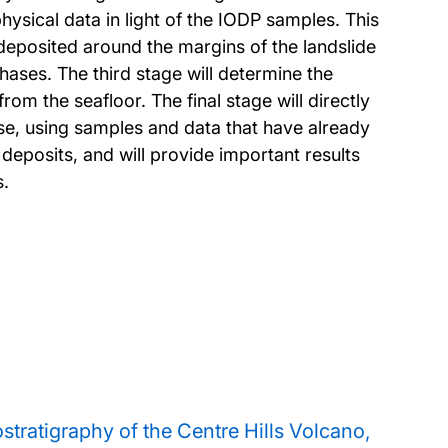
physical data in light of the IODP samples. This
deposited around the margins of the landslide
hases. The third stage will determine the
m the seafloor. The final stage will directly
pse, using samples and data that have already
 deposits, and will provide important results
s.
tratigraphy of the Centre Hills Volcano,