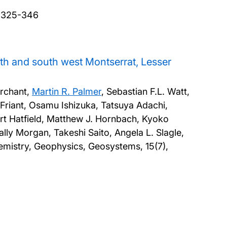
, 325-346
th and south west Montserrat, Lesser
archant,
Martin R. Palmer
, Sebastian F.L. Watt,
Friant, Osamu Ishizuka, Tatsuya Adachi,
rt Hatfield, Matthew J. Hornbach, Kyoko
ly Morgan, Takeshi Saito, Angela L. Slagle,
mistry, Geophysics, Geosystems, 15(7),