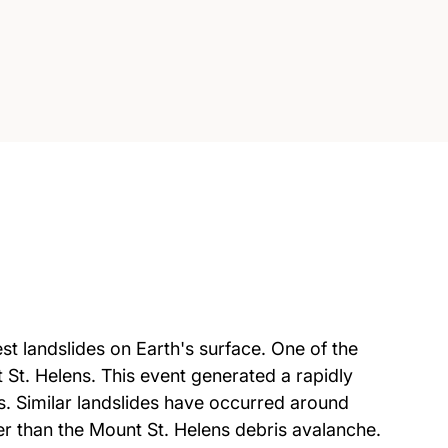
st landslides on Earth's surface. One of the
 St. Helens. This event generated a rapidly
s. Similar landslides have occurred around
er than the Mount St. Helens debris avalanche.