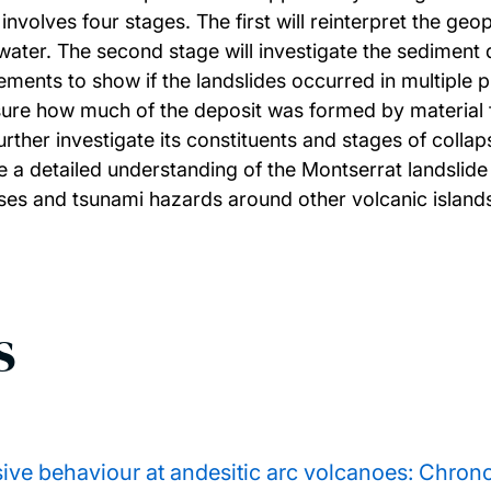
involves four stages. The first will reinterpret the geo
ater. The second stage will investigate the sediment 
ents to show if the landslides occurred in multiple p
sure how much of the deposit was formed by material fro
urther investigate its constituents and stages of colla
e a detailed understanding of the Montserrat landslide
sses and tsunami hazards around other volcanic island
s
ve behaviour at andesitic arc volcanoes: Chronos